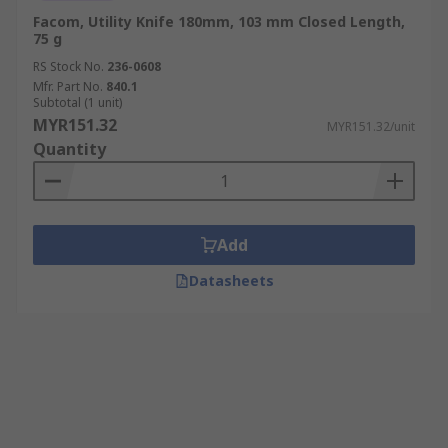
Facom, Utility Knife 180mm, 103 mm Closed Length,
75 g
RS Stock No.
236-0608
Mfr. Part No.
840.1
Subtotal (1 unit)
MYR151.32
MYR151.32/unit
Quantity
Add
Datasheets