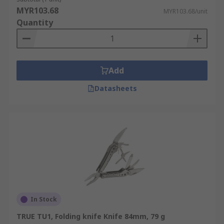
MYR103.68
MYR103.68/unit
Quantity
Add
Datasheets
In Stock
TRUE TU1, Folding knife Knife 84mm, 79 g