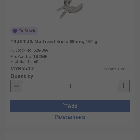
In Stock
TRUE TU2, Multitool Knife 88mm, 101 g
RS Stock No.
626-066
Mfr. Part No.
TU204K
Subtotal (1 unit)
MYR65.13
MYR65.13/unit
Quantity
Add
Datasheets