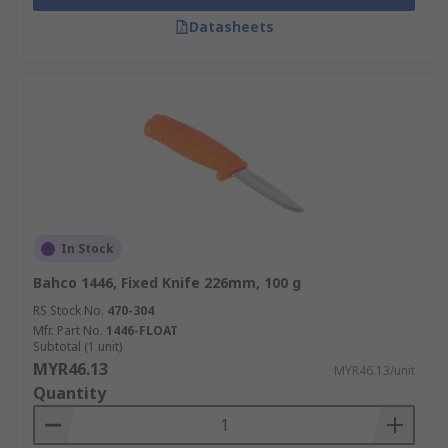
Datasheets
In Stock
Bahco 1446, Fixed Knife 226mm, 100 g
RS Stock No.
470-304
Mfr. Part No.
1446-FLOAT
Subtotal (1 unit)
MYR46.13
MYR46.13/unit
Quantity