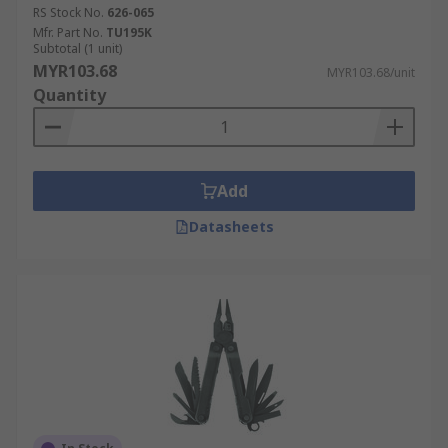
RS Stock No.
626-065
Mfr. Part No.
TU195K
Subtotal (1 unit)
MYR103.68
MYR103.68/unit
Quantity
Add
Datasheets