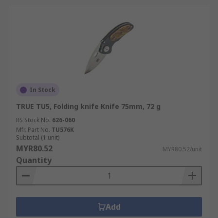
In Stock
TRUE TU5, Folding knife Knife 75mm, 72 g
RS Stock No.
626-060
Mfr. Part No.
TU576K
Subtotal (1 unit)
MYR80.52
MYR80.52/unit
Quantity
Add