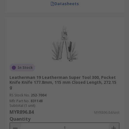
Datasheets
In Stock
Leatherman 19 Leatherman Super Tool 300, Pocket
Knife Knife 177.8mm, 115 mm Closed Length, 272.15
g
RS Stock No.
252-7004
Mfr. Part No.
831148
Subtotal (1 unit)
MYR896.84
MYR896.84/unit
Quantity