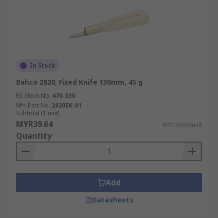
In Stock
Bahco 2820, Fixed Knife 130mm, 45 g
RS Stock No.
470-330
Mfr. Part No.
2820EK-01
Subtotal (1 unit)
MYR39.64
MYR39.64/unit
Quantity
Add
Datasheets