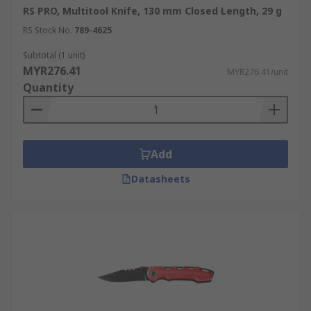
RS PRO, Multitool Knife, 130 mm Closed Length, 29 g
RS Stock No.
789-4625
Subtotal (1 unit)
MYR276.41
MYR276.41/unit
Quantity
Add
Datasheets