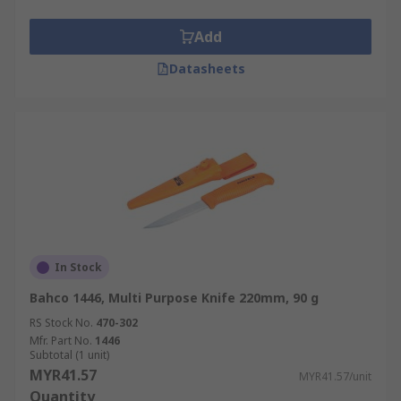
Add
Datasheets
In Stock
Bahco 1446, Multi Purpose Knife 220mm, 90 g
RS Stock No.
470-302
Mfr. Part No.
1446
Subtotal (1 unit)
MYR41.57
MYR41.57/unit
Quantity