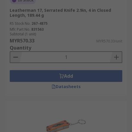
In Stock
Leatherman 17, Serrated Knife 2.9in, 4 in Closed
Length, 189.44 g
RS Stock No.
267-4875
Mfr. Part No.
831563
Subtotal (1 unit)
MYR570.33
MYR570.33/unit
Quantity
Add
Datasheets