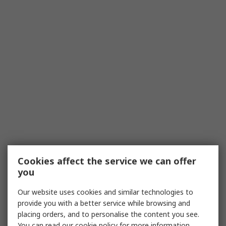
Cookies affect the service we can offer
you
Our website uses cookies and similar technologies to
provide you with a better service while browsing and
placing orders, and to personalise the content you see.
You can read our
cookie policy
for more information.