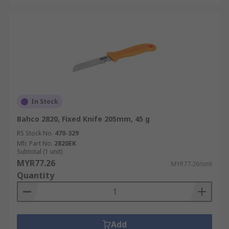
In Stock
Bahco 2820, Fixed Knife 205mm, 45 g
RS Stock No.
470-329
Mfr. Part No.
2820EK
Subtotal (1 unit)
MYR77.26
MYR77.26/unit
Quantity
Add