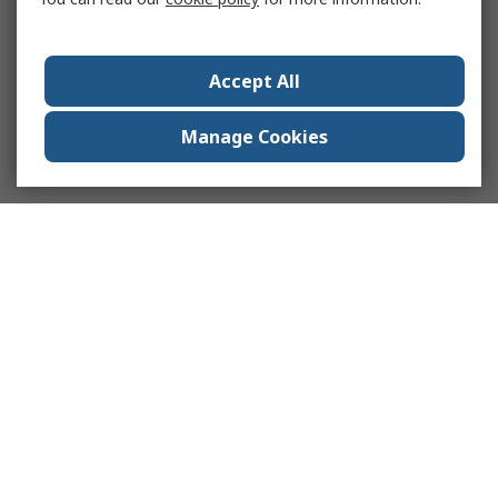
Accept All
Manage Cookies