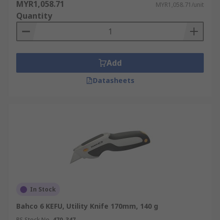
MYR1,058.71
MYR1,058.71/unit
Quantity
Add
Datasheets
In Stock
Bahco 6 KEFU, Utility Knife 170mm, 140 g
RS Stock No.
470-347