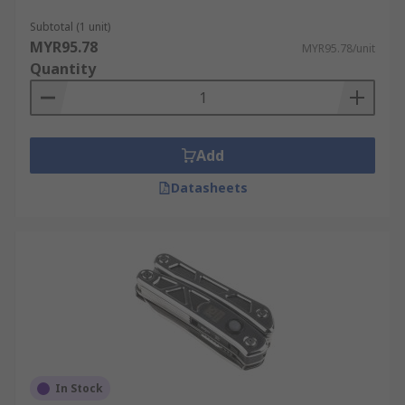
Subtotal (1 unit)
MYR95.78
MYR95.78/unit
Quantity
Add
Datasheets
In Stock