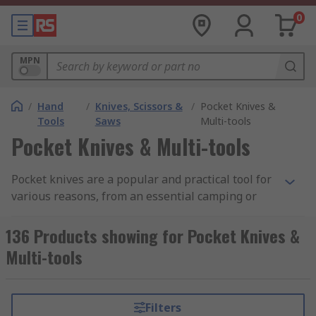
0
MPN
/
Hand
/
Knives, Scissors &
/
Pocket Knives &
Tools
Saws
Multi-tools
Pocket Knives & Multi-tools
Pocket knives are a popular and practical tool for
various reasons, from an essential camping or
outdoor pursuits tool to a simple tool that you
keep to hand that can prove useful in other
136 Products showing for Pocket Knives &
situations. There are many name variations that
Multi-tools
pocket knives are known as, including flick
knives, switchblades, folding knives, penknives,
and many more type-specific names. RS offer
Filters
folding pocket knives with high-quality steel