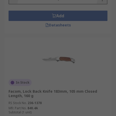
Add
Datasheets
In Stock
Facom, Lock Back Knife 183mm, 105 mm Closed
Length, 160 g
RS Stock No.
236-1378
Mfr. Part No.
840.4A
Subtotal (1 unit)