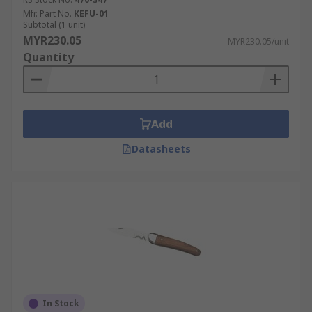
Mfr. Part No.
KEFU-01
Subtotal (1 unit)
MYR230.05
MYR230.05/unit
Quantity
Add
Datasheets
In Stock