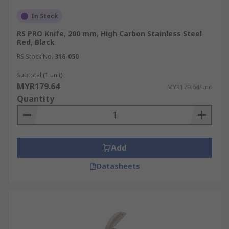
In Stock
RS PRO Knife, 200 mm, High Carbon Stainless Steel
Red, Black
RS Stock No.
316-050
Subtotal (1 unit)
MYR179.64
MYR179.64/unit
Quantity
Add
Datasheets