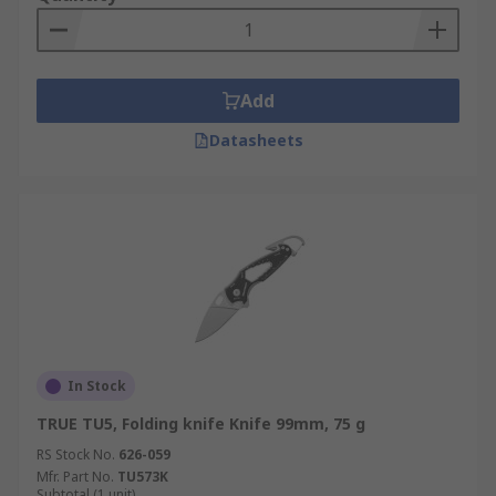
Add
Datasheets
In Stock
TRUE TU5, Folding knife Knife 99mm, 75 g
RS Stock No.
626-059
Mfr. Part No.
TU573K
Subtotal (1 unit)