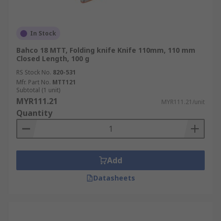
In Stock
Bahco 18 MTT, Folding knife Knife 110mm, 110 mm
Closed Length, 100 g
RS Stock No.
820-531
Mfr. Part No.
MTT121
Subtotal (1 unit)
MYR111.21
MYR111.21/unit
Quantity
Add
Datasheets