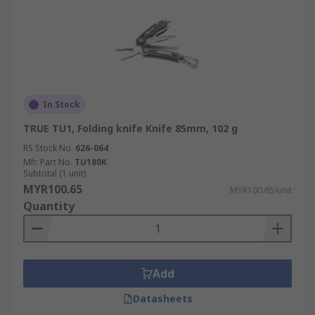
In Stock
TRUE TU1, Folding knife Knife 85mm, 102 g
RS Stock No.
626-064
Mfr. Part No.
TU180K
Subtotal (1 unit)
MYR100.65
MYR100.65/unit
Quantity
Add
Datasheets