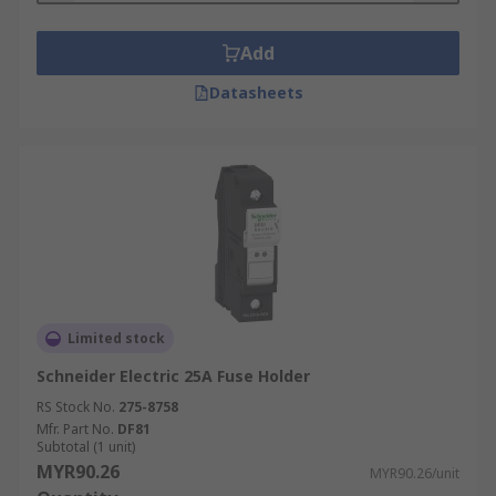
Add
Datasheets
Limited stock
Schneider Electric 25A Fuse Holder
RS Stock No.
275-8758
Mfr. Part No.
DF81
Subtotal (1 unit)
MYR90.26
MYR90.26/unit