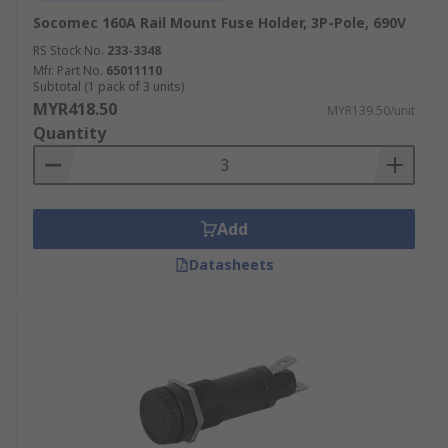
Socomec 160A Rail Mount Fuse Holder, 3P-Pole, 690V
RS Stock No.
233-3348
Mfr. Part No.
65011110
Subtotal (1 pack of 3 units)
MYR418.50
MYR139.50/unit
Quantity
Add
Datasheets