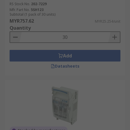
inserted into a holder or may use other
RS Stock No.
202-7229
means to fully enclose the fuse. Surface
Mfr. Part No.
5SH123
Subtotal (1 pack of 30 units)
mount blade fuse holders are another
MYR757.62
MYR25.254/unit
option for easy installation on circuit boards
Quantity
or other flat surfaces.
Selecting the Right Fuse
Holder
Add
Datasheets
Fuse holders securely house fuses, allowing for
easy replacement in the event of a blown fuse.
Below are some of the key factors to consider
when choosing a fuse holder:
Fuse Type:
The type of fuse holder you
choose will depend on the type of fuse
you're using. Common fuse types include
cartridge fuses, blade fuses (such as ATC,