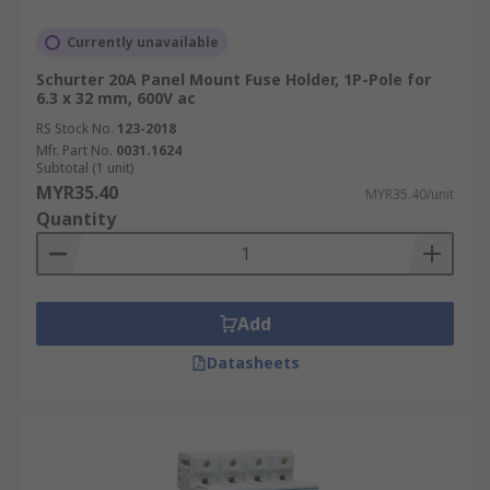
Currently unavailable
Schurter 20A Panel Mount Fuse Holder, 1P-Pole for
6.3 x 32 mm, 600V ac
RS Stock No.
123-2018
Mfr. Part No.
0031.1624
Subtotal (1 unit)
MYR35.40
MYR35.40/unit
Quantity
Add
Datasheets