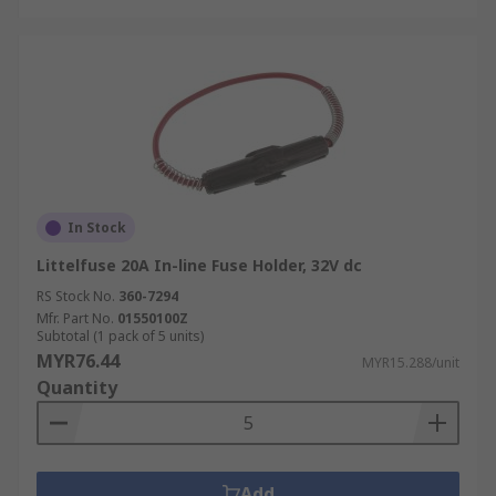
In Stock
Littelfuse 20A In-line Fuse Holder, 32V dc
RS Stock No.
360-7294
Mfr. Part No.
01550100Z
Subtotal (1 pack of 5 units)
MYR76.44
MYR15.288/unit
Quantity
Add