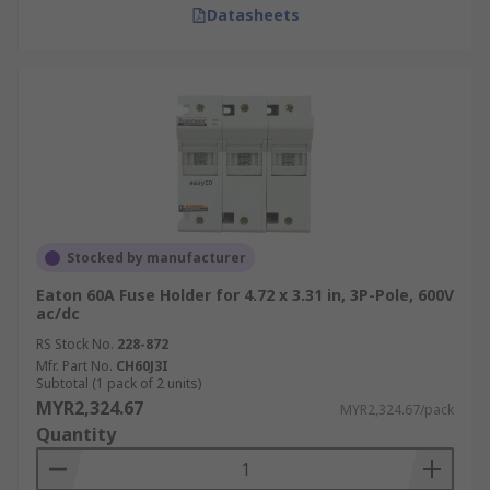
Fuse holders are integral to energy distribution
Datasheets
networks, protecting transformers, circuit
breakers, and other critical components from
overcurrent conditions. They help maintain the
stability and reliability of power distribution
systems.
Manufacturing
In manufacturing, fuse holders are essential for
Stocked by manufacturer
safeguarding machinery and equipment from
Eaton 60A Fuse Holder for 4.72 x 3.31 in, 3P-Pole, 600V
electrical damage. They’re used in control
ac/dc
systems, motors, and other high-power devices to
RS Stock No.
228-872
prevent costly breakdowns and ensure
Mfr. Part No.
CH60J3I
continuous operation.
Subtotal (1 pack of 2 units)
MYR2,324.67
MYR2,324.67/pack
Frequently Asked Questions
Quantity
About Fuse holders