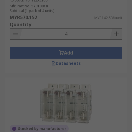
our delivery options and timelines, please refer
RS Stock No.
122-5260
Mfr. Part No.
57010018
to our
Delivery FAQ page
.
Subtotal (1 pack of 4 units)
MYR570.152
MYR142.538/unit
Quantity
Add
Datasheets
Stocked by manufacturer