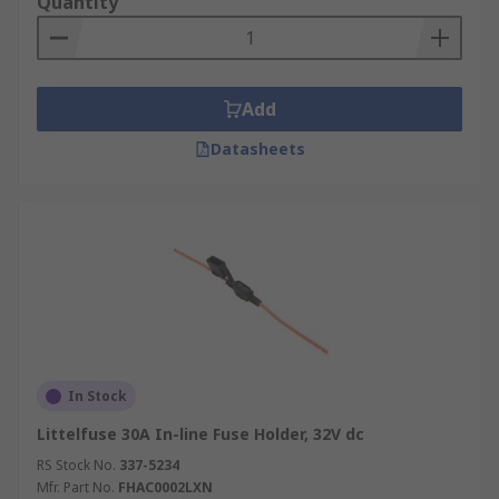
Quantity
Add
Datasheets
In Stock
Littelfuse 30A In-line Fuse Holder, 32V dc
RS Stock No.
337-5234
Mfr. Part No.
FHAC0002LXN