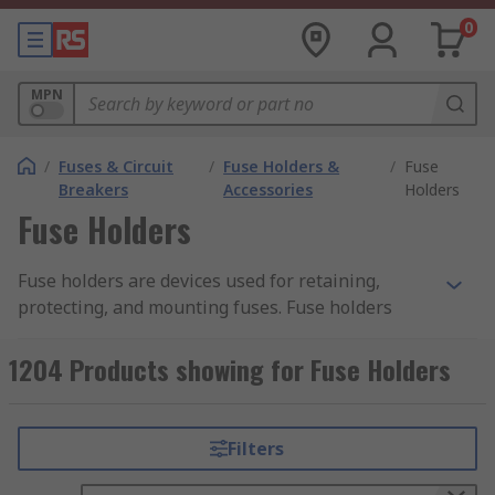
0
MPN
/
Fuses & Circuit
/
Fuse Holders &
/
Fuse
Breakers
Accessories
Holders
Fuse Holders
Fuse holders are devices used for retaining,
protecting, and mounting fuses. Fuse holders
come in a range of styles, each designed to suit a
specific style of a fuse. Fuse holders can be
1204 Products showing for Fuse Holders
categorised by their attachment or mounting
type.
Filters
RS offers an extensive range of high-quality
devices for industrial, commercial, and domestic