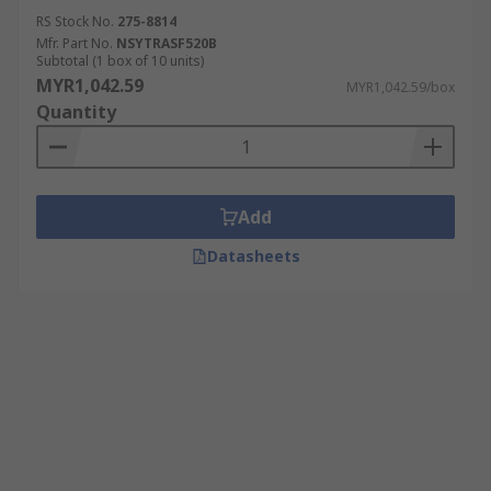
RS Stock No.
275-8814
Mfr. Part No.
NSYTRASF520B
Subtotal (1 box of 10 units)
MYR1,042.59
MYR1,042.59/box
Quantity
Add
Datasheets