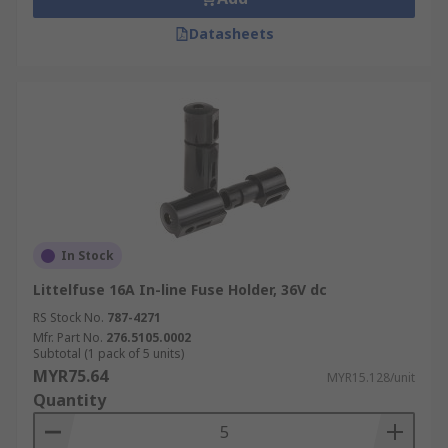
Datasheets
In Stock
Littelfuse 16A In-line Fuse Holder, 36V dc
RS Stock No.
787-4271
Mfr. Part No.
276.5105.0002
Subtotal (1 pack of 5 units)
MYR75.64
MYR15.128/unit
Quantity