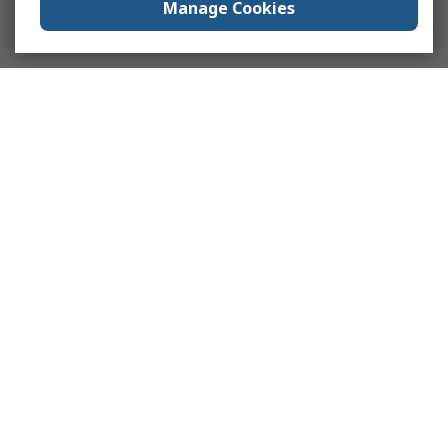
Manage Cookies