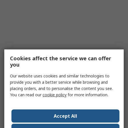
Cookies affect the service we can offer
you
Our website uses cookies and similar technologies to
provide you with a better service while browsing and
placing orders, and to personalise the content you see.
You can read our
cookie policy
for more information.
Accept All