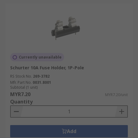
Fuse holders play a crucial role in automotive
electrical systems, providing protection for
circuits controlling lighting, infotainment
systems, and engine management. They’re
designed to withstand the harsh conditions
within vehicles, including vibration and
temperature variations.
Currently unavailable
Automation
Schurter 10A Fuse Holder, 1P-Pole
In automation systems, fuse holders are used to
RS Stock No.
269-3782
protect control panels,
Mfr. Part No.
0031.8001
sensors
, and actuators
Subtotal (1 unit)
from electrical faults. They ensure that
MYR7.20
MYR7.20/unit
automated processes run smoothly and without
Quantity
interruption, minimising downtime in industrial
settings.
Energy Distribution
Add