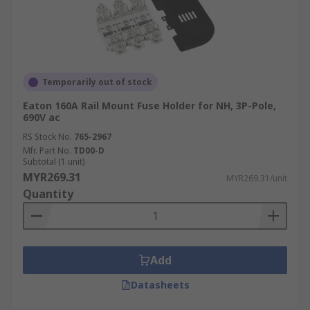
Consumer Electronics
Fuse holders are widely used in consumer
electronics to protect devices from overcurrent
and short circuits. They’re essential in ensuring
Temporarily out of stock
the safety and longevity of products such as
Eaton 160A Rail Mount Fuse Holder for NH, 3P-Pole,
televisions, computers, and home appliances.
690V ac
RS Stock No.
765-2967
Telecommunications
Mfr. Part No.
TD00-D
Subtotal (1 unit)
MYR269.31
MYR269.31/unit
In telecommunications, fuse holders safeguard
Quantity
critical infrastructure, including routers,
switches
, and communication devices, from
power surges and electrical faults, ensuring
uninterrupted service and data integrity.
Add
Automotive
Datasheets