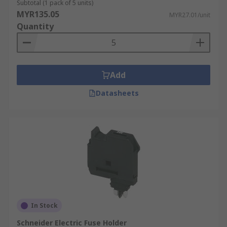
Subtotal (1 pack of 5 units)
MYR135.05
MYR27.01/unit
Quantity
Add
Datasheets
In Stock
Schneider Electric Fuse Holder