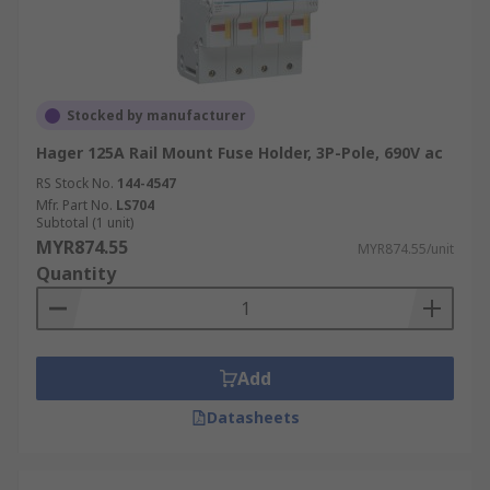
Stocked by manufacturer
Hager 125A Rail Mount Fuse Holder, 3P-Pole, 690V ac
RS Stock No.
144-4547
Mfr. Part No.
LS704
Subtotal (1 unit)
MYR874.55
MYR874.55/unit
Quantity
Add
Datasheets