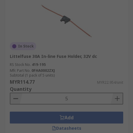
In Stock
Littelfuse 30A In-line Fuse Holder, 32V dc
RS Stock No.
419-195
Mfr. Part No.
0FHA0002ZXJ
Subtotal (1 pack of 5 units)
MYR114.77
MYR22.954/unit
Quantity
Add
Datasheets