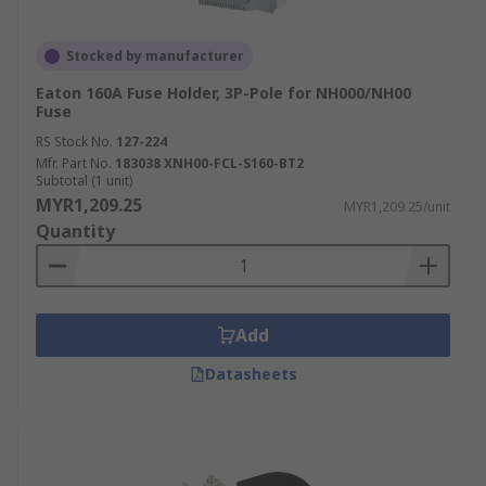
terminals, or solder terminals. Select a fuse
holder with the appropriate connection
Stocked by manufacturer
method for your wiring.
Eaton 160A Fuse Holder, 3P-Pole for NH000/NH00
Environmental Factors:
If the fuse holder
Fuse
will be exposed to harsh conditions, such as
RS Stock No.
127-224
high temperatures, moisture, or corrosive
Mfr. Part No.
183038 XNH00-FCL-S160-BT2
environments, choose a holder designed to
Subtotal (1 unit)
MYR1,209.25
withstand these factors. Look for features
MYR1,209.25/unit
Quantity
like sealed housings or corrosion-resistant
materials.
Industrial Application of Fuse
Add
Holders
Datasheets
Fuse holders are versatile components critical to
maintaining safety and operational efficiency
across various industries: