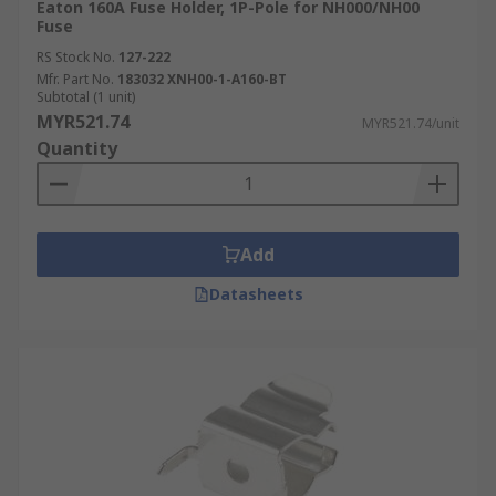
our delivery options and timelines, please refer
Eaton 160A Fuse Holder, 1P-Pole for NH000/NH00
to our
Delivery FAQ page
.
Fuse
RS Stock No.
127-222
Mfr. Part No.
183032 XNH00-1-A160-BT
Subtotal (1 unit)
MYR521.74
MYR521.74/unit
Quantity
Add
Datasheets