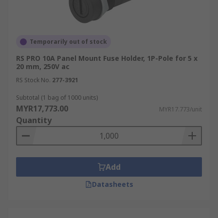
terminals, or solder terminals. Select a fuse
holder with the appropriate connection
method for your wiring.
Temporarily out of stock
Environmental Factors:
If the fuse holder
will be exposed to harsh conditions, such as
RS PRO 10A Panel Mount Fuse Holder, 1P-Pole for 5 x
20 mm, 250V ac
high temperatures, moisture, or corrosive
environments, choose a holder designed to
RS Stock No.
277-3921
withstand these factors. Look for features
Subtotal (1 bag of 1000 units)
like sealed housings or corrosion-resistant
MYR17,773.00
MYR17.773/unit
materials.
Quantity
Industrial Application of Fuse
Holders
Add
Fuse holders are versatile components critical to
Datasheets
maintaining safety and operational efficiency
across various industries: