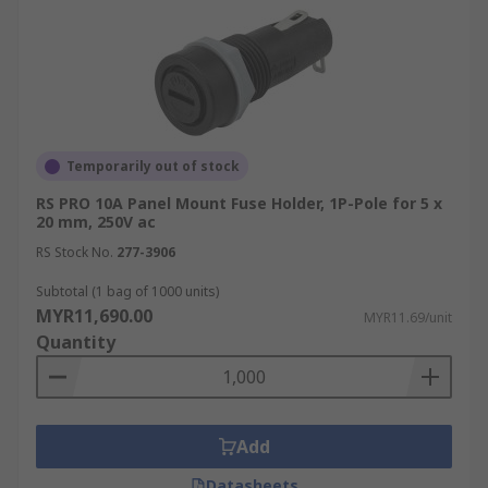
Consumer Electronics
Fuse holders are widely used in consumer
electronics to protect devices from overcurrent
and short circuits. They’re essential in ensuring
the safety and longevity of products such as
Temporarily out of stock
televisions, computers, and home appliances.
RS PRO 10A Panel Mount Fuse Holder, 1P-Pole for 5 x
20 mm, 250V ac
Telecommunications
RS Stock No.
277-3906
In telecommunications, fuse holders safeguard
Subtotal (1 bag of 1000 units)
critical infrastructure, including routers,
MYR11,690.00
MYR11.69/unit
switches
, and communication devices, from
Quantity
power surges and electrical faults, ensuring
uninterrupted service and data integrity.
Automotive
Add
Datasheets