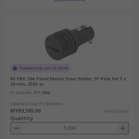
Fuse holders play a crucial role in automotive
electrical systems, providing protection for
circuits controlling lighting, infotainment
systems, and engine management. They’re
designed to withstand the harsh conditions
within vehicles, including vibration and
temperature variations.
Automation
Temporarily out of stock
In automation systems, fuse holders are used to
RS PRO 10A Panel Mount Fuse Holder, 1P-Pole for 5 x
protect control panels,
sensors
, and actuators
20 mm, 250V ac
from electrical faults. They ensure that
RS Stock No.
277-3908
automated processes run smoothly and without
Subtotal (1 bag of 1000 units)
interruption, minimising downtime in industrial
MYR9,585.00
MYR9.585/unit
settings.
Quantity
Energy Distribution