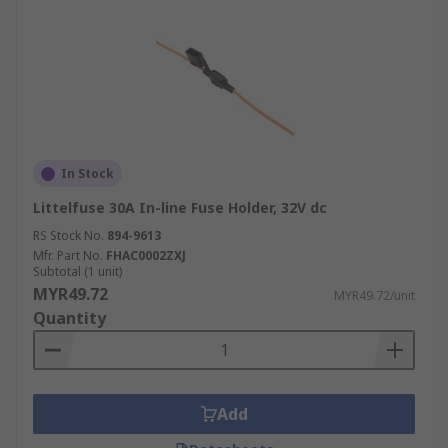
In Stock
Littelfuse 30A In-line Fuse Holder, 32V dc
RS Stock No.
894-9613
Mfr. Part No.
FHAC0002ZXJ
Subtotal (1 unit)
MYR49.72
MYR49.72/unit
Quantity
Add