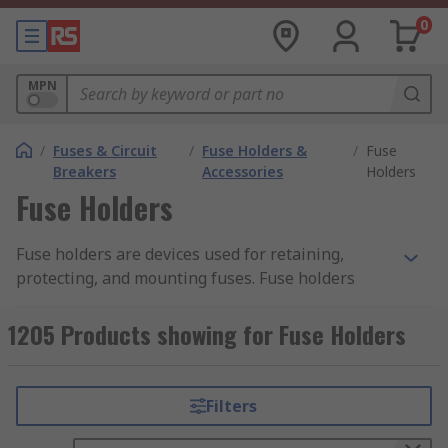
0
MPN
/
Fuses & Circuit
/
Fuse Holders &
/
Fuse
Breakers
Accessories
Holders
Fuse Holders
Fuse holders are devices used for retaining,
protecting, and mounting fuses. Fuse holders
come in a range of styles, each designed to suit a
specific style of a fuse. Fuse holders can be
1205 Products showing for Fuse Holders
categorised by their attachment or mounting
type.
Filters
RS offers an extensive range of high-quality
devices for industrial, commercial, and domestic