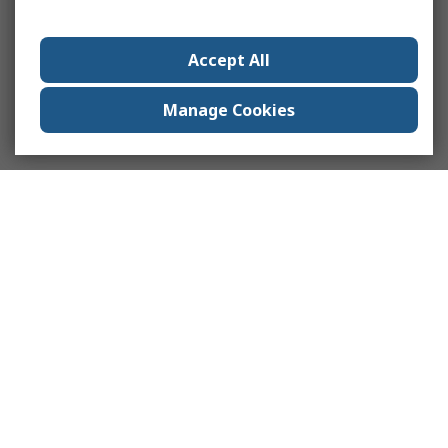
Accept All
Manage Cookies