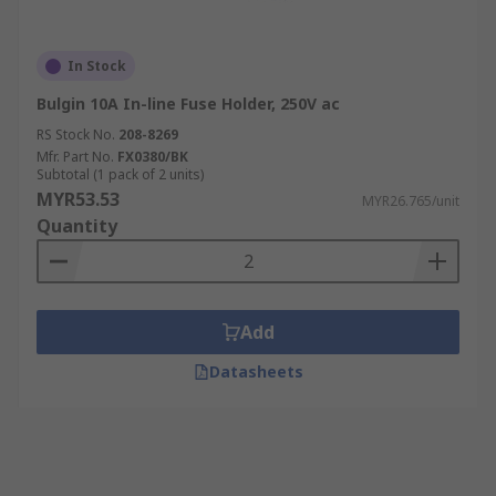
In Stock
Bulgin 10A In-line Fuse Holder, 250V ac
RS Stock No.
208-8269
Mfr. Part No.
FX0380/BK
Subtotal (1 pack of 2 units)
MYR53.53
MYR26.765/unit
Quantity
Add
Datasheets