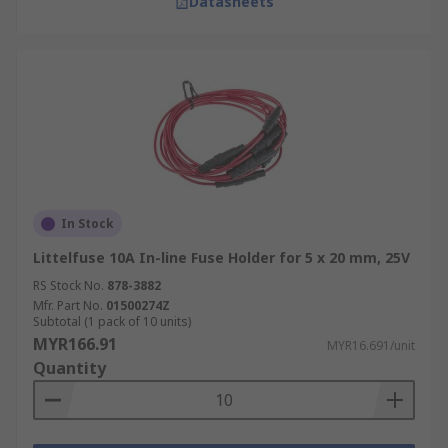
Datasheets
In Stock
Littelfuse 10A In-line Fuse Holder for 5 x 20 mm, 25V
RS Stock No.
878-3882
Mfr. Part No.
01500274Z
Subtotal (1 pack of 10 units)
MYR166.91
MYR16.691/unit
Quantity