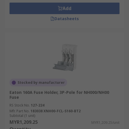
Fuse holders are integral to energy distribution
Add
networks, protecting transformers, circuit
breakers, and other critical components from
Datasheets
overcurrent conditions. They help maintain the
stability and reliability of power distribution
systems.
Manufacturing
In manufacturing, fuse holders are essential for
safeguarding machinery and equipment from
electrical damage. They’re used in control
Stocked by manufacturer
systems, motors, and other high-power devices to
Eaton 160A Fuse Holder, 3P-Pole for NH000/NH00
prevent costly breakdowns and ensure
Fuse
continuous operation.
RS Stock No.
127-224
Frequently Asked Questions
Mfr. Part No.
183038 XNH00-FCL-S160-BT2
Subtotal (1 unit)
About Fuse holders
MYR1,209.25
MYR1,209.25/unit