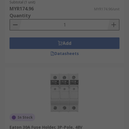
Subtotal (1 unit)
MYR174.96
MYR174.96/unit
Quantity
Add
Datasheets
In Stock
Eaton 30A Fuse Holder, 3P-Pole, 48V