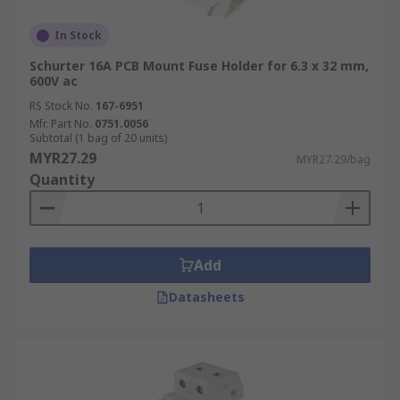
In Stock
Schurter 16A PCB Mount Fuse Holder for 6.3 x 32 mm,
600V ac
RS Stock No.
167-6951
Mfr. Part No.
0751.0056
Subtotal (1 bag of 20 units)
MYR27.29
MYR27.29/bag
Quantity
Add
Datasheets