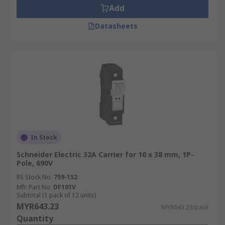
Add
Datasheets
In Stock
Schneider Electric 32A Carrier for 10 x 38 mm, 1P-
Pole, 690V
RS Stock No.
759-152
Mfr. Part No.
DF101V
Subtotal (1 pack of 12 units)
MYR643.23
MYR643.23/pack
Quantity