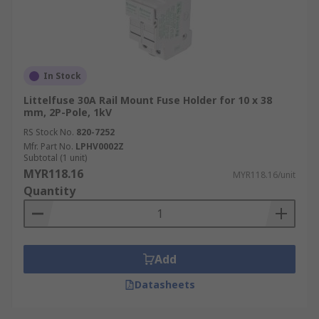
In Stock
Littelfuse 30A Rail Mount Fuse Holder for 10 x 38
mm, 2P-Pole, 1kV
RS Stock No.
820-7252
Mfr. Part No.
LPHV0002Z
Subtotal (1 unit)
MYR118.16
MYR118.16/unit
Quantity
Add
Datasheets