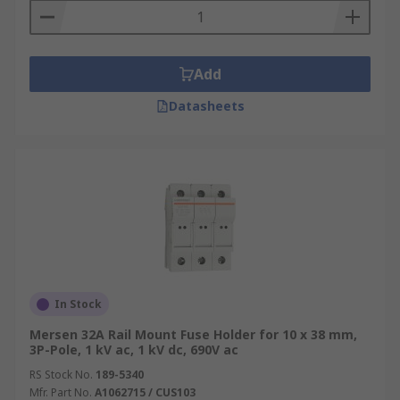
Add
Datasheets
In Stock
Mersen 32A Rail Mount Fuse Holder for 10 x 38 mm,
3P-Pole, 1 kV ac, 1 kV dc, 690V ac
RS Stock No.
189-5340
Mfr. Part No.
A1062715 / CUS103