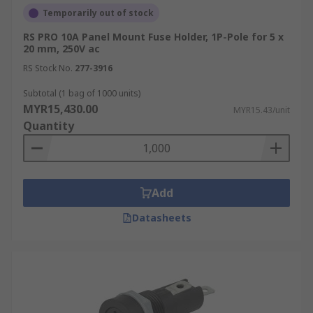
ATO, and AGU), and plug fuses. Make sure
Temporarily out of stock
the fuse holder is compatible with the
RS PRO 10A Panel Mount Fuse Holder, 1P-Pole for 5 x
specific fuse you're using.
20 mm, 250V ac
Voltage and Current Rating:
Ensure that
RS Stock No.
277-3916
the voltage and current ratings of the fuse
holder match or exceed the requirements of
Subtotal (1 bag of 1000 units)
MYR15,430.00
your electrical system. Using a fuse holder
MYR15.43/unit
Quantity
with insufficient ratings can lead to
overheating and potential failure.
Mounting Configuration:
Fuse holders
come in various mounting styles, including
Add
panel mount, PCB mount, in-line mount,
flush mount, and surface mount. Choose a
Datasheets
mounting option that suits your application
and provides secure installation.
Electrical Connections:
Consider the type
of electrical connections required, such as
screw terminals, quick-disconnect