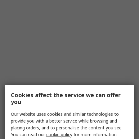
Cookies affect the service we can offer
you
Our website uses cookies and similar technologies to
provide you with a better service while browsing and
placing orders, and to personalise the content you see.
You can read our
cookie policy
for more information.