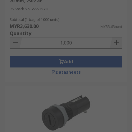
20 mm, 250V ac
inserted into a holder or may use other
RS Stock No.
277-3923
means to fully enclose the fuse. Surface
mount blade fuse holders are another
Subtotal (1 bag of 1000 units)
option for easy installation on circuit boards
MYR3,630.00
MYR3.63/unit
or other flat surfaces.
Quantity
Selecting the Right Fuse
Holder
Add
Fuse holders securely house fuses, allowing for
Datasheets
easy replacement in the event of a blown fuse.
Below are some of the key factors to consider
when choosing a fuse holder:
Fuse Type:
The type of fuse holder you
choose will depend on the type of fuse
you're using. Common fuse types include
cartridge fuses, blade fuses (such as ATC,