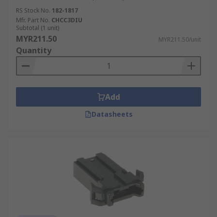
RS Stock No.
182-1817
Mfr. Part No.
CHCC3DIU
Subtotal (1 unit)
MYR211.50
MYR211.50/unit
Quantity
Add
Datasheets