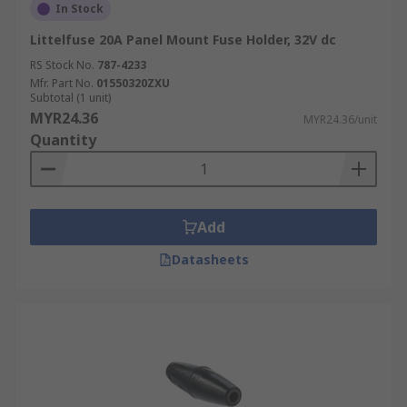
In Stock
Littelfuse 20A Panel Mount Fuse Holder, 32V dc
RS Stock No.
787-4233
Mfr. Part No.
01550320ZXU
Subtotal (1 unit)
MYR24.36
MYR24.36/unit
Quantity
Add
Datasheets