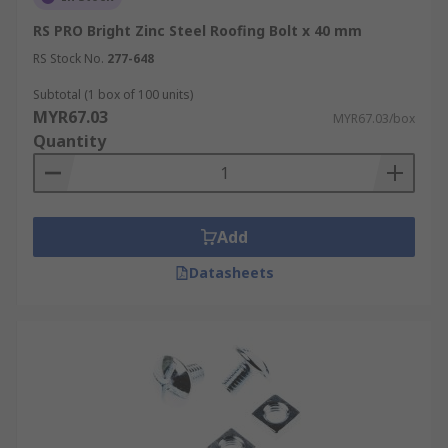
RS PRO Bright Zinc Steel Roofing Bolt x 40 mm
RS Stock No.
277-648
Subtotal (1 box of 100 units)
MYR67.03
MYR67.03/box
Quantity
Add
Datasheets