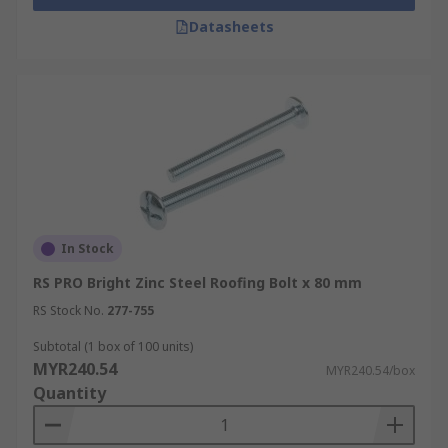
Datasheets
In Stock
RS PRO Bright Zinc Steel Roofing Bolt x 80 mm
RS Stock No.
277-755
Subtotal (1 box of 100 units)
MYR240.54
MYR240.54/box
Quantity