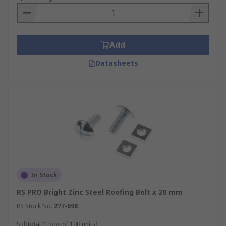
Add
Datasheets
In Stock
RS PRO Bright Zinc Steel Roofing Bolt x 20 mm
RS Stock No.
277-698
Subtotal (1 box of 100 units)