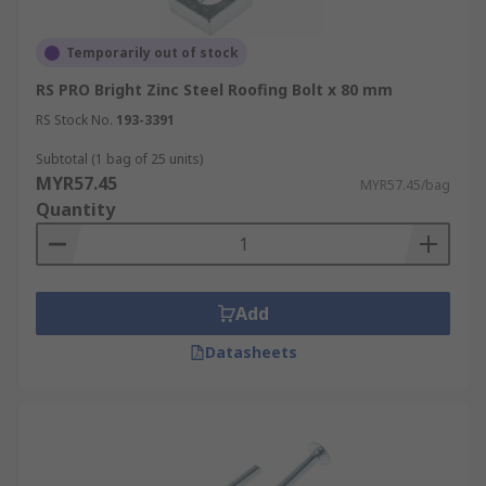
Temporarily out of stock
RS PRO Bright Zinc Steel Roofing Bolt x 80 mm
RS Stock No.
193-3391
Subtotal (1 bag of 25 units)
MYR57.45
MYR57.45/bag
Quantity
Add
Datasheets