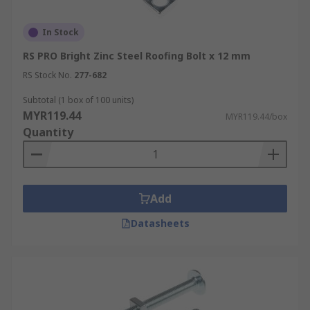
In Stock
RS PRO Bright Zinc Steel Roofing Bolt x 12 mm
RS Stock No.
277-682
Subtotal (1 box of 100 units)
MYR119.44
MYR119.44/box
Quantity
Add
Datasheets