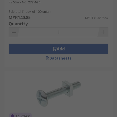
RS Stock No.
277-676
Subtotal (1 box of 100 units)
MYR140.85
MYR140.85/box
Quantity
Add
Datasheets
In Stock