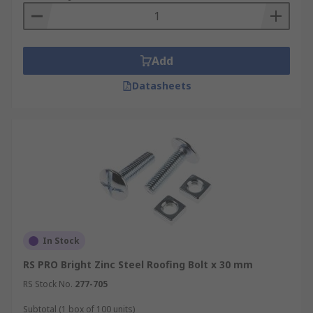
Add
Datasheets
In Stock
RS PRO Bright Zinc Steel Roofing Bolt x 30 mm
RS Stock No.
277-705
Subtotal (1 box of 100 units)