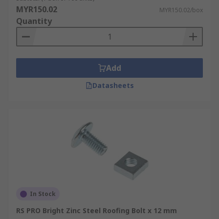
MYR150.02
MYR150.02/box
Quantity
Add
Datasheets
In Stock
RS PRO Bright Zinc Steel Roofing Bolt x 12 mm