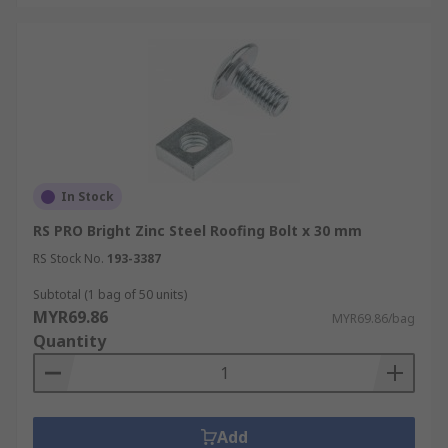
In Stock
RS PRO Bright Zinc Steel Roofing Bolt x 30 mm
RS Stock No.
193-3387
Subtotal (1 bag of 50 units)
MYR69.86
MYR69.86/bag
Quantity
Add