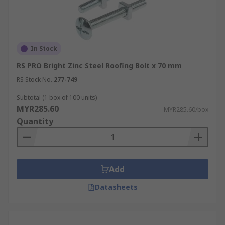
In Stock
RS PRO Bright Zinc Steel Roofing Bolt x 70 mm
RS Stock No.
277-749
Subtotal (1 box of 100 units)
MYR285.60
MYR285.60/box
Quantity
Add
Datasheets