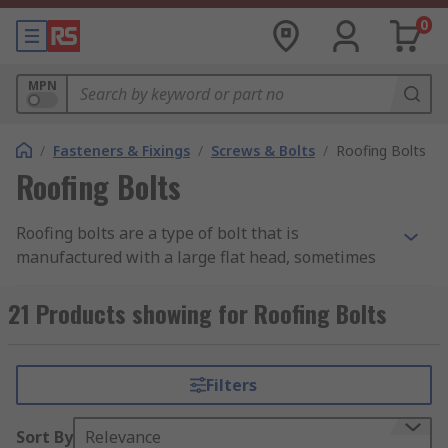
0
MPN
/
Fasteners & Fixings
/
Screws & Bolts
/
Roofing Bolts
Roofing Bolts
Roofing bolts are a type of bolt that is
manufactured with a large flat head, sometimes
known as a mushroom head, making them ideal
for affixing to thin materials. The wide surface
21 Products showing for Roofing Bolts
area of their head allows the holding force of the
bolt to be spread further than a standard bolt,
meaning a secure holding that is less likely to
Filters
damage the material it is affixed to when under
stress.
Sort By
Relevance