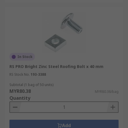
In Stock
RS PRO Bright Zinc Steel Roofing Bolt x 40 mm
RS Stock No.
193-3388
Subtotal (1 bag of 50 units)
MYR80.38
MYR80.38/bag
Quantity
Add