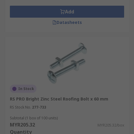
Add
Datasheets
In Stock
RS PRO Bright Zinc Steel Roofing Bolt x 60 mm
RS Stock No.
277-733
Subtotal (1 box of 100 units)
MYR205.32
MYR205.32/box
Quantity