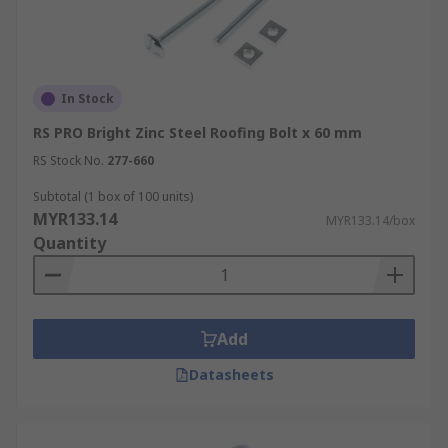
In Stock
RS PRO Bright Zinc Steel Roofing Bolt x 60 mm
RS Stock No.
277-660
Subtotal (1 box of 100 units)
MYR133.14
MYR133.14/box
Quantity
Add
Datasheets