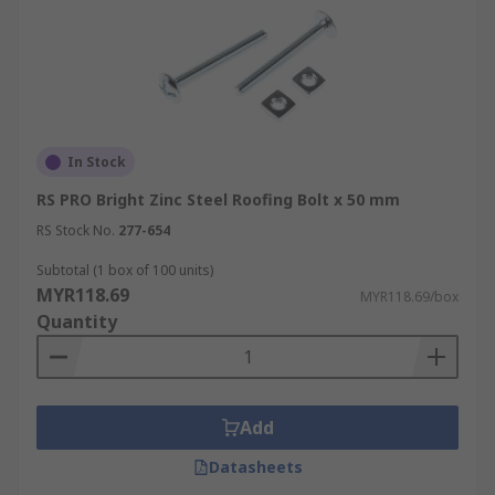
In Stock
RS PRO Bright Zinc Steel Roofing Bolt x 50 mm
RS Stock No.
277-654
Subtotal (1 box of 100 units)
MYR118.69
MYR118.69/box
Quantity
Add
Datasheets