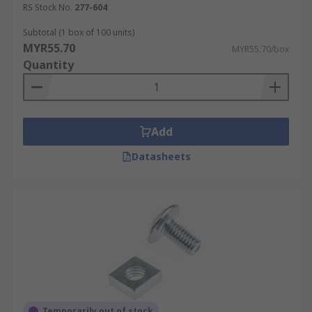
RS Stock No.
277-604
Subtotal (1 box of 100 units)
MYR55.70
MYR55.70/box
Quantity
Add
Datasheets
Temporarily out of stock