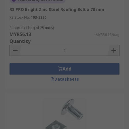
RS PRO Bright Zinc Steel Roofing Bolt x 70 mm
RS Stock No.
193-3390
Subtotal (1 bag of 25 units)
MYR56.13
MYR56.13/bag
Quantity
Add
Datasheets