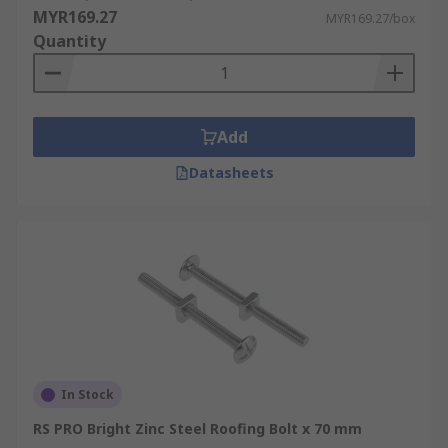
MYR169.27
MYR169.27/box
Quantity
Add
Datasheets
In Stock
RS PRO Bright Zinc Steel Roofing Bolt x 70 mm