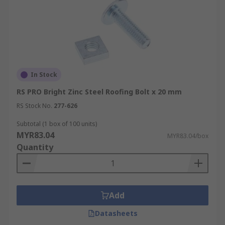
In Stock
RS PRO Bright Zinc Steel Roofing Bolt x 20 mm
RS Stock No.
277-626
Subtotal (1 box of 100 units)
MYR83.04
MYR83.04/box
Quantity
Add
Datasheets