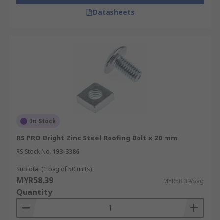
Datasheets
In Stock
RS PRO Bright Zinc Steel Roofing Bolt x 20 mm
RS Stock No.
193-3386
Subtotal (1 bag of 50 units)
MYR58.39
MYR58.39/bag
Quantity