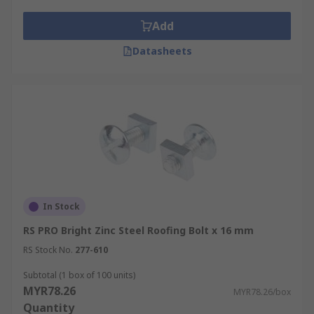
Add
Datasheets
In Stock
RS PRO Bright Zinc Steel Roofing Bolt x 16 mm
RS Stock No.
277-610
Subtotal (1 box of 100 units)
MYR78.26
MYR78.26/box
Quantity