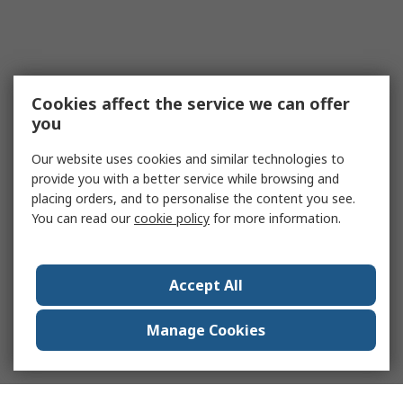
Cookies affect the service we can offer
you
Our website uses cookies and similar technologies to
provide you with a better service while browsing and
placing orders, and to personalise the content you see.
You can read our
cookie policy
for more information.
Accept All
Manage Cookies