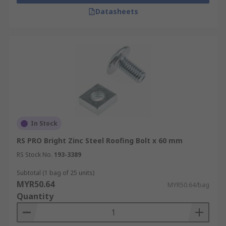
corrosion and suitable for outdoor environments.
Datasheets
In Stock
RS PRO Bright Zinc Steel Roofing Bolt x 60 mm
RS Stock No.
193-3389
Subtotal (1 bag of 25 units)
MYR50.64
MYR50.64/bag
Quantity