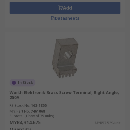
Add
Datasheets
In Stock
Wurth Elektronik Brass Screw Terminal, Right Angle,
250A
RS Stock No.
163-1855
Mfr. Part No.
7461068
Subtotal (1 box of 75 units)
MYR4,314.675
MYR57.529/unit
Quantity