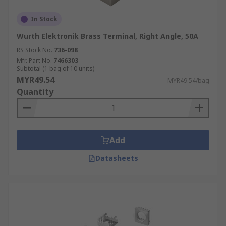
In Stock
Wurth Elektronik Brass Terminal, Right Angle, 50A
RS Stock No.
736-098
Mfr. Part No.
7466303
Subtotal (1 bag of 10 units)
MYR49.54
MYR49.54/bag
Quantity
Add
Datasheets