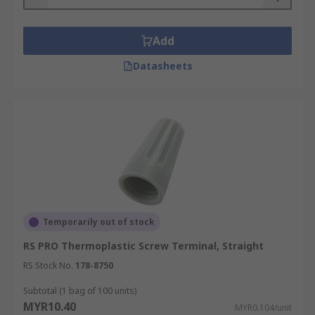
Add
Datasheets
Temporarily out of stock
RS PRO Thermoplastic Screw Terminal, Straight
RS Stock No.
178-8750
Subtotal (1 bag of 100 units)
MYR10.40
MYR0.104/unit