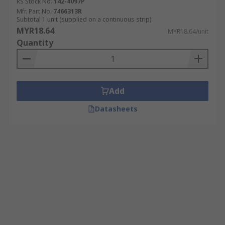
RS Stock No.
142-4097P
Mfr. Part No.
7466313R
Subtotal 1 unit (supplied on a continuous strip)
MYR18.64
MYR18.64/unit
Quantity
Add
Datasheets