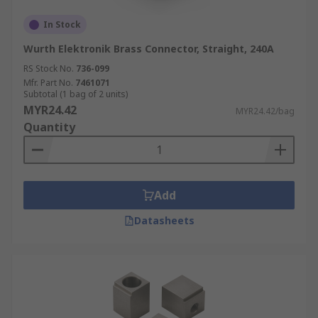
In Stock
Wurth Elektronik Brass Connector, Straight, 240A
RS Stock No.
736-099
Mfr. Part No.
7461071
Subtotal (1 bag of 2 units)
MYR24.42
MYR24.42/bag
Quantity
Add
Datasheets