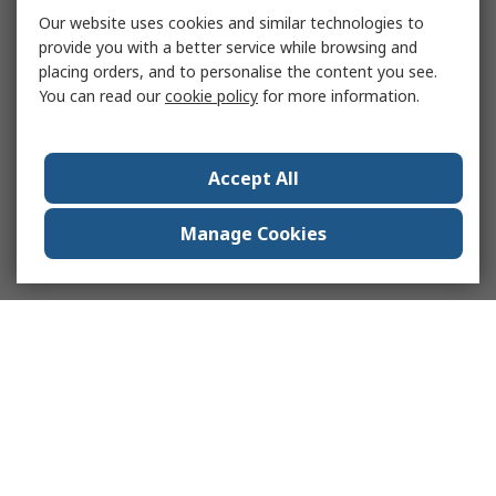
Our website uses cookies and similar technologies to
provide you with a better service while browsing and
placing orders, and to personalise the content you see.
You can read our
cookie policy
for more information.
Accept All
Manage Cookies