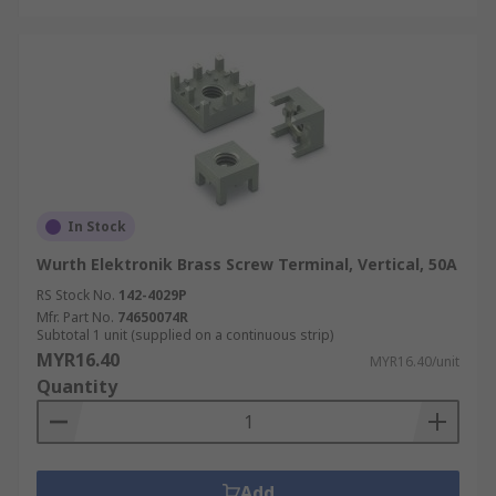
In Stock
Wurth Elektronik Brass Screw Terminal, Vertical, 50A
RS Stock No.
142-4029P
Mfr. Part No.
74650074R
Subtotal 1 unit (supplied on a continuous strip)
MYR16.40
MYR16.40/unit
Quantity
Add