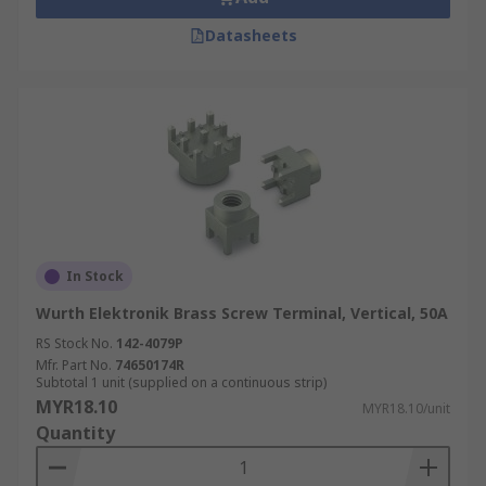
Datasheets
In Stock
Wurth Elektronik Brass Screw Terminal, Vertical, 50A
RS Stock No.
142-4079P
Mfr. Part No.
74650174R
Subtotal 1 unit (supplied on a continuous strip)
MYR18.10
MYR18.10/unit
Quantity