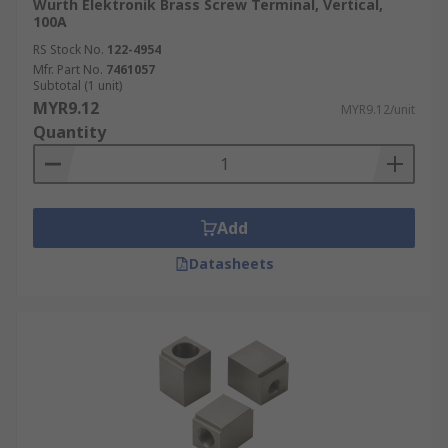
Wurth Elektronik Brass Screw Terminal, Vertical,
100A
RS Stock No.
122-4954
Mfr. Part No.
7461057
Subtotal (1 unit)
MYR9.12
MYR9.12/unit
Quantity
Add
Datasheets