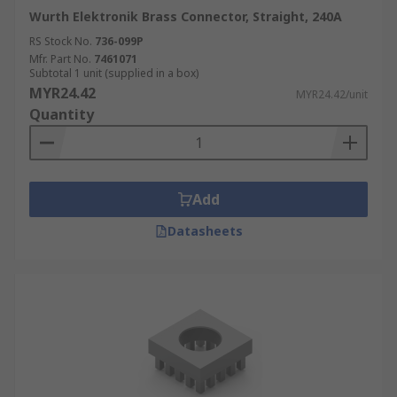
Wurth Elektronik Brass Connector, Straight, 240A
RS Stock No.
736-099P
Mfr. Part No.
7461071
Subtotal 1 unit (supplied in a box)
MYR24.42
MYR24.42/unit
Quantity
Add
Datasheets