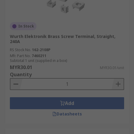
In Stock
Wurth Elektronik Brass Screw Terminal, Straight,
240A
RS Stock No.
162-2108P
Mfr. Part No.
7460211
Subtotal 1 unit (supplied in a box)
MYR30.01
MYR30.01/unit
Quantity
Add
Datasheets