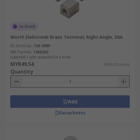
In Stock
Wurth Elektronik Brass Terminal, Right Angle, 50A
RS Stock No.
736-098P
Mfr. Part No.
7466303
Subtotal 1 unit (supplied in a box)
MYR49.54
MYR49.54/unit
Quantity
Add
Datasheets