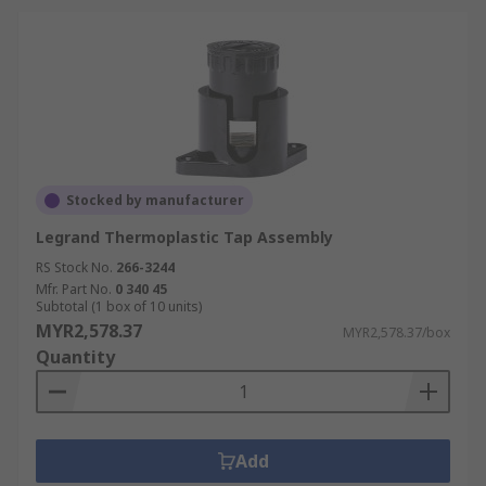
Stocked by manufacturer
Legrand Thermoplastic Tap Assembly
RS Stock No.
266-3244
Mfr. Part No.
0 340 45
Subtotal (1 box of 10 units)
MYR2,578.37
MYR2,578.37/box
Quantity
Add