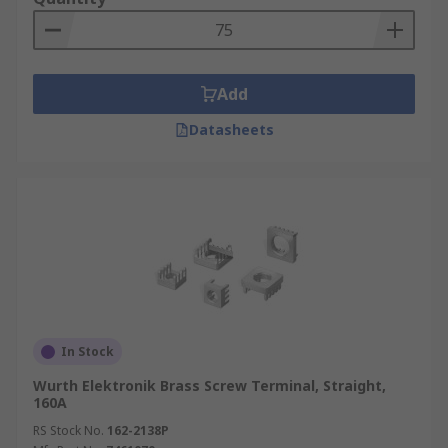
Add
Datasheets
In Stock
Wurth Elektronik Brass Screw Terminal, Straight,
160A
RS Stock No.
162-2138P