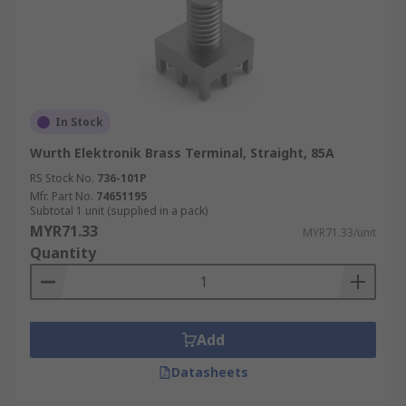
In Stock
Wurth Elektronik Brass Terminal, Straight, 85A
RS Stock No.
736-101P
Mfr. Part No.
74651195
Subtotal 1 unit (supplied in a pack)
MYR71.33
MYR71.33/unit
Quantity
Add
Datasheets