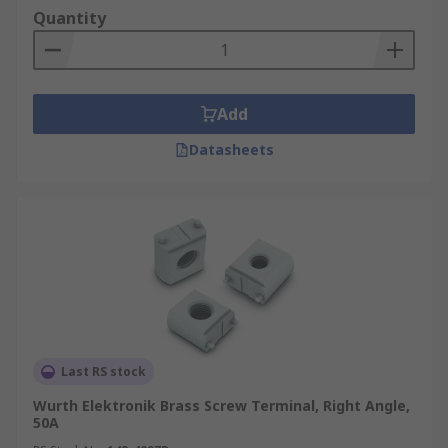
Quantity
Add
Datasheets
Last RS stock
Wurth Elektronik Brass Screw Terminal, Right Angle,
50A