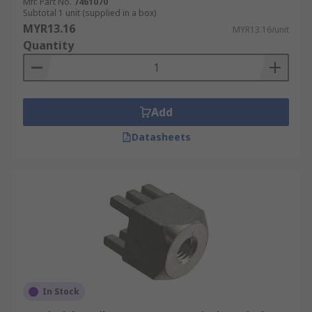
Mfr. Part No.
7461070
Subtotal 1 unit (supplied in a box)
MYR13.16
MYR13.16/unit
Quantity
Add
Datasheets
In Stock