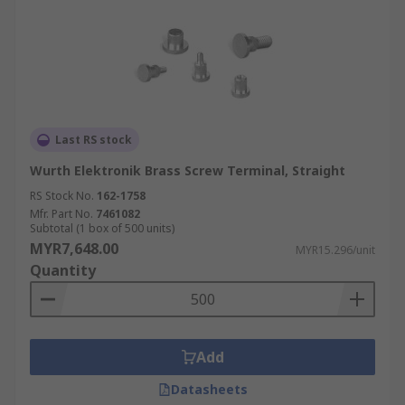
Last RS stock
Wurth Elektronik Brass Screw Terminal, Straight
RS Stock No.
162-1758
Mfr. Part No.
7461082
Subtotal (1 box of 500 units)
MYR7,648.00
MYR15.296/unit
Quantity
Add
Datasheets