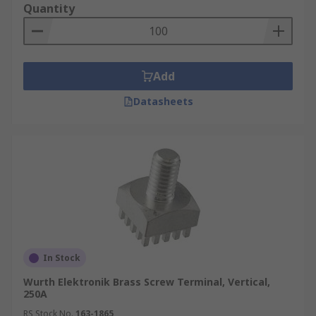
Quantity
Add
Datasheets
In Stock
Wurth Elektronik Brass Screw Terminal, Vertical,
250A
RS Stock No.
163-1865