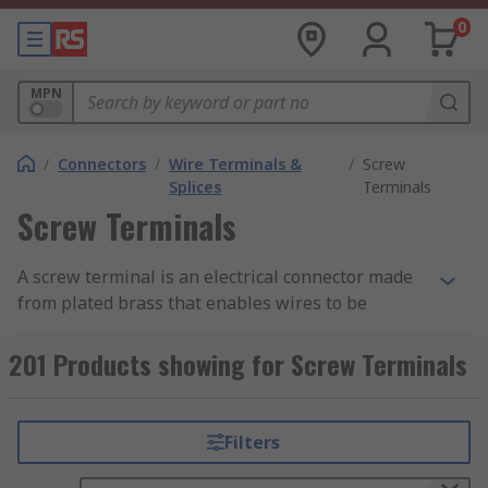
0
MPN
/
Connectors
/
Wire Terminals &
/
Screw
Splices
Terminals
Screw Terminals
A screw terminal is an electrical connector made
from plated brass that enables wires to be
connected directly to a PCB and consists of a
metal frame and a screw. The screw terminal is
201 Products showing for Screw Terminals
secured to the PCB using mounting legs which
are snapped into holes on the PCB and soldered
into place. Pre-stripped wire is wrapped under
Filters
the head of the screw and the screw is tightened
down using a screwdriver making a secure