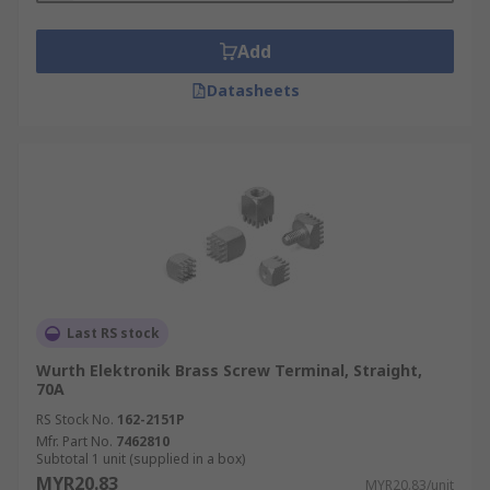
Add
Datasheets
Last RS stock
Wurth Elektronik Brass Screw Terminal, Straight,
70A
RS Stock No.
162-2151P
Mfr. Part No.
7462810
Subtotal 1 unit (supplied in a box)
MYR20.83
MYR20.83/unit