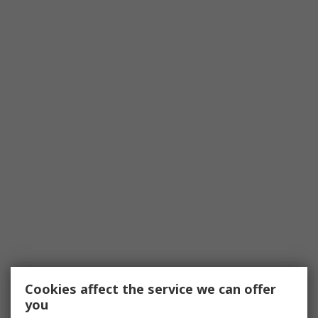
Cookies affect the service we can offer
you