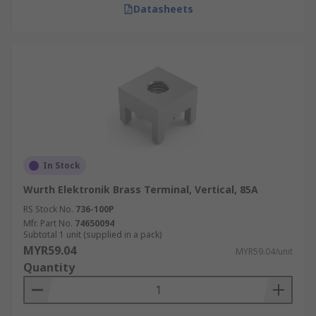
Datasheets
In Stock
Wurth Elektronik Brass Terminal, Vertical, 85A
RS Stock No.
736-100P
Mfr. Part No.
74650094
Subtotal 1 unit (supplied in a pack)
MYR59.04
MYR59.04/unit
Quantity