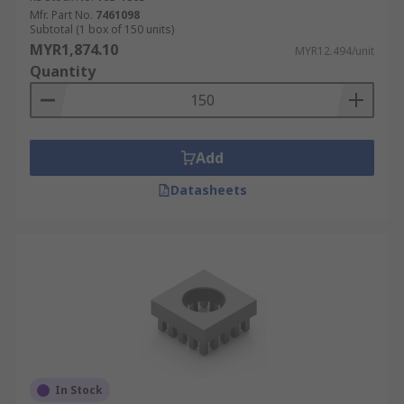
Mfr. Part No.
7461098
Subtotal (1 box of 150 units)
MYR1,874.10
MYR12.494/unit
Quantity
Add
Datasheets
In Stock