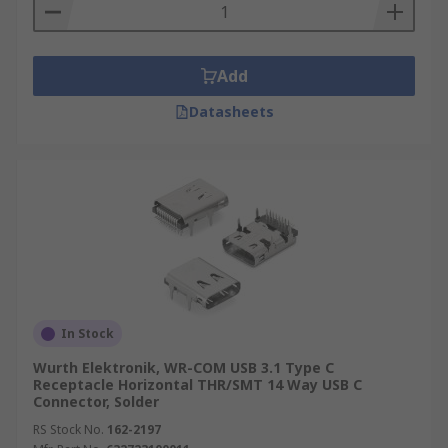
most commonly found in mobile phones.
Add
Datasheets
In Stock
Wurth Elektronik, WR-COM USB 3.1 Type C
Receptacle Horizontal THR/SMT 14 Way USB C
Connector, Solder
RS Stock No.
162-2197