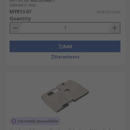
Mfr. Part No.
632723100011
Subtotal (1 unit)
MYR13.07
MYR13.07/unit
Quantity
Add
Datasheets
Currently unavailable