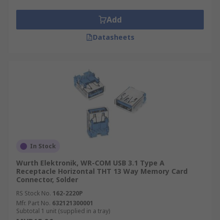
Add
Datasheets
In Stock
Wurth Elektronik, WR-COM USB 3.1 Type A
Receptacle Horizontal THT 13 Way Memory Card
Connector, Solder
RS Stock No.
162-2220P
Mfr. Part No.
632121300001
Subtotal 1 unit (supplied in a tray)