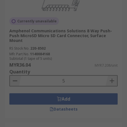
Currently unavailable
Amphenol Communications Solutions 8 Way Push-
Push MicroSD Micro SD Card Connector, Surface
Mount
RS Stock No.
220-8502
Mfr. Part No.
1140084168
Subtotal (1 tape of 5 units)
MYR36.04
MYR7.208/unit
Quantity
Add
Datasheets