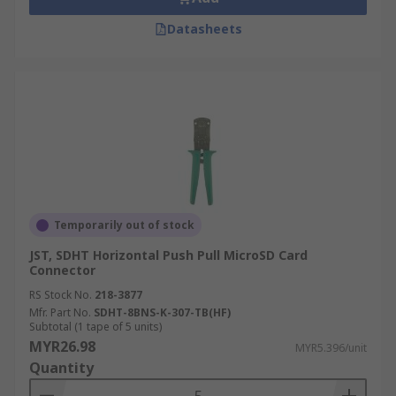
Datasheets
Temporarily out of stock
JST, SDHT Horizontal Push Pull MicroSD Card
Connector
RS Stock No.
218-3877
Mfr. Part No.
SDHT-8BNS-K-307-TB(HF)
Subtotal (1 tape of 5 units)
MYR26.98
MYR5.396/unit
Quantity