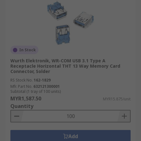
In Stock
Wurth Elektronik, WR-COM USB 3.1 Type A
Receptacle Horizontal THT 13 Way Memory Card
Connector, Solder
RS Stock No.
162-1829
Mfr. Part No.
632121300001
Subtotal (1 tray of 100 units)
MYR1,587.50
MYR15.875/unit
Quantity
Add