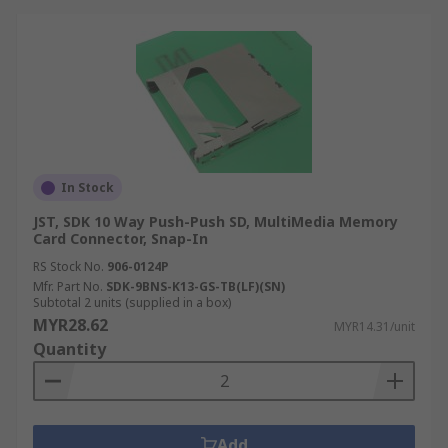
In Stock
JST, SDK 10 Way Push-Push SD, MultiMedia Memory
Card Connector, Snap-In
RS Stock No.
906-0124P
Mfr. Part No.
SDK-9BNS-K13-GS-TB(LF)(SN)
Subtotal 2 units (supplied in a box)
MYR28.62
MYR14.31/unit
Quantity
Add