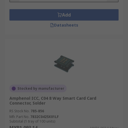
Add
Datasheets
Stocked by manufacturer
Amphenol ICC, C04 8 Way Smart Card Card
Connector, Solder
RS Stock No.
785-856
Mfr. Part No.
7832C0425X01LF
Subtotal (1 tray of 100 units)
MYR1,093.14