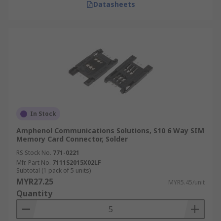
Datasheets
In Stock
Amphenol Communications Solutions, S10 6 Way SIM
Memory Card Connector, Solder
RS Stock No.
771-0221
Mfr. Part No.
7111S2015X02LF
Subtotal (1 pack of 5 units)
MYR27.25
MYR5.45/unit
Quantity