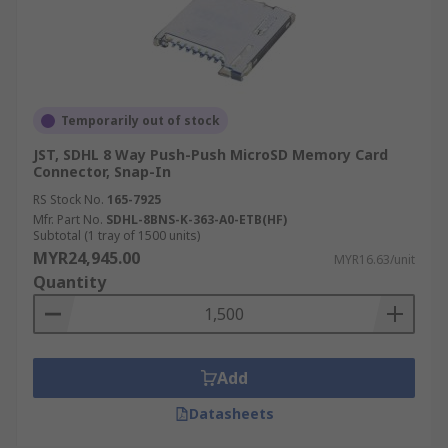
Temporarily out of stock
JST, SDHL 8 Way Push-Push MicroSD Memory Card
Connector, Snap-In
RS Stock No.
165-7925
Mfr. Part No.
SDHL-8BNS-K-363-A0-ETB(HF)
Subtotal (1 tray of 1500 units)
MYR24,945.00
MYR16.63/unit
Quantity
Add
Datasheets