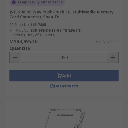
Temporarily out of stock
JST, SDK 10 Way Push-Push SD, MultiMedia Memory
Card Connector, Snap-In
RS Stock No.
165-7885
Mfr. Part No.
SDK-9BNS-K13-GS-TB(LF)(SN)
Subtotal (1 tray of 450 units)
MYR3,995.10
MYR8.878/unit
Quantity
Add
Datasheets