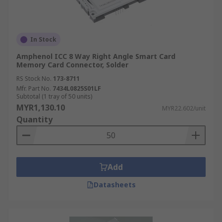
In Stock
Amphenol ICC 8 Way Right Angle Smart Card
Memory Card Connector, Solder
RS Stock No.
173-8711
Mfr. Part No.
7434L0825S01LF
Subtotal (1 tray of 50 units)
MYR1,130.10
MYR22.602/unit
Quantity
Add
Datasheets