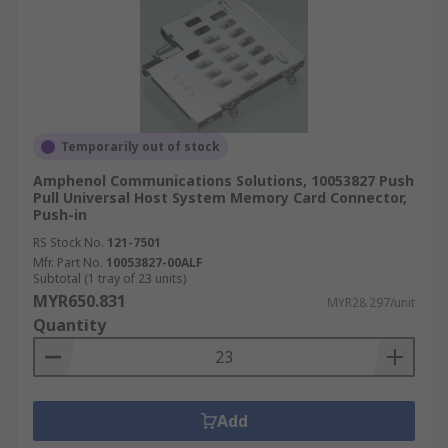
Temporarily out of stock
Amphenol Communications Solutions, 10053827 Push
Pull Universal Host System Memory Card Connector,
Push-in
RS Stock No.
121-7501
Mfr. Part No.
10053827-00ALF
Subtotal (1 tray of 23 units)
MYR650.831
MYR28.297/unit
Quantity
Add