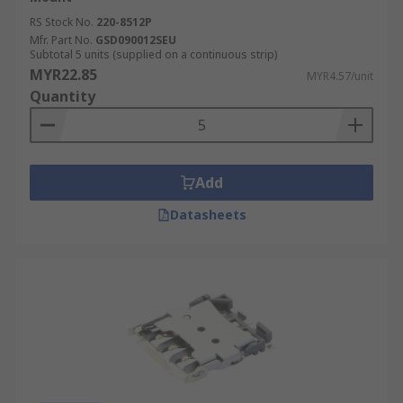
RS Stock No.
220-8512P
Mfr. Part No.
GSD090012SEU
Subtotal 5 units (supplied on a continuous strip)
MYR22.85
MYR4.57/unit
Quantity
Add
Datasheets