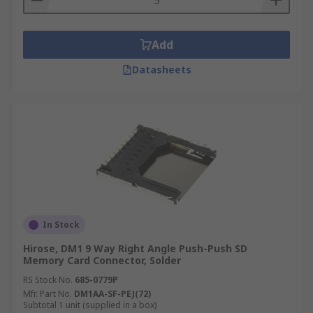
Add
Datasheets
In Stock
Hirose, DM1 9 Way Right Angle Push-Push SD
Memory Card Connector, Solder
RS Stock No.
685-0779P
Mfr. Part No.
DM1AA-SF-PEJ(72)
Subtotal 1 unit (supplied in a box)