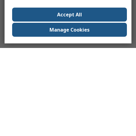
Accept All
Manage Cookies