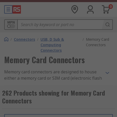
0
MPN
/
Connectors
/
USB, D Sub &
/
Memory Card
Computing
Connectors
Connectors
Memory Card Connectors
Memory card connectors are designed to house
either a memory card or SIM card (electronic flash
memory data storage devices used to store digital
information) and work when connected to a
262 Products showing for Memory Card
printed circuit board.
Connectors
Features of memory card connectors