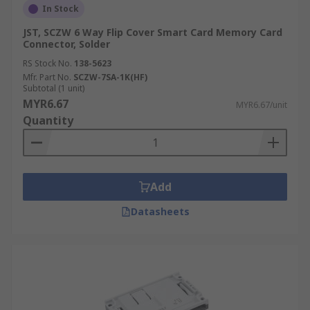
In Stock
JST, SCZW 6 Way Flip Cover Smart Card Memory Card
Connector, Solder
RS Stock No.
138-5623
Mfr. Part No.
SCZW-7SA-1K(HF)
Subtotal (1 unit)
MYR6.67
MYR6.67/unit
Quantity
Add
Datasheets