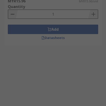
MYR15.96
MYR15.96/unit
Quantity
Add
Datasheets