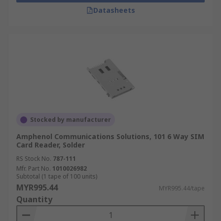
Datasheets
Stocked by manufacturer
Amphenol Communications Solutions, 101 6 Way SIM
Card Reader, Solder
RS Stock No.
787-111
Mfr. Part No.
1010026982
Subtotal (1 tape of 100 units)
MYR995.44
MYR995.44/tape
Quantity