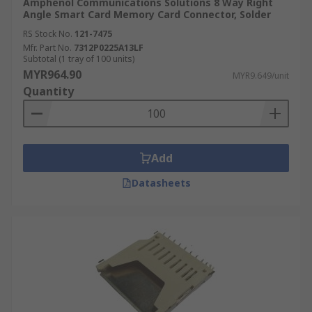
Amphenol Communications Solutions 8 Way Right
Angle Smart Card Memory Card Connector, Solder
RS Stock No.
121-7475
Mfr. Part No.
7312P0225A13LF
Subtotal (1 tray of 100 units)
MYR964.90
MYR9.649/unit
Quantity
Add
Datasheets