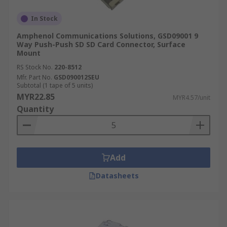
In Stock
Amphenol Communications Solutions, GSD09001 9
Way Push-Push SD SD Card Connector, Surface
Mount
RS Stock No.
220-8512
Mfr. Part No.
GSD090012SEU
Subtotal (1 tape of 5 units)
MYR22.85
MYR4.57/unit
Quantity
Add
Datasheets