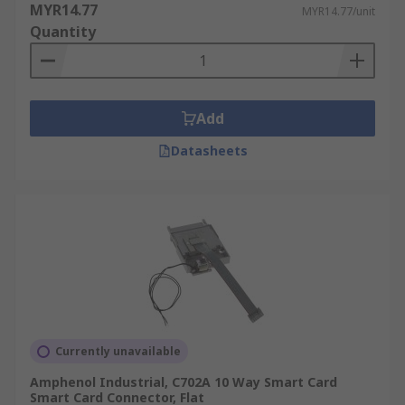
MYR14.77
MYR14.77/unit
Quantity
Add
Datasheets
Currently unavailable
Amphenol Industrial, C702A 10 Way Smart Card
Smart Card Connector, Flat