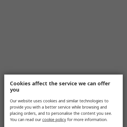
Cookies affect the service we can offer
you
Our website uses cookies and similar technologies to
provide you with a better service while browsing and
placing orders, and to personalise the content you see.
You can read our
cookie policy
for more information.