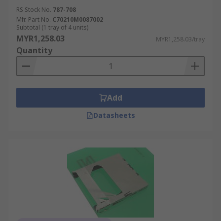
RS Stock No.
787-708
Mfr. Part No.
C70210M0087002
Subtotal (1 tray of 4 units)
MYR1,258.03
MYR1,258.03/tray
Quantity
Add
Datasheets