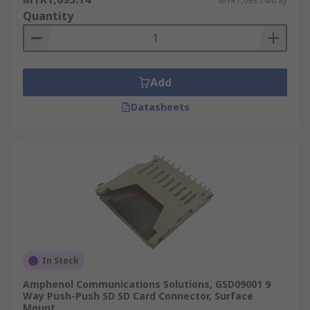
MYR1,093.14/tray
Quantity
Add
Datasheets
In Stock
Amphenol Communications Solutions, GSD09001 9
Way Push-Push SD SD Card Connector, Surface
Mount