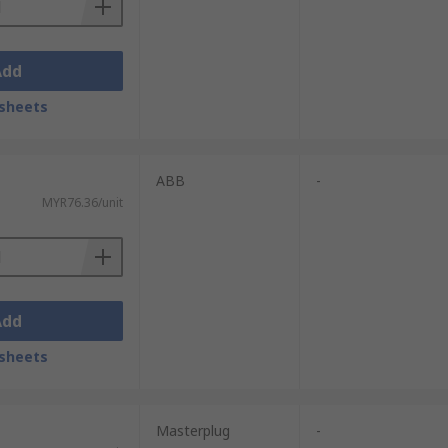
Add
sheets
ABB
-
MYR76.36/unit
Add
sheets
Masterplug
-