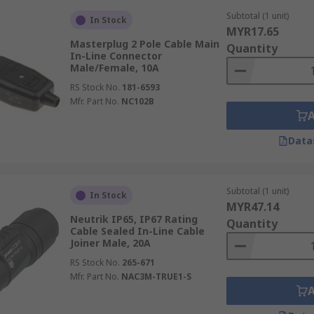
Subtotal (1 unit)
In Stock
MYR17.65
Masterplug 2 Pole Cable Main
Quantity
In-Line Connector
Male/Female, 10A
RS Stock No.
181-6593
Mfr. Part No.
NC102B
Data
Subtotal (1 unit)
In Stock
MYR47.14
Neutrik IP65, IP67 Rating
Quantity
Cable Sealed In-Line Cable
Joiner Male, 20A
RS Stock No.
265-671
Mfr. Part No.
NAC3M-TRUE1-S