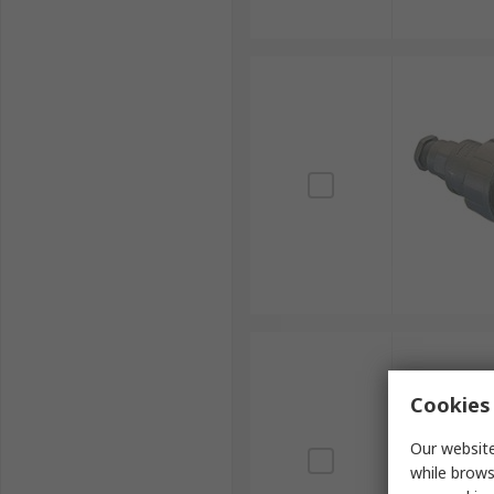
Cookies 
Our website
while brows