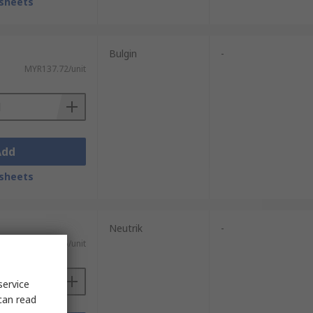
sheets
Bulgin
-
MYR137.72/unit
Add
sheets
Neutrik
-
MYR44.25/unit
service
can read