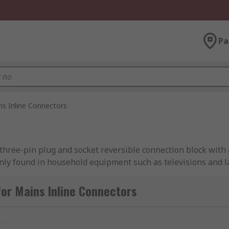
Pa
ns Inline Connectors
r three-pin plug and socket reversible connection block with
nly found in household equipment such as televisions and 
or Mains Inline Connectors
t