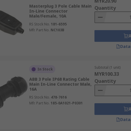
MYR20.90
Masterplug 3 Pole Cable Main
Quantity
In-Line Connector
Male/Female, 10A
RS Stock No.
181-6595
Mfr. Part No.
NC103B
Data
Subtotal (1 unit)
In Stock
MYR100.33
ABB 3 Pole IP68 Rating Cable
Quantity
Main In-Line Connector Male,
16A
RS Stock No.
478-7616
Mfr. Part No.
185-0A1021-P0301
Data