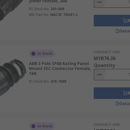
Joiner Female, 20A
RS Stock No.
265-669
Mfr. Part No.
NAC3F-TRUE1-L
Data
Subtotal (1 unit)
In Stock
MYR76.36
ABB 3 Pole IP68 Rating Panel
Quantity
Mount IEC Connector Female,
16A
RS Stock No.
478-7688
Data
Subtotal (1 unit)
In Stock