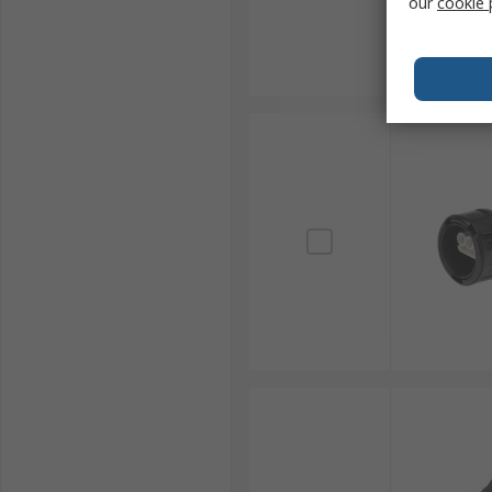
our
cookie 