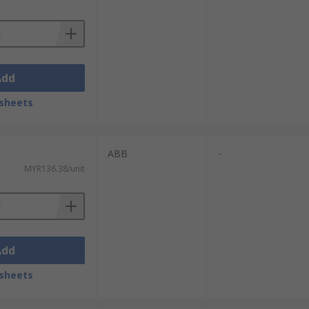
Add
sheets
ABB
-
MYR136.38/unit
Add
sheets