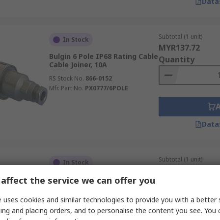
Data
Subtotal (1 unit)
In Stock
MYR137.72
Bulgin 6 Pole IP68 Rating Cable
Quantity
Cable Joiner, 10A
RS Stock No.
866-0152
Mfr. Part No.
PX0777/6POLE
Data
Subtotal (1 unit)
In Stock
MYR44.25
affect the service we can offer you
Neutrik IP65, IP67 Rating
Quantity
Cable Sealed In-Line Cable
Joiner Male, 20A
 uses cookies and similar technologies to provide you with a better 
RS Stock No.
265-672
ing and placing orders, and to personalise the content you see. You 
Mfr. Part No.
NAC3M-TRUE1-L