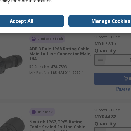
policy
for more information.
Data
Accept All
Manage Cookies
Subtotal (1 unit)
Limited stock
MYR72.17
ABB 3 Pole IP68 Rating Cable
Quantity
Main In-Line Connector Male,
16A
RS Stock No.
478-7593
Mfr. Part No.
185-1A1011-S030-1
Data
Subtotal (1 unit)
In Stock
MYR44.88
Neutrik IP67, IP65 Rating
Quantity
Cable Sealed In-Line Cable