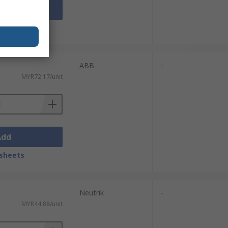
Add
sheets
ABB
-
MYR72.17/unit
Add
sheets
Neutrik
-
MYR44.88/unit