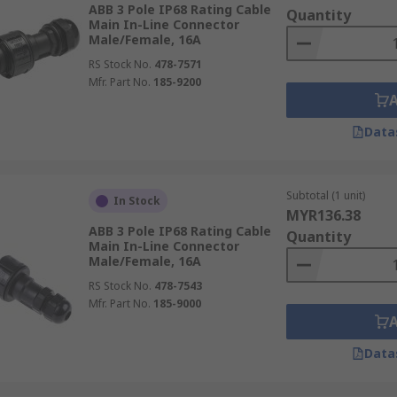
ABB 3 Pole IP68 Rating Cable
Quantity
Main In-Line Connector
Male/Female, 16A
RS Stock No.
478-7571
Mfr. Part No.
185-9200
Data
Subtotal (1 unit)
In Stock
MYR136.38
ABB 3 Pole IP68 Rating Cable
Quantity
Main In-Line Connector
Male/Female, 16A
RS Stock No.
478-7543
Mfr. Part No.
185-9000
Data