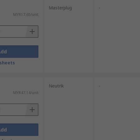
Masterplug
-
MYR17.65/unit
Add
sheets
Neutrik
-
MYR47.14/unit
Add