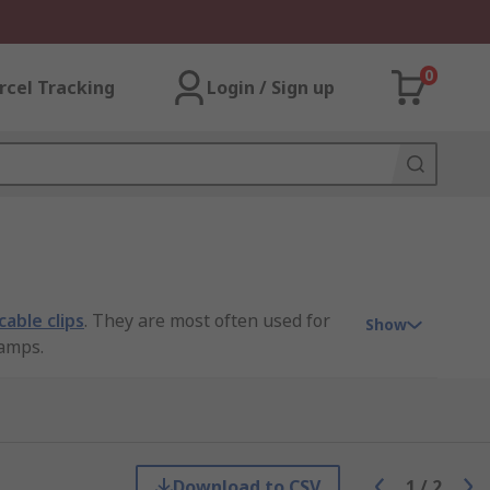
0
rcel Tracking
Login / Sign up
cable clips
. They are most often used for
Show
lamps.
Download to CSV
1
/
2