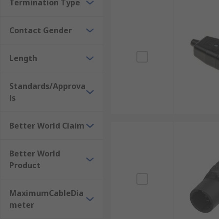
Termination Type
Contact Gender
Length
Standards/Approva
ls
Better World Claim
Better World
Product
MaximumCableDia
meter