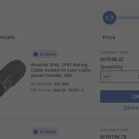
vide a simple way to extend the power supply to mains-conn
act rubber and is used with Class 2 appliances (appliances 
en the wire and the user. Examples of these appliances incl
etails
Price
Subtotal (1 unit)
In Stock
e used with mains-connected tools and other earthed applia
MYR48.42
rigerators.
Neutrik IP65, IP67 Rating
Quantity
Cable Sealed In-Line Cable
Joiner Female, 20A
RS Stock No.
265-668
Mfr. Part No.
NAC3F-TRUE1-S
Data
Subtotal (1 unit)
In Stock
MYR196.78