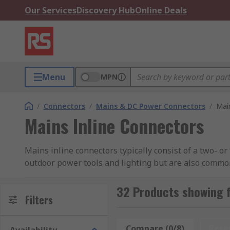
Our Services
Discovery Hub
Online Deals
Menu
MPN
/
Connectors
/
Mains & DC Power Connectors
/
Mai
Mains Inline Connectors
Mains inline connectors typically consist of a two- o
outdoor power tools and lighting but are also commo
Types of mains inline connectors
32 Products showing f
Filters
Two-pin connectors
Compare (0/8)
Rese