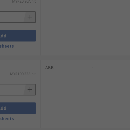
MYR20.90/unit
Add
sheets
ABB
-
MYR100.33/unit
Add
sheets