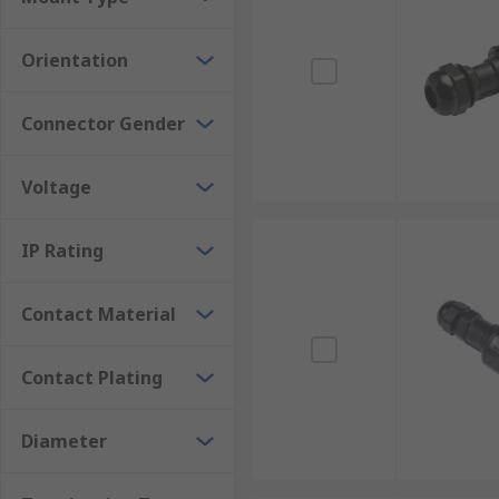
Orientation
Connector Gender
Voltage
IP Rating
Contact Material
Contact Plating
Diameter