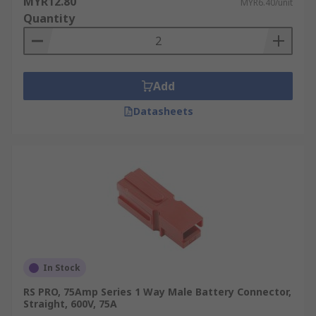
MYR12.80
MYR6.40/unit
rechargeable battery applications. They can be
Quantity
used as either compression or sliding modular
contacts, modular battery contacts can also
function as connectors for many other non-
battery related applications. They're made with a
Add
high-performance and temperature-rated
thermoplastic housing, durable blade terminals
Datasheets
and can be manufactured with a variety of metal
plating finishes, such as gold-plated nickel
contacts.
Types of Battery Connectors
Here's a breakdown of the different types of
battery connectors:
In Stock
Ring Terminal Connectors
RS PRO, 75Amp Series 1 Way Male Battery Connector,
Straight, 600V, 75A