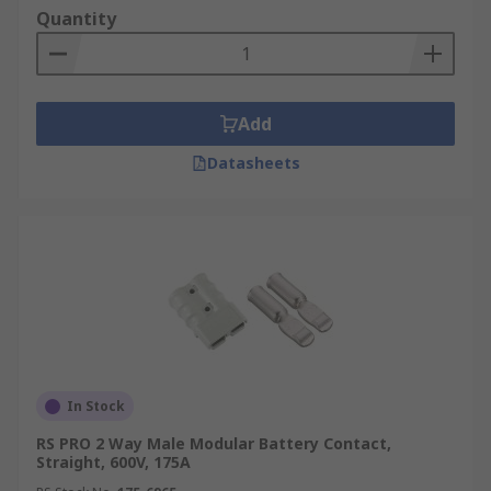
Quantity
Add
Datasheets
In Stock
RS PRO 2 Way Male Modular Battery Contact,
Straight, 600V, 175A