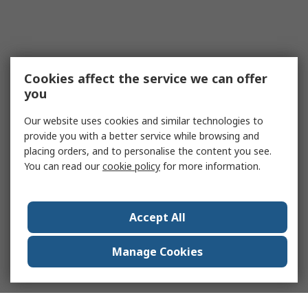
Cookies affect the service we can offer
you
Our website uses cookies and similar technologies to
provide you with a better service while browsing and
placing orders, and to personalise the content you see.
You can read our
cookie policy
for more information.
Accept All
Manage Cookies