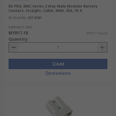
RS PRO, BMC Series 2 Way Male Modular Battery
Contact, Straight, Cable, 600V, 25A, 35 A
RS Stock No.
237-8781
Subtotal (1 unit)
MYR17.18
MYR17.18/unit
Quantity
Add
Datasheets