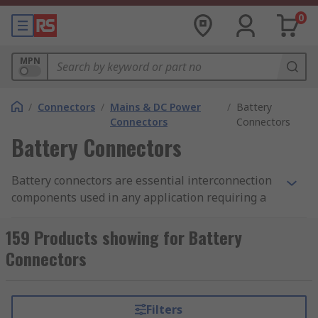
0
MPN
/
Connectors
/
Mains & DC Power
/
Battery
Connectors
Connectors
Battery Connectors
Battery connectors are essential interconnection
components used in any application requiring a
battery or rechargeable power source. These
connectors facilitate a reliable electrical
159 Products showing for Battery
connection between the battery and the device it
Connectors
powers. They are therefore used in a wide range
of portable units and stationery equipment, such
as the automotive industry, laptops and
Filters
computing, as well as in-field medical and test