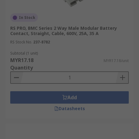
In Stock
RS PRO, BMC Series 2 Way Male Modular Battery
Contact, Straight, Cable, 600V, 25A, 35 A
RS Stock No.
237-8782
Subtotal (1 unit)
MYR17.18
MYR17.18/unit
Quantity
Add
Datasheets