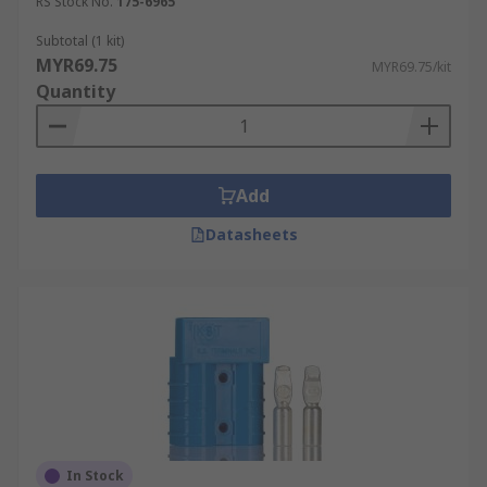
RS Stock No.
175-6965
Subtotal (1 kit)
MYR69.75
MYR69.75/kit
Quantity
Add
Datasheets
In Stock