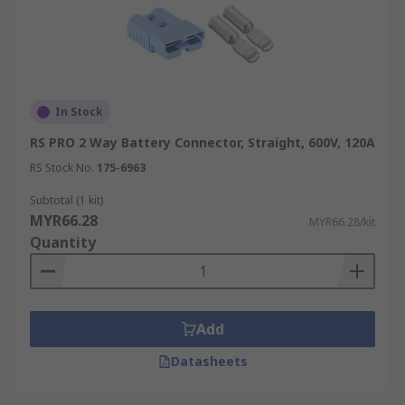
In Stock
RS PRO 2 Way Battery Connector, Straight, 600V, 120A
RS Stock No.
175-6963
Subtotal (1 kit)
MYR66.28
MYR66.28/kit
Quantity
Add
Datasheets