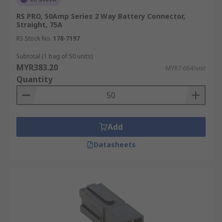
connection. They are frequently found in
RS PRO, 50Amp Series 2 Way Battery Connector,
automotive applications such as a car battery
Straight, 75A
wire connector.
RS Stock No.
178-7197
Terminal Post Connectors
Subtotal (1 bag of 50 units)
MYR383.20
MYR7.664/unit
Quantity
These connectors are designed to fit over
threaded battery posts, providing a stable
connection.
Alligator Clips
Add
Datasheets
Spring-loaded clips that provide a temporary
connection to battery terminals. Useful for
testing or jump-starting a car battery.
Anderson Powerpole Connectors