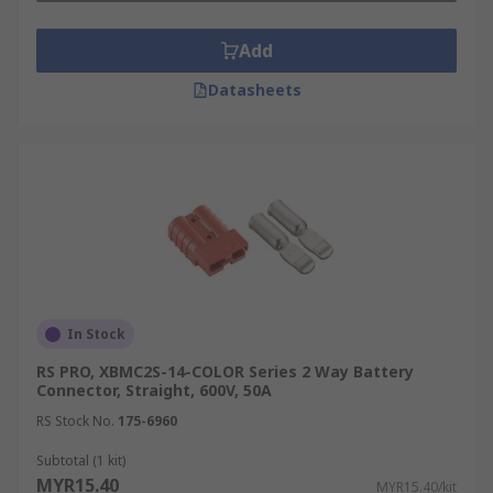
Add
Datasheets
In Stock
RS PRO, XBMC2S-14-COLOR Series 2 Way Battery
Connector, Straight, 600V, 50A
RS Stock No.
175-6960
Subtotal (1 kit)
MYR15.40
MYR15.40/kit