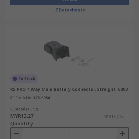
Datasheets
In Stock
RS PRO 4 Way Male Battery Connector, Straight, 600V
RS Stock No.
175-6956
Subtotal (1 unit)
MYR13.27
MYR13.27/unit
Quantity