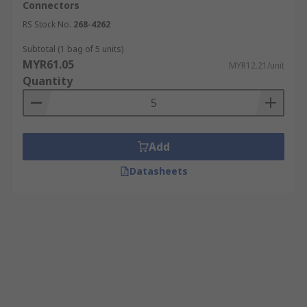
Connectors
RS Stock No.
268-4262
Subtotal (1 bag of 5 units)
MYR61.05
MYR12.21/unit
Quantity
Add
Datasheets