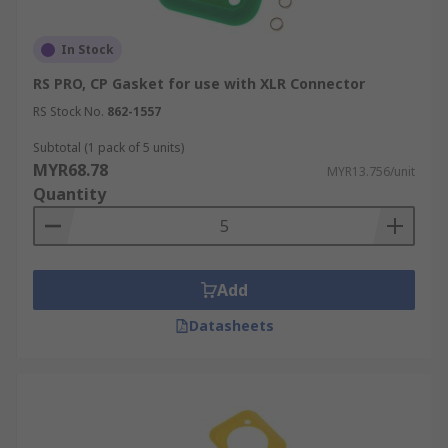
In Stock
RS PRO, CP Gasket for use with XLR Connector
RS Stock No.
862-1557
Subtotal (1 pack of 5 units)
MYR68.78
MYR13.756/unit
Quantity
Add
Datasheets