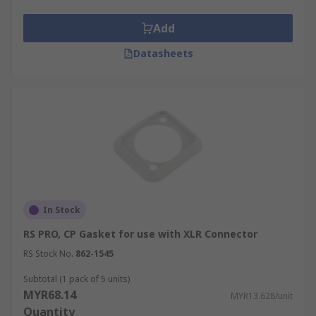
Add
Datasheets
In Stock
RS PRO, CP Gasket for use with XLR Connector
RS Stock No.
862-1545
Subtotal (1 pack of 5 units)
MYR68.14
MYR13.628/unit
Quantity