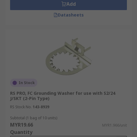
Add
Datasheets
In Stock
RS PRO, FC Grounding Washer for use with S2/24
J/SKT (2-Pin Type)
RS Stock No.
143-8939
Subtotal (1 bag of 10 units)
MYR19.66
MYR1.966/unit
Quantity