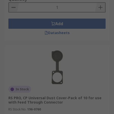
Add
Datasheets
In Stock
RS PRO, CP Universal Dust Cover-Pack of 10 for use
with Feed Through Connector
RS Stock No.
196-0760