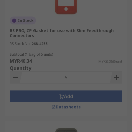
In Stock
RS PRO, CP Gasket for use with Slim Feedthrough
Connectors
RS Stock No.
268-4255
Subtotal (1 bag of 5 units)
MYR40.34
MYR8.068/unit
Quantity
Add
Datasheets