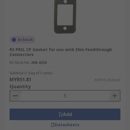
In Stock
RS PRO, CP Gasket for use with Slim Feedthrough
Connectors
RS Stock No.
268-4253
Subtotal (1 bag of 5 units)
MYR51.81
MYR10.362/unit
Quantity
Add
Datasheets