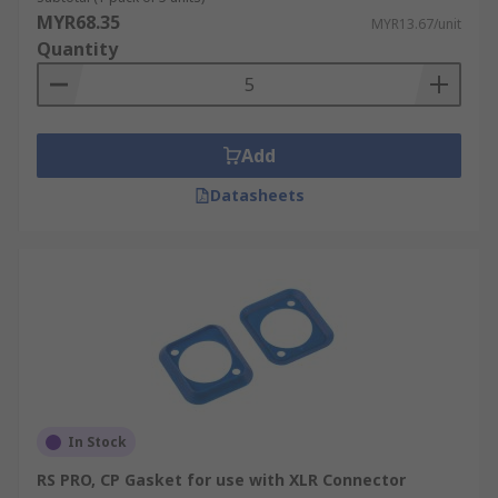
MYR68.35
MYR13.67/unit
Quantity
Add
Datasheets
In Stock
RS PRO, CP Gasket for use with XLR Connector