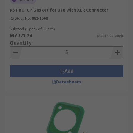
RS PRO, CP Gasket for use with XLR Connector
RS Stock No.
862-1560
Subtotal (1 pack of 5 units)
MYR71.24
MYR14.248/unit
Quantity
Add
Datasheets