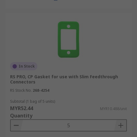
In Stock
RS PRO, CP Gasket for use with Slim Feedthrough
Connectors
RS Stock No.
268-4254
Subtotal (1 bag of 5 units)
MYR52.44
MYR10.488/unit
Quantity