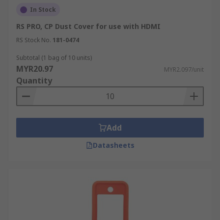
In Stock
RS PRO, CP Dust Cover for use with HDMI
RS Stock No.
181-0474
Subtotal (1 bag of 10 units)
MYR20.97
MYR2.097/unit
Quantity
Add
Datasheets