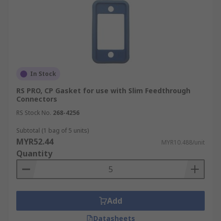
In Stock
RS PRO, CP Gasket for use with Slim Feedthrough
Connectors
RS Stock No.
268-4256
Subtotal (1 bag of 5 units)
MYR52.44
MYR10.488/unit
Quantity
Add
Datasheets