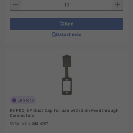
Add
Datasheets
In Stock
RS PRO, CP Dust Cap for use with Slim Feedthrough
Connectors
RS Stock No.
268-4257