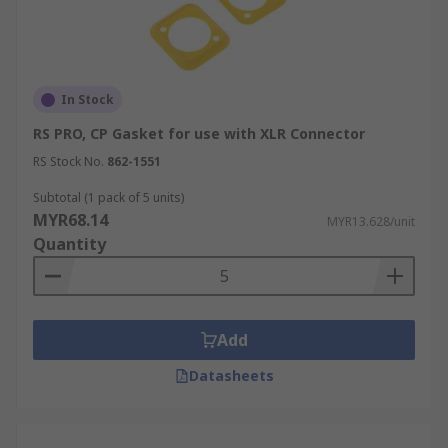
In Stock
RS PRO, CP Gasket for use with XLR Connector
RS Stock No.
862-1551
Subtotal (1 pack of 5 units)
MYR68.14
MYR13.628/unit
Quantity
Add
Datasheets