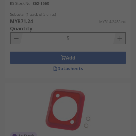
RS Stock No.
862-1563
Subtotal (1 pack of 5 units)
MYR71.24
MYR14.248/unit
Quantity
Add
Datasheets
In Stock