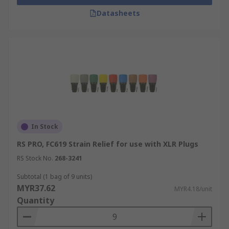
Datasheets
In Stock
RS PRO, FC619 Strain Relief for use with XLR Plugs
RS Stock No.
268-3241
Subtotal (1 bag of 9 units)
MYR37.62
MYR4.18/unit
Quantity