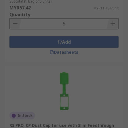
Subtotal (1 bag of 5 units)
MYR57.42
MYR11.484/unit
Quantity
Add
Datasheets
In Stock
RS PRO, CP Dust Cap for use with Slim Feedthrough