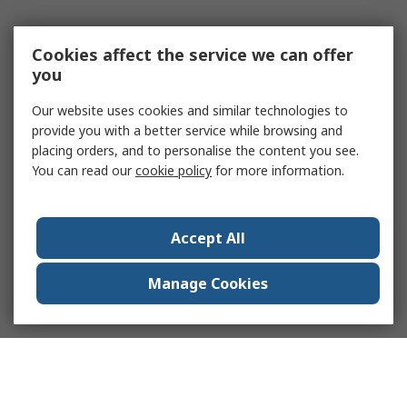
Cookies affect the service we can offer
you
Our website uses cookies and similar technologies to
provide you with a better service while browsing and
placing orders, and to personalise the content you see.
You can read our
cookie policy
for more information.
Accept All
Manage Cookies