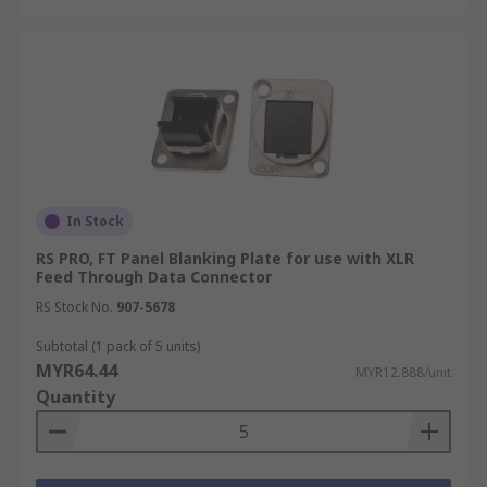
In Stock
RS PRO, FT Panel Blanking Plate for use with XLR
Feed Through Data Connector
RS Stock No.
907-5678
Subtotal (1 pack of 5 units)
MYR64.44
MYR12.888/unit
Quantity