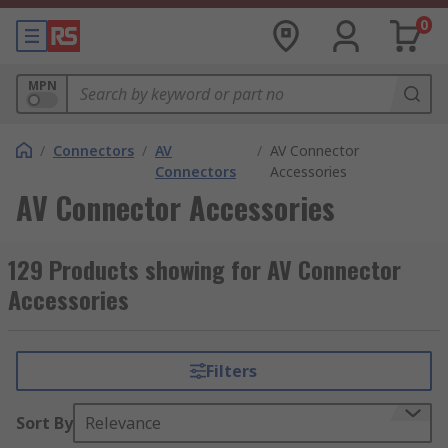
0
MPN
/
Connectors
/
AV
/
AV Connector
Connectors
Accessories
AV Connector Accessories
129 Products showing for AV Connector
Accessories
Filters
Sort By
Relevance