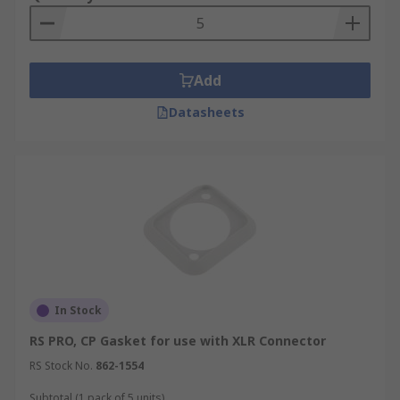
Add
Datasheets
In Stock
RS PRO, CP Gasket for use with XLR Connector
RS Stock No.
862-1554
Subtotal (1 pack of 5 units)