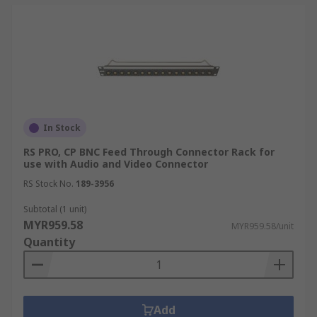
In Stock
RS PRO, CP BNC Feed Through Connector Rack for
use with Audio and Video Connector
RS Stock No.
189-3956
Subtotal (1 unit)
MYR959.58
MYR959.58/unit
Quantity
Add