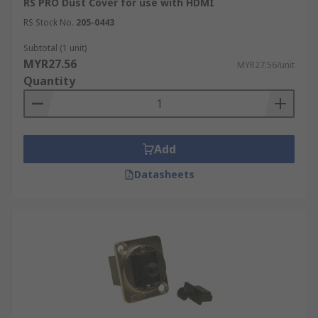
RS PRO Dust Cover for use with HDMI
RS Stock No.
205-0443
Subtotal (1 unit)
MYR27.56
MYR27.56/unit
Quantity
Add
Datasheets