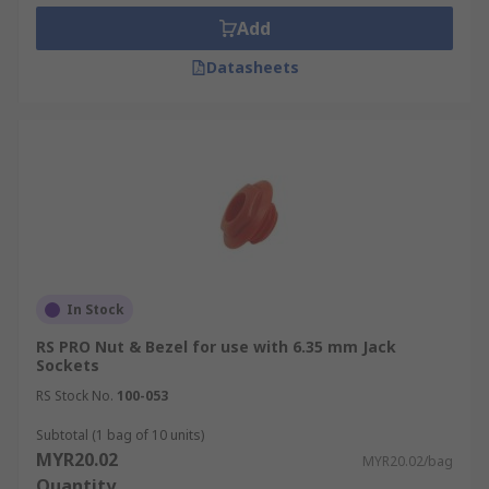
Add
Datasheets
In Stock
RS PRO Nut & Bezel for use with 6.35 mm Jack
Sockets
RS Stock No.
100-053
Subtotal (1 bag of 10 units)
MYR20.02
MYR20.02/bag
Quantity