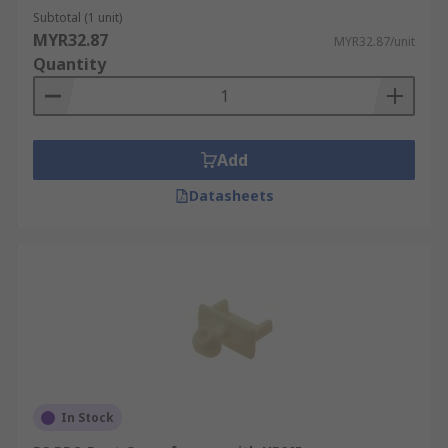
Subtotal (1 unit)
MYR32.87
MYR32.87/unit
Quantity
Add
Datasheets
In Stock