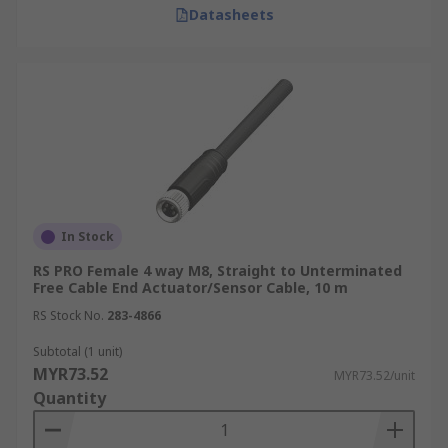
Datasheets
In Stock
RS PRO Female 4 way M8, Straight to Unterminated
Free Cable End Actuator/Sensor Cable, 10 m
RS Stock No.
283-4866
Subtotal (1 unit)
MYR73.52
MYR73.52/unit
Quantity