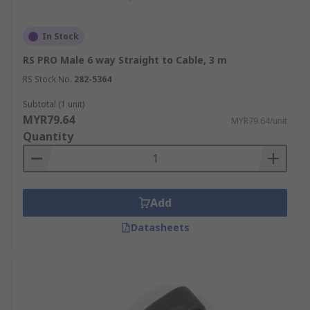
In Stock
RS PRO Male 6 way Straight to Cable, 3 m
RS Stock No.
282-5364
Subtotal (1 unit)
MYR79.64
MYR79.64/unit
Quantity
Add
Datasheets