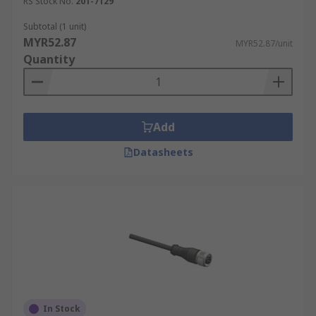
RS Stock No.
201-7129
Subtotal (1 unit)
MYR52.87
MYR52.87/unit
Quantity
Add
Datasheets
In Stock