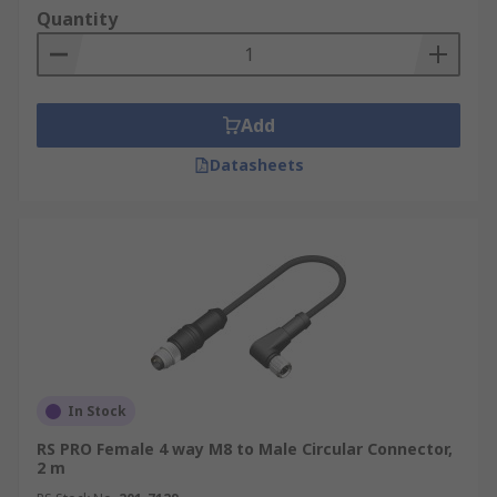
Quantity
Add
Datasheets
In Stock
RS PRO Female 4 way M8 to Male Circular Connector,
2 m