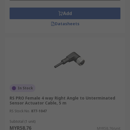
Add
Datasheets
In Stock
RS PRO Female 4 way Right Angle to Unterminated
Sensor Actuator Cable, 5 m
RS Stock No.
877-1047
Subtotal (1 unit)
MYR58.76
MYR58.76/unit