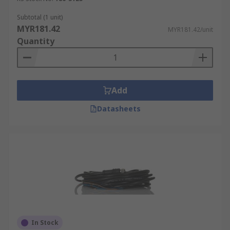
Subtotal (1 unit)
MYR181.42
MYR181.42/unit
Quantity
Add
Datasheets
In Stock