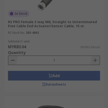
In Stock
RS PRO Female 3 way M8, Straight to Unterminated
Free Cable End Actuator/Sensor Cable, 15 m
RS Stock No.
283-4863
Subtotal (1 unit)
MYR83.04
MYR83.04/unit
Quantity
Add
Datasheets