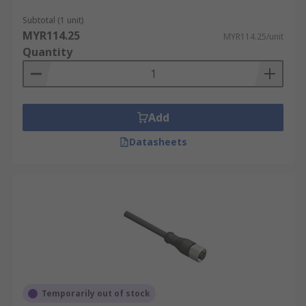
integrated design, which combines multiple
wiring systems into one. This integration
Subtotal (1 unit)
MYR114.25
reduces the need for additional wiring
MYR114.25/unit
Quantity
components and lowers labour costs,
making these cables a budget-friendly
option for implementing sensor systems.
Longer Lifespan:
Due to their robust
Add
construction, these cables can withstand
extreme industrial conditions, such as high
Datasheets
temperatures, vibrations, and chemical
exposure. This resilience minimises wear
and tear, thereby extending the cable's
operational lifespan and reducing the need
for frequent replacements.
Sensor Cable Construction
Learn about the different elements that make up
Temporarily out of stock