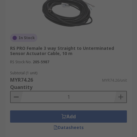
In Stock
RS PRO Female 3 way Straight to Unterminated
Sensor Actuator Cable, 10 m
RS Stock No.
205-5987
Subtotal (1 unit)
MYR74.26
MYR74.26/unit
Quantity
Add
Datasheets