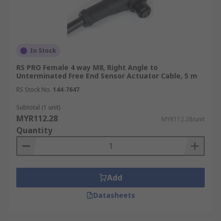
In Stock
RS PRO Female 4 way M8, Right Angle to
Unterminated Free End Sensor Actuator Cable, 5 m
RS Stock No.
144-7647
Subtotal (1 unit)
MYR112.28
MYR112.28/unit
Quantity
Add
Datasheets