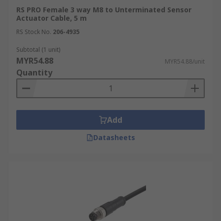
RS PRO Female 3 way M8 to Unterminated Sensor
Actuator Cable, 5 m
RS Stock No.
206-4935
Subtotal (1 unit)
MYR54.88
MYR54.88/unit
Quantity
Add
Datasheets