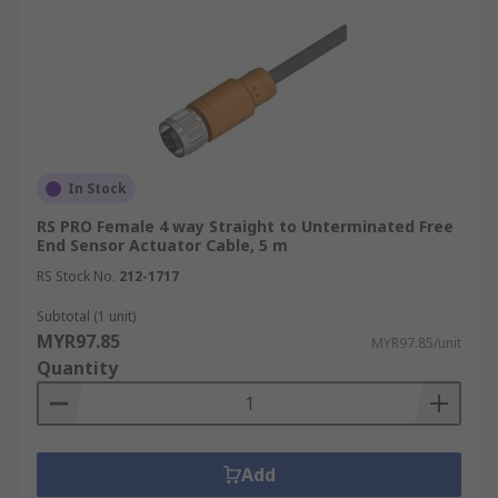
In Stock
RS PRO Female 4 way Straight to Unterminated Free
End Sensor Actuator Cable, 5 m
RS Stock No.
212-1717
Subtotal (1 unit)
MYR97.85
MYR97.85/unit
Quantity
Add