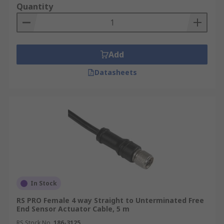
Quantity
Add
Datasheets
In Stock
RS PRO Female 4 way Straight to Unterminated Free
End Sensor Actuator Cable, 5 m
RS Stock No.
186-3125