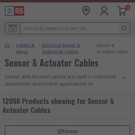
0
MPN
/
Cables &
/
Electrical Power &
/
Sensor &
Wires
Industrial Cables
Actuator Cables
Sensor & Actuator Cables
Sensor and actuator cables are used in industrial
automation and control applications to
communicate across networks and safely deliver
data between devices. These pre-assembled
12056 Products showing for Sensor &
cables, commonly used with proximity sensors,
Actuator Cables
switches, and transducers, ensure reliable
operations.
Filters
RS offers an extensive range of high-quality