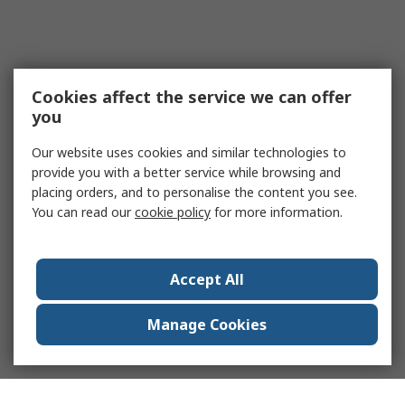
Cookies affect the service we can offer
you
Our website uses cookies and similar technologies to
provide you with a better service while browsing and
placing orders, and to personalise the content you see.
You can read our
cookie policy
for more information.
Accept All
Manage Cookies