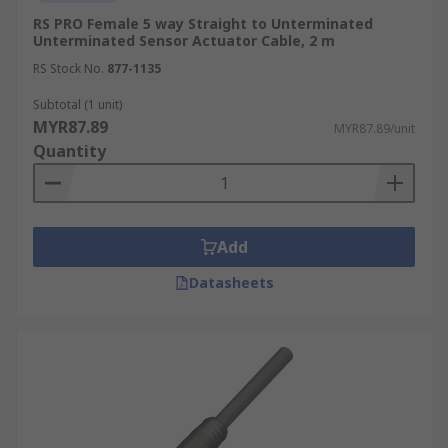
RS PRO Female 5 way Straight to Unterminated
Unterminated Sensor Actuator Cable, 2 m
RS Stock No.
877-1135
Subtotal (1 unit)
MYR87.89
MYR87.89/unit
Quantity
Add
Datasheets