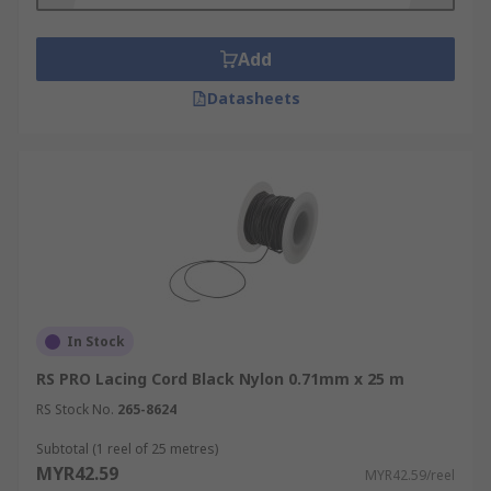
Add
Datasheets
In Stock
RS PRO Lacing Cord Black Nylon 0.71mm x 25 m
RS Stock No.
265-8624
Subtotal (1 reel of 25 metres)
MYR42.59
MYR42.59/reel