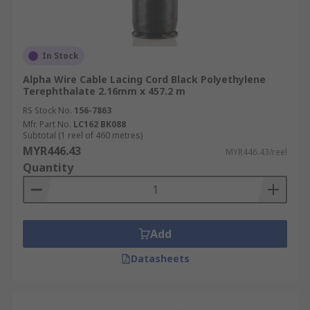
In Stock
Alpha Wire Cable Lacing Cord Black Polyethylene
Terephthalate 2.16mm x 457.2 m
RS Stock No.
156-7863
Mfr. Part No.
LC162 BK088
Subtotal (1 reel of 460 metres)
MYR446.43
MYR446.43/reel
Quantity
Add
Datasheets