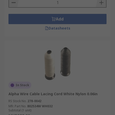
Add
Datasheets
In Stock
Alpha Wire Cable Lacing Cord White Nylon 0.06in
RS Stock No.
278-0042
Mfr. Part No.
802534W WH032
Subtotal (1 unit)