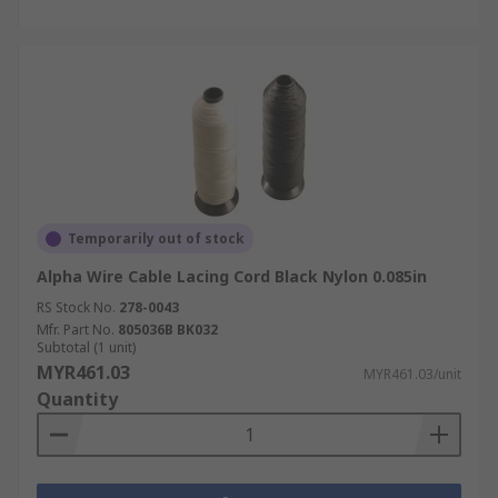
Temporarily out of stock
Alpha Wire Cable Lacing Cord Black Nylon 0.085in
RS Stock No.
278-0043
Mfr. Part No.
805036B BK032
Subtotal (1 unit)
MYR461.03
MYR461.03/unit
Quantity