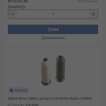
MYR355.88
MYR355.88/unit
Quantity
Add
Datasheets
In Stock
Alpha Wire Cable Lacing Cord White Nylon 0.085in
RS Stock No.
278-0044