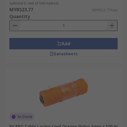
Subtotal (1 reel of 500 metres)
MYR523.77
MYR523.77/reel
Quantity
Add
Datasheets
In Stock
RS PRO Cable Lacing Cord Orange Nylon 1mm x 500 m