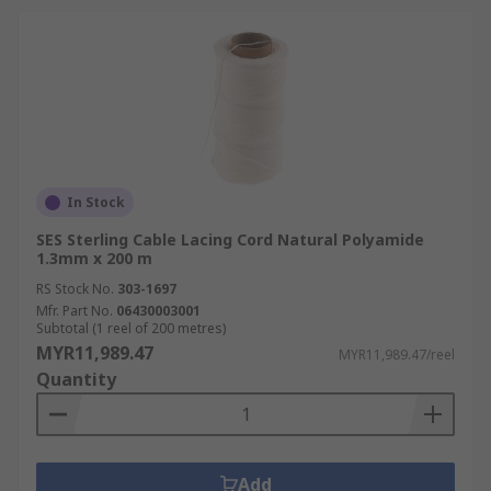
In Stock
SES Sterling Cable Lacing Cord Natural Polyamide
1.3mm x 200 m
RS Stock No.
303-1697
Mfr. Part No.
06430003001
Subtotal (1 reel of 200 metres)
MYR11,989.47
MYR11,989.47/reel
Quantity
Add