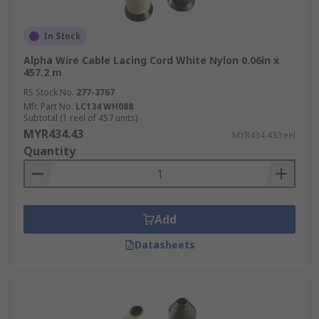
In Stock
Alpha Wire Cable Lacing Cord White Nylon 0.06in x
457.2 m
RS Stock No.
277-3767
Mfr. Part No.
LC134 WH088
Subtotal (1 reel of 457 units)
MYR434.43
MYR434.43/reel
Quantity
Add
Datasheets