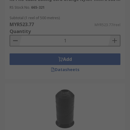
RS Stock No.
665-321
Subtotal (1 reel of 500 metres)
MYR523.77
MYR523.77/reel
Quantity
Add
Datasheets