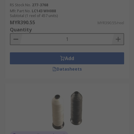
RS Stock No.
277-3768
Mfr. Part No.
LC143 WH088
Subtotal (1 reel of 457 units)
MYR390.55
MYR390.55/reel
Quantity
Add
Datasheets