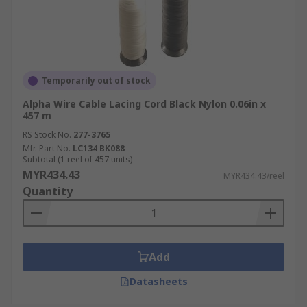
Temporarily out of stock
Alpha Wire Cable Lacing Cord Black Nylon 0.06in x
457 m
RS Stock No.
277-3765
Mfr. Part No.
LC134 BK088
Subtotal (1 reel of 457 units)
MYR434.43
MYR434.43/reel
Quantity
Add
Datasheets