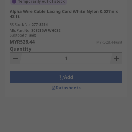
Temporarily out of stock
Alpha Wire Cable Lacing Cord White Nylon 0.027in x
48 ft
RS Stock No.
277-8254
Mfr. Part No.
803215W WH032
Subtotal (1 unit)
MYR528.44
MYR528.44/unit
Quantity
Add
Datasheets