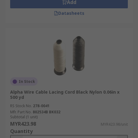
Add
Datasheets
In Stock
Alpha Wire Cable Lacing Cord Black Nylon 0.06in x
500 yd
RS Stock No.
278-0041
Mfr. Part No.
802534B BK032
Subtotal (1 unit)
MYR423.98
MYR423.98/unit
Quantity