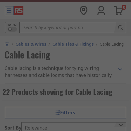
0
MPN
/
Cables & Wires
/
Cable Ties & Fixings
/
Cable Lacing
Cable Lacing
Cable lacing is a technique for tying wiring
harnesses and cable looms that have historically
been employed in aircraft, naval, and
telecommunications applications. This traditional
22 Products showing for Cable Lacing
method of managing cables passed down through
the generations of line workers has always been
employed in some modern applications. It doesn't
Filters
obstruct the cable's path and prevents the
handling issues associated with cables groomed
Sort By
Relevance