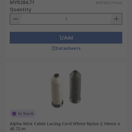
MYR284.71
MYR284.71/reel
Quantity
Add
Datasheets
In Stock
Alpha Wire Cable Lacing Cord White Nylon 2.16mm x
45.72 m