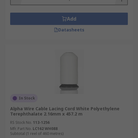
Add
Datasheets
In Stock
Alpha Wire Cable Lacing Cord White Polyethylene
Terephthalate 2.16mm x 457.2 m
RS Stock No.
113-1256
Mfr. Part No.
LC162 WH088
Subtotal (1 reel of 460 metres)