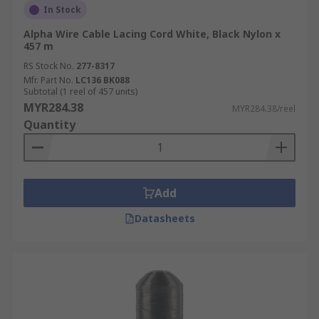
In Stock
Alpha Wire Cable Lacing Cord White, Black Nylon x
457 m
RS Stock No.
277-8317
Mfr. Part No.
LC136 BK088
Subtotal (1 reel of 457 units)
MYR284.38
MYR284.38/reel
Quantity
Add
Datasheets