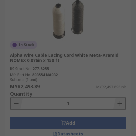
In Stock
Alpha Wire Cable Lacing Cord White Meta-Aramid
NOMEX 0.076in x 150 ft
RS Stock No.
277-8255
Mfr. Part No.
803554 NA032
Subtotal (1 unit)
MYR2,493.89
MYR2,493.89/unit
Quantity
Add
Datasheets