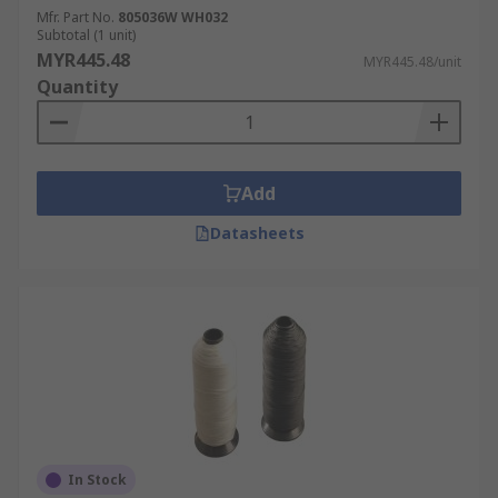
Mfr. Part No.
805036W WH032
Subtotal (1 unit)
MYR445.48
MYR445.48/unit
Quantity
Add
Datasheets
In Stock