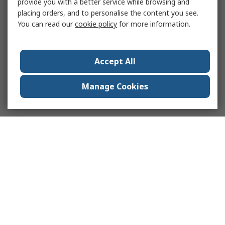
provide you with a better service while browsing and
placing orders, and to personalise the content you see.
You can read our
cookie policy
for more information.
Accept All
Manage Cookies