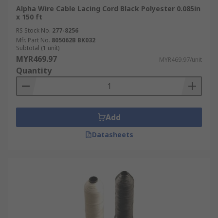
Alpha Wire Cable Lacing Cord Black Polyester 0.085in
x 150 ft
RS Stock No.
277-8256
Mfr. Part No.
805062B BK032
Subtotal (1 unit)
MYR469.97
MYR469.97/unit
Quantity
Add
Datasheets