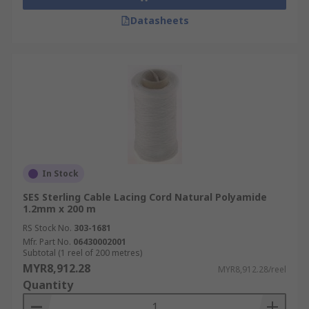
Datasheets
In Stock
SES Sterling Cable Lacing Cord Natural Polyamide
1.2mm x 200 m
RS Stock No.
303-1681
Mfr. Part No.
06430002001
Subtotal (1 reel of 200 metres)
MYR8,912.28
MYR8,912.28/reel
Quantity