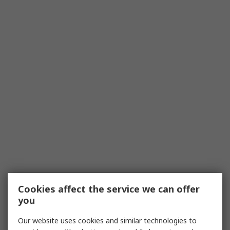
Cookies affect the service we can offer
you
Our website uses cookies and similar technologies to