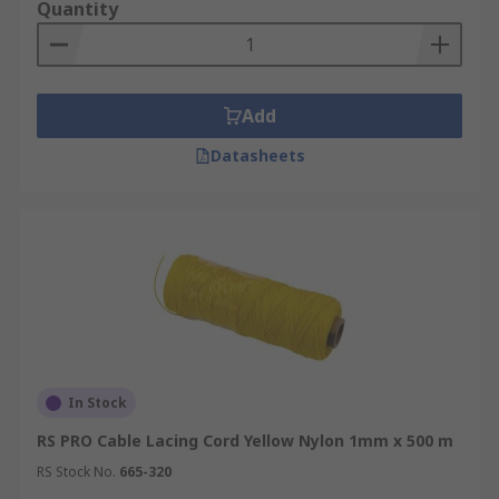
Quantity
Add
Datasheets
In Stock
RS PRO Cable Lacing Cord Yellow Nylon 1mm x 500 m
RS Stock No.
665-320