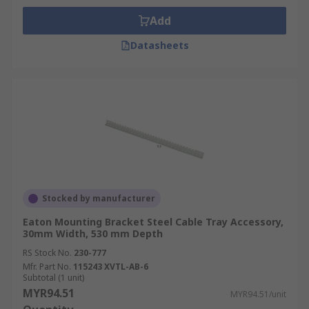
Add
Datasheets
Stocked by manufacturer
Eaton Mounting Bracket Steel Cable Tray Accessory,
30mm Width, 530 mm Depth
RS Stock No.
230-777
Mfr. Part No.
115243 XVTL-AB-6
Subtotal (1 unit)
MYR94.51
MYR94.51/unit