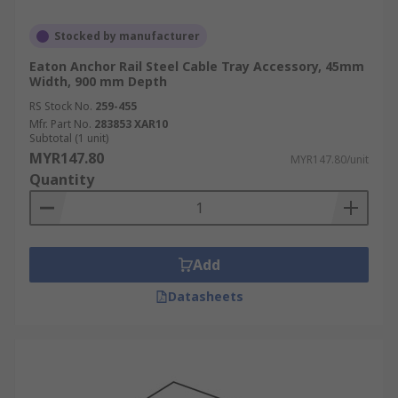
Stocked by manufacturer
Eaton Anchor Rail Steel Cable Tray Accessory, 45mm
Width, 900 mm Depth
RS Stock No.
259-455
Mfr. Part No.
283853 XAR10
Subtotal (1 unit)
MYR147.80
MYR147.80/unit
Quantity
Add
Datasheets