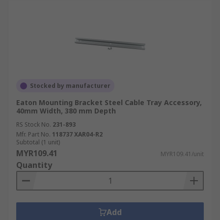
Stocked by manufacturer
Eaton Mounting Bracket Steel Cable Tray Accessory,
40mm Width, 380 mm Depth
RS Stock No.
231-893
Mfr. Part No.
118737 XAR04-R2
Subtotal (1 unit)
MYR109.41
MYR109.41/unit
Quantity
Add