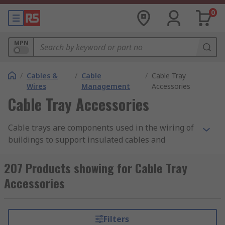
0
MPN
/
Cables &
/
Cable
/
Cable Tray
Wires
Management
Accessories
Cable Tray Accessories
Cable trays are components used in the wiring of
buildings to support insulated cables and
organise them to be hidden from view. They offer
an alternative to open wiring or electrical conduit
207 Products showing for Cable Tray
systems and are necessary for cable management
Accessories
in commercial and industrial construction, as well
as preventing health and safety hazards such as
entanglement and tripping. Cable tray
Filters
accessories are the fittings, add-ons, and