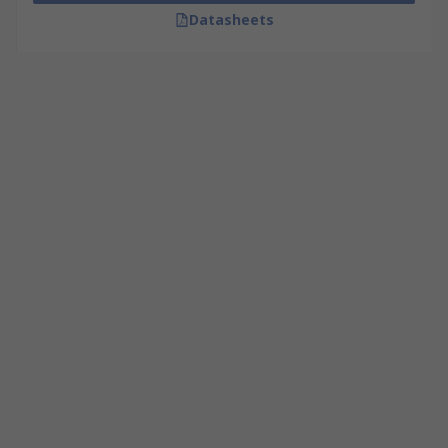
Datasheets