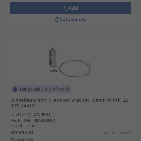
Cable Types and Sizes:
Select accessories
Add
that can accommodate the types and sizes of
Datasheets
cables used.
Compliance:
Ensure compliance with
industry standards and regulations.
Flexibility:
Look for accessories that offer
flexibility and customisation options, such
as adjustable hangers or modular
components, to accommodate future
changes or expansions to the cable tray
system.
Temporarily out of stock
Materials Used in Cable Tray
Schneider Electric Bracket Bracket, 39mm Width, 22
mm Depth
Accessories
RS Stock No.
275-8811
Mfr. Part No.
KBA40ZFSU
Subtotal (1 unit)
Cable tray accessories are typically made from
MYR93.61
MYR93.61/unit
durable and corrosion-resistant materials:
Quantity