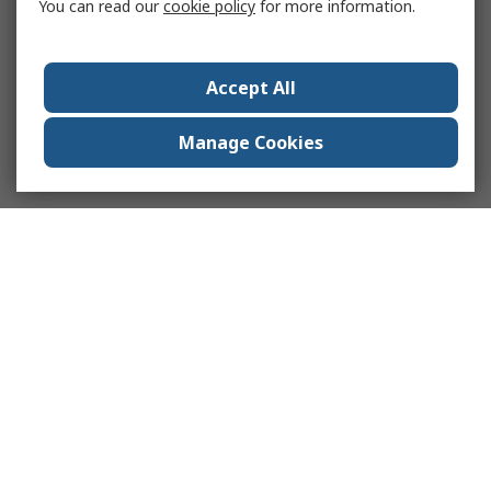
You can read our
cookie policy
for more information.
Accept All
Manage Cookies