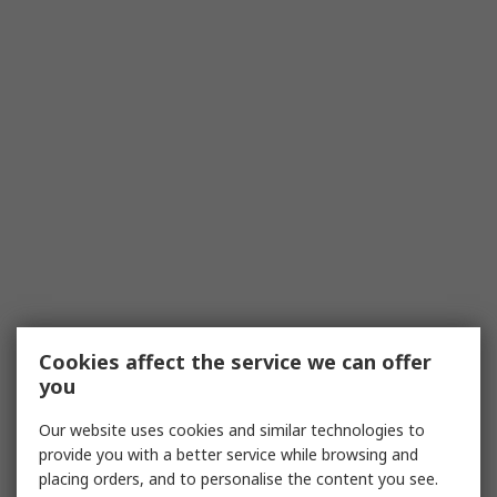
Cookies affect the service we can offer
you
Our website uses cookies and similar technologies to
provide you with a better service while browsing and
placing orders, and to personalise the content you see.