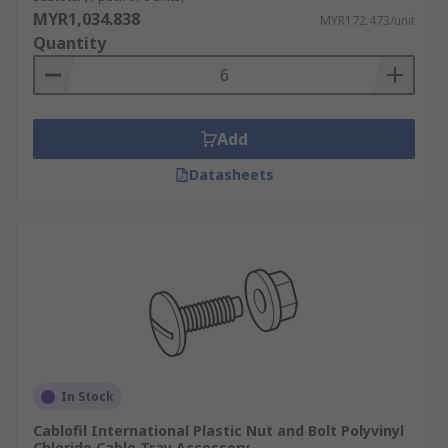
MYR1,034.838
MYR172.473/unit
Ventilated Trays:
Have openings in the
Quantity
bottom for ventilation, which helps prevent
heat buildup in cables. These trays might
need additional slots or holes for routing
smaller cables or for cable tie attachment.
Add
Ladder Trays:
Support cables with traverse
Datasheets
bars, allowing for easy access and
ventilation. These trays typically require
solid covers to protect cables from dust,
water, and falling objects, especially in
outdoor or industrial environments.
Specialised Accessories:
Cable Tray Hangers:
These are a
specialised type of cable tray accessory
In Stock
designed to support horizontal cable tray
Cablofil International Plastic Nut and Bolt Polyvinyl
runs from overhead structures. They
Chloride Cable Tray Accessory