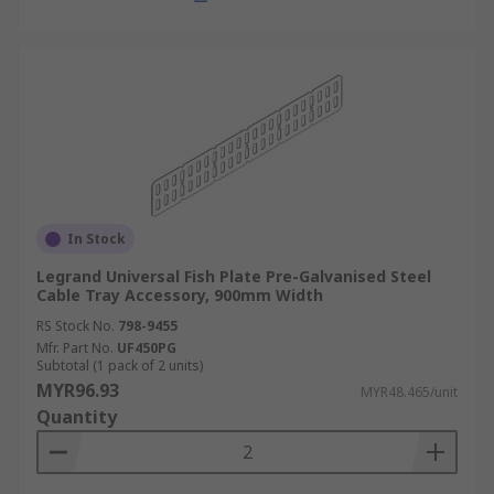
management system:
Compatibility:
Choose accessories
compatible with your cable tray type and
size.
Material and Durability:
Select durable
materials like steel or aluminium for
demanding environments.
In Stock
Weight and Load Capacity:
Ensure the
accessories can support the weight of the
Legrand Universal Fish Plate Pre-Galvanised Steel
Cable Tray Accessory, 900mm Width
cables.
RS Stock No.
798-9455
Environmental Conditions:
Consider
Mfr. Part No.
UF450PG
factors like moisture, temperature, and UV
Subtotal (1 pack of 2 units)
MYR96.93
exposure for outdoor installations.
MYR48.465/unit
Quantity
Ease of Installation:
Choose accessories
that are easy to install and adjust, such as
snap-fit or tool-less designs.