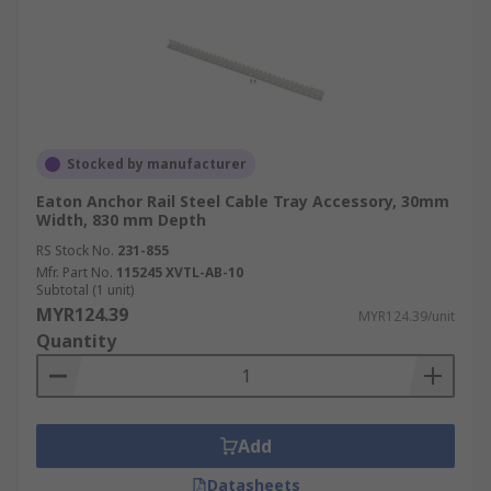
problems.
Scalability:
Accessories allow for easy
expansion and modification of cable tray
systems as needs change.
Cost-Effective Solution:
Durable
Stocked by manufacturer
accessories contribute to a cost-effective
cable management solution by reducing
Eaton Anchor Rail Steel Cable Tray Accessory, 30mm
Width, 830 mm Depth
cable damage and maintenance.
RS Stock No.
231-855
Versatile Support:
Accessories
Mfr. Part No.
115245 XVTL-AB-10
accommodate various cable types and sizes,
Subtotal (1 unit)
providing flexibility in design.
MYR124.39
MYR124.39/unit
Quantity
How to Choose the Right
Cable Tray Accessories
Add
Selecting the right cable tray accessories ensures
Datasheets
a safe, efficient, and compliant cable