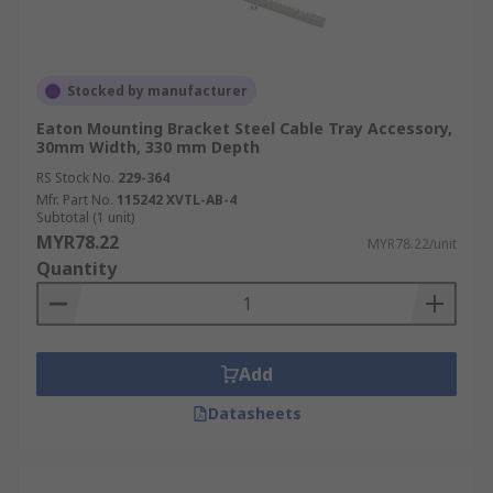
preventing tangling and improving
accessibility.
Improved Cable Protection:
Properly
Stocked by manufacturer
supported cables are less prone to damage,
Eaton Mounting Bracket Steel Cable Tray Accessory,
extending their lifespan and reducing
30mm Width, 330 mm Depth
maintenance costs.
RS Stock No.
229-364
Simplified Installation:
Accessories like
Mfr. Part No.
115242 XVTL-AB-4
Subtotal (1 unit)
couplers and
connectors
simplify the
MYR78.22
MYR78.22/unit
installation process, saving time and effort.
Quantity
Enhanced Safety:
Well-organised cables
reduce tripping hazards and
improve
safety for personnel and equipment
.
Add
Reduced Cable Clutter:
Accessories help
minimise cable clutter, improving the
Datasheets
aesthetics and efficiency of installations.
Easier Maintenance:
Organised cables
make it easier to identify and troubleshoot