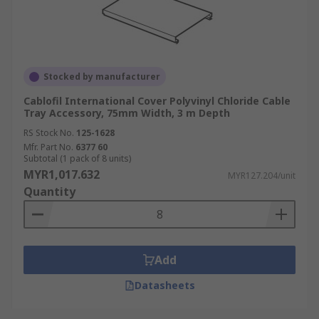
Stocked by manufacturer
Cablofil International Cover Polyvinyl Chloride Cable
Tray Accessory, 75mm Width, 3 m Depth
RS Stock No.
125-1628
Mfr. Part No.
6377 60
Subtotal (1 pack of 8 units)
MYR1,017.632
MYR127.204/unit
Quantity
Add
Datasheets