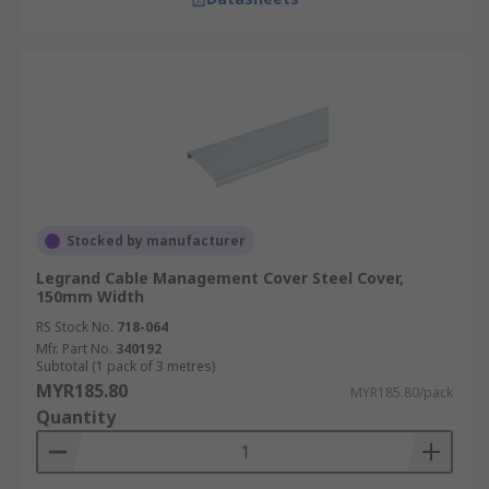
experience and fast, nationwide doorstep
delivery. For detailed delivery information and
fees, visit our
Delivery page
.
Stocked by manufacturer
Legrand Cable Management Cover Steel Cover,
150mm Width
RS Stock No.
718-064
Mfr. Part No.
340192
Subtotal (1 pack of 3 metres)
MYR185.80
MYR185.80/pack
Quantity