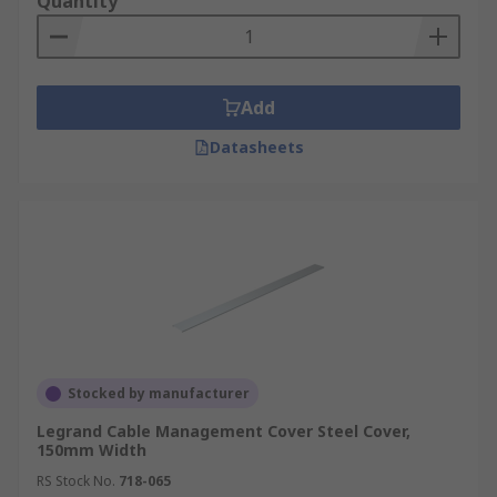
Quantity
Add
Datasheets
Stocked by manufacturer
Legrand Cable Management Cover Steel Cover,
150mm Width
RS Stock No.
718-065