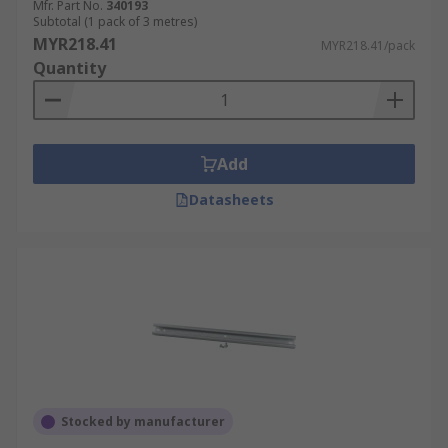
Mfr. Part No.
340193
Subtotal (1 pack of 3 metres)
MYR218.41
MYR218.41/pack
Quantity
Add
Datasheets
Stocked by manufacturer