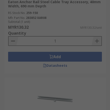
Eaton Anchor Rail Steel Cable Tray Accessory, 40mm
Width, 690 mm Depth
RS Stock No.
259-150
Mfr. Part No.
283852 XAR08
Subtotal (1 unit)
MYR130.32
MYR130.32/unit
Quantity
Add
Datasheets