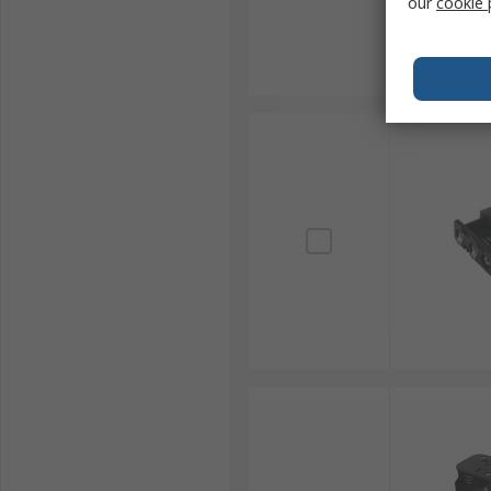
our
cookie 