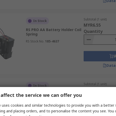
Data
Subtotal (1 unit)
In Stock
MYR6.55
RS PRO AA Battery Holder Coil
Quantity
Spring
RS Stock No.
185-4637
Data
Subtotal (1 unit)
In Stock
MYR5.67
affect the service we can offer you
RS PRO AAA Battery Holder
Quantity
Solder Tag
 uses cookies and similar technologies to provide you with a better 
RS Stock No.
185-4770
ing and placing orders, and to personalise the content you see. You 