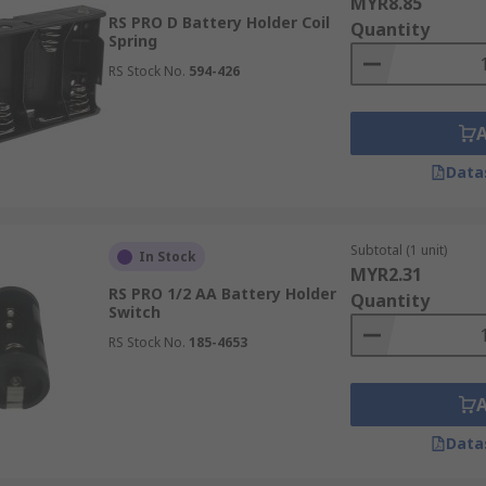
MYR8.85
RS PRO D Battery Holder Coil
Quantity
Spring
RS Stock No.
594-426
Data
Subtotal (1 unit)
In Stock
MYR2.31
RS PRO 1/2 AA Battery Holder
Quantity
Switch
RS Stock No.
185-4653
Data