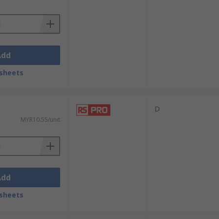
Add
sheets
D
MYR10.55/unit
Add
sheets