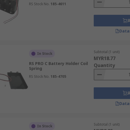
RS Stock No.
185-4611
Data
Subtotal (1 unit)
In Stock
MYR18.77
RS PRO C Battery Holder Coil
Quantity
Spring
RS Stock No.
185-4705
Data
Subtotal (1 unit)
In Stock