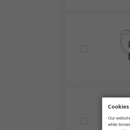
Cookies 
Our website
while brows