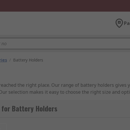
Pa
ries
/
Battery Holders
reached the right place. Our range of battery holders gives 
. Our selection makes it easy to choose the right size and opt
urced from leading brands, such as RS PRO, Aiko Denshi, Bul
ektronik, and Yuasa.
for Battery Holders
t