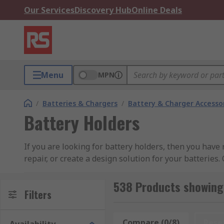
Our Services
Discovery Hub
Online Deals
Menu
MPN
/
Batteries & Chargers
/
Battery & Charger Accesso
Battery Holders
If you are looking for battery holders, then you have 
repair, or create a design solution for your batteries
holders to battery cell holders. Our products are so
Takachi Electric Industrial, TE Connectivity, Wurth El
538 Products showing 
Filters
What do battery holders do?
Compare (0/8)
Rese