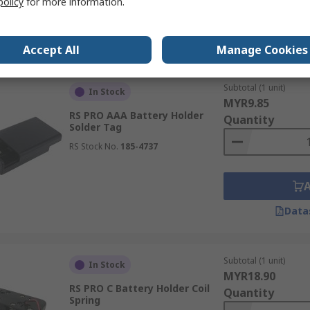
policy
for more information.
Data
Accept All
Manage Cookies
Subtotal (1 unit)
In Stock
MYR9.85
RS PRO AAA Battery Holder
Quantity
Solder Tag
RS Stock No.
185-4737
Data
Subtotal (1 unit)
In Stock
MYR18.90
RS PRO C Battery Holder Coil
Quantity
Spring