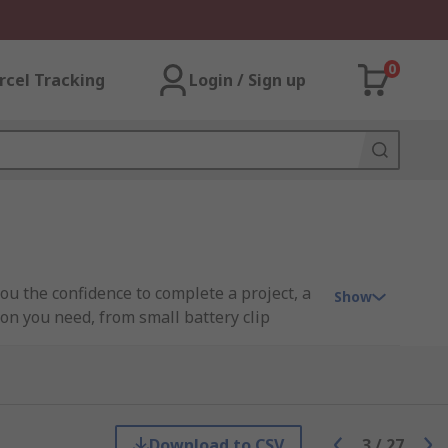
0
rcel Tracking
Login / Sign up
you the confidence to complete a project, a
Show
ion you need, from small battery clip
gin, HARWIN, JST, Keystone, Mascot,
Download to CSV
3
/
27