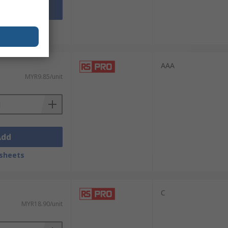
Add
sheets
AAA
MYR9.85/unit
Add
sheets
C
MYR18.90/unit