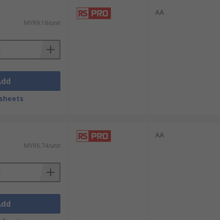
ans and DIY hobbyists.
AA
MYR9.18/unit
Add
sheets
AA
MYR6.74/unit
Add