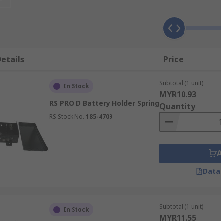
use one or more battery cells in a piece of equipment or on
 and negative) that press against the battery terminals makin
containing battery cells neatly while transferring electrica
etails
Price
rs and AAA battery holders, each with varied design applicat
Subtotal (1 unit)
In Stock
MYR10.93
RS PRO D Battery Holder Spring
Quantity
RS Stock No.
185-4709
Data
Subtotal (1 unit)
In Stock
MYR11.55