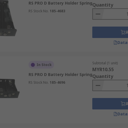
RS PRO D Battery Holder Spring
Quantity
RS Stock No.
185-4683
Data
Subtotal (1 unit)
In Stock
MYR10.55
RS PRO D Battery Holder Spring
Quantity
RS Stock No.
185-4696
Data