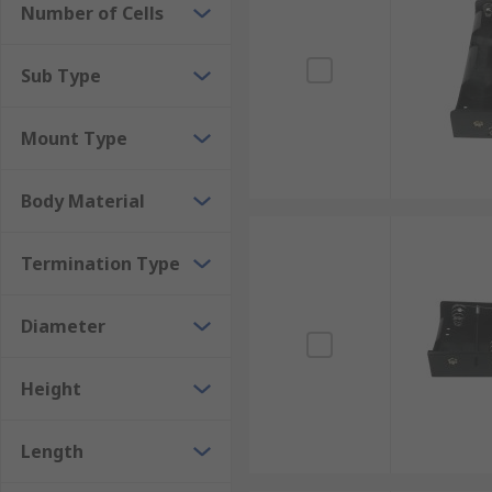
Number of Cells
Contact Battery Holders
Mounting Configuration
Sub Type
Chassis mount
Mount Type
Panel mount
PCB mount
Body Material
Slide-in mount
Termination Type
Snap-in mount
Strap & lead mount
Diameter
Surface mount
Through-hole mount
Height
Wire lead mount
Length
Applications