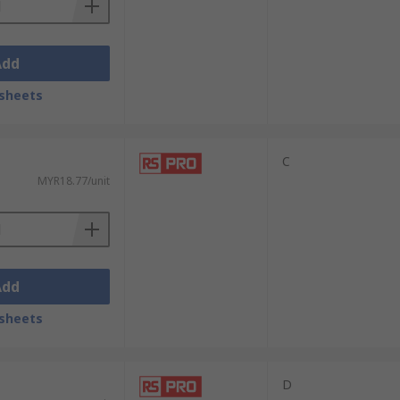
Add
sheets
C
MYR18.77/unit
Add
sheets
D