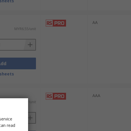
sheets
AA
MYR6.55/unit
Add
sheets
AAA
MYR5.67/unit
service
can read