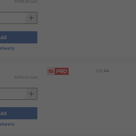
MYR8.85/unit
Add
sheets
1/2 AA
MYR2.31/unit
Add
sheets