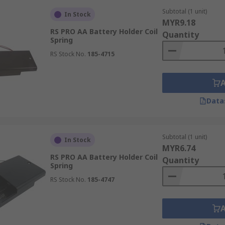
design solutions by electrical engineers, electronic technici
Subtotal (1 unit)
In Stock
MYR9.18
RS PRO AA Battery Holder Coil
 & Mounts.
Quantity
Spring
RS Stock No.
185-4715
Data
Subtotal (1 unit)
In Stock
MYR6.74
RS PRO AA Battery Holder Coil
Quantity
Spring
RS Stock No.
185-4747