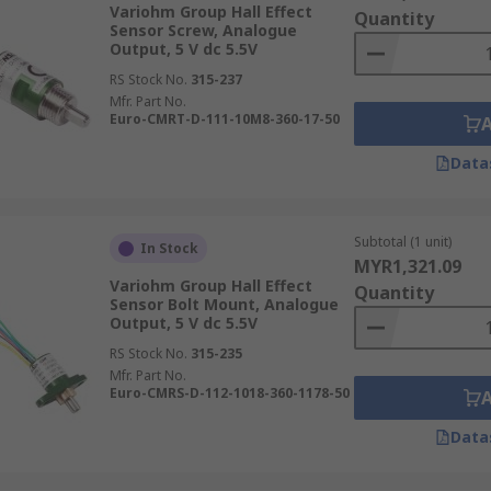
Variohm Group Hall Effect
Quantity
Sensor Screw, Analogue
Output, 5 V dc 5.5V
RS Stock No.
315-237
Mfr. Part No.
Euro-CMRT-D-111-10M8-360-17-50
Data
Subtotal (1 unit)
In Stock
MYR1,321.09
Variohm Group Hall Effect
Quantity
Sensor Bolt Mount, Analogue
Output, 5 V dc 5.5V
RS Stock No.
315-235
Mfr. Part No.
Euro-CMRS-D-112-1018-360-1178-50
Data