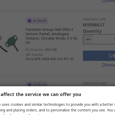
Data
Subtotal (1 unit)
In Stock
MYR868.57
Variohm Group Hall Effect
Quantity
Sensor Panel, Analogue
Output, Circular Body, 5 V dc
5V
RS Stock No.
315-126
Mfr. Part No.
Euro-XPK-2838-836-214-911-01
Data
Subtotal (1 unit)
In Stock
MYR855.83
affect the service we can offer you
Variohm Group Hall Effect
Quantity
Sensor Panel, Analogue
Output, Circular Body, 5 V dc
 uses cookies and similar technologies to provide you with a better 
5V
ing and placing orders, and to personalise the content you see. You 
RS Stock No.
315-124