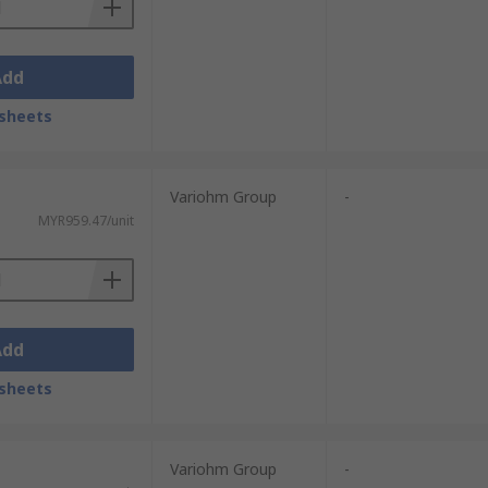
Add
sheets
Variohm Group
-
MYR959.47/unit
Add
sheets
Variohm Group
-