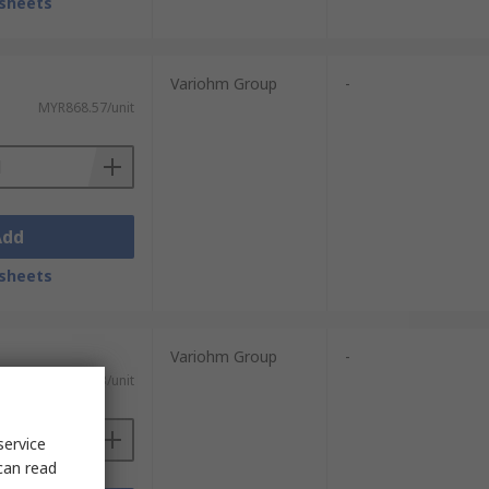
sheets
Variohm Group
-
MYR868.57/unit
Add
sheets
Variohm Group
-
MYR855.83/unit
service
can read