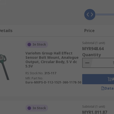
commonly used in switches. As the sensors are activated by e
 contacts physically touching. Contactless switching leads to 
in challenging industries.
etails
Price
inear output sensors (or analogue) and digital output sensor
magnetic pull from the magnetic field. Digital output devic
Subtotal (1 unit)
ls to different levels.
In Stock
MYR948.64
Variohm Group Hall Effect
Quantity
 and unipolar sensors of varying ranges and output types, f
Sensor Bolt Mount, Analogue
Output, Circular Body, 5 V dc
5.5V
RS Stock No.
315-117
Mfr. Part No.
Euro-MXPS-D-112-1521-360-1178-50
Data
Subtotal (1 unit)
In Stock
MYR1,011.87