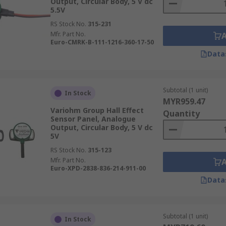
Output, Circular Body, 5 V dc
5.5V
RS Stock No.
315-231
Mfr. Part No.
Euro-CMRK-B-111-1216-360-17-50
Data
Subtotal (1 unit)
In Stock
MYR959.47
Variohm Group Hall Effect
Quantity
Sensor Panel, Analogue
Output, Circular Body, 5 V dc
5V
RS Stock No.
315-123
Mfr. Part No.
Euro-XPD-2838-836-214-911-00
Data
Subtotal (1 unit)
In Stock