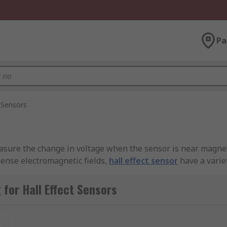
Pa
t Sensors
asure the change in voltage when the sensor is near magnetic
 sense electromagnetic fields,
hall effect sensor
have a varie
h external magnets to trigger a number of desired outcomes,
 number of devices such as computer keyboards and fuel gaug
for Hall Effect Sensors
sensing is desired, with countless applications in measurem
t