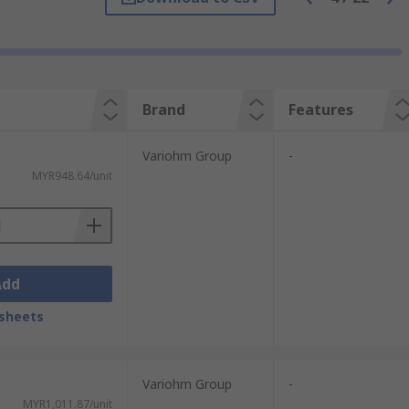
xternal magnetic fields, they rely on the
reliable, quick-acting and very long-lasting
Brand
Features
s. Linear sensors use a continuous output
es have a bistable current that increases
Variohm Group
-
MYR948.64/unit
rom trusted brands such as Honeywell,
Add
sheets
Variohm Group
-
MYR1,011.87/unit