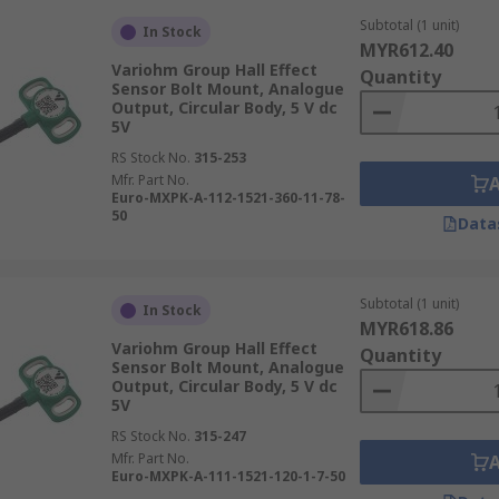
Subtotal (1 unit)
In Stock
MYR612.40
Variohm Group Hall Effect
Quantity
Sensor Bolt Mount, Analogue
Output, Circular Body, 5 V dc
5V
RS Stock No.
315-253
Mfr. Part No.
Euro-MXPK-A-112-1521-360-11-78-
50
Data
Subtotal (1 unit)
In Stock
MYR618.86
Variohm Group Hall Effect
Quantity
Sensor Bolt Mount, Analogue
Output, Circular Body, 5 V dc
5V
RS Stock No.
315-247
Mfr. Part No.
Euro-MXPK-A-111-1521-120-1-7-50