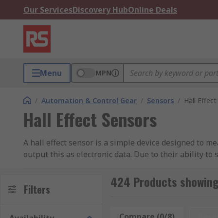
Our Services
Discovery Hub
Online Deals
Menu
MPN
/
Automation & Control Gear
/
Sensors
/
Hall Effec
Hall Effect Sensors
A hall effect sensor is a simple device designed to me
output this as electronic data. Due to their ability to
applications. They are often used in conjunction wit
sensing and as position sensors. They are found in a
424 Products showing 
Filters
used in many industries where reliable, contactless 
How do Hall Effect Sensors Work?
Compare (0/8)
Rese