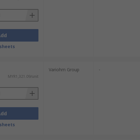
Add
sheets
Variohm Group
-
MYR1,321.09/unit
Add
sheets