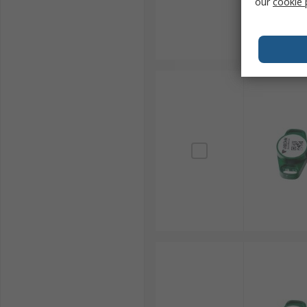
our
cookie 