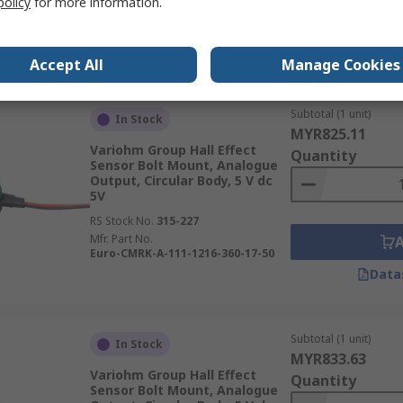
policy
for more information.
Mfr. Part No.
Euro-XPK-2838-836-214-911-00
Data
Accept All
Manage Cookies
Subtotal (1 unit)
In Stock
MYR825.11
Variohm Group Hall Effect
Quantity
Sensor Bolt Mount, Analogue
Output, Circular Body, 5 V dc
5V
RS Stock No.
315-227
Mfr. Part No.
Euro-CMRK-A-111-1216-360-17-50
Data
Subtotal (1 unit)
In Stock
MYR833.63
Variohm Group Hall Effect
Quantity
Sensor Bolt Mount, Analogue