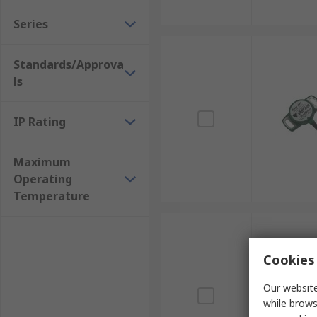
Series
Standards/Approva
ls
IP Rating
Maximum
Operating
Temperature
Cookies 
Our website
while brows