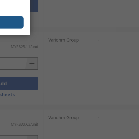
Add
sheets
Variohm Group
-
MYR825.11/unit
Add
sheets
Variohm Group
-
MYR833.63/unit