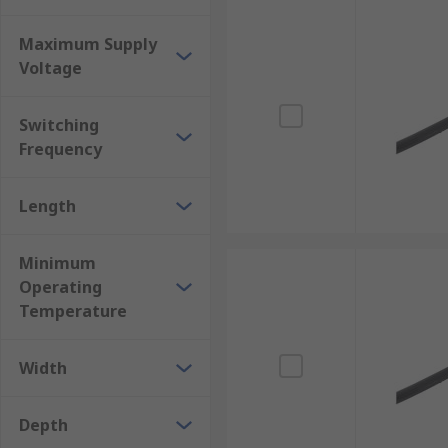
Maximum Supply
Voltage
Switching
Frequency
Length
Minimum
Operating
Temperature
Width
Depth