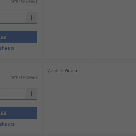
MYR719.60/unit
Add
sheets
Variohm Group
-
MYR719.60/unit
Add
sheets