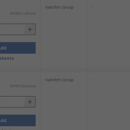
Variohm Group
-
MYR612.40/unit
Add
sheets
Variohm Group
-
MYR618.86/unit
Add