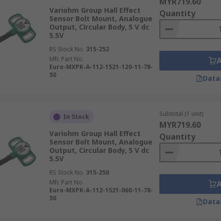
MYR719.60
Variohm Group Hall Effect
Quantity
Sensor Bolt Mount, Analogue
Output, Circular Body, 5 V dc
5.5V
RS Stock No.
315-252
Mfr. Part No.
Euro-MXPK-A-112-1521-120-11-78-
50
Data
Subtotal (1 unit)
In Stock
MYR719.60
Variohm Group Hall Effect
Quantity
Sensor Bolt Mount, Analogue
Output, Circular Body, 5 V dc
5.5V
RS Stock No.
315-250
Mfr. Part No.
Euro-MXPK-A-112-1521-060-11-78-
50
Data