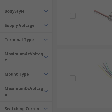
BodyStyle
Supply Voltage
Terminal Type
MaximumAcVoltag
e
Mount Type
MaximumDcVoltag
e
Switching Current