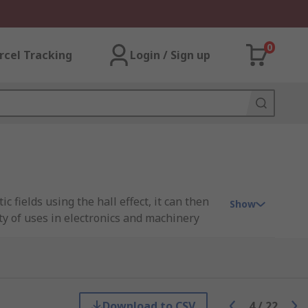
0
rcel Tracking
Login / Sign up
 fields using the hall effect, it can then
Show
ty of uses in electronics and machinery
 such as non-contact switching, proximity
es in automobiles. Hall effect devices are
ent and switching.
Download to CSV
4
/
22