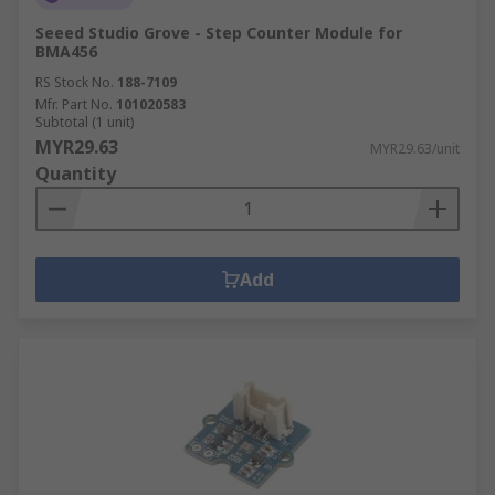
Seeed Studio Grove - Step Counter Module for
BMA456
RS Stock No.
188-7109
Mfr. Part No.
101020583
Subtotal (1 unit)
MYR29.63
MYR29.63/unit
Quantity
Add