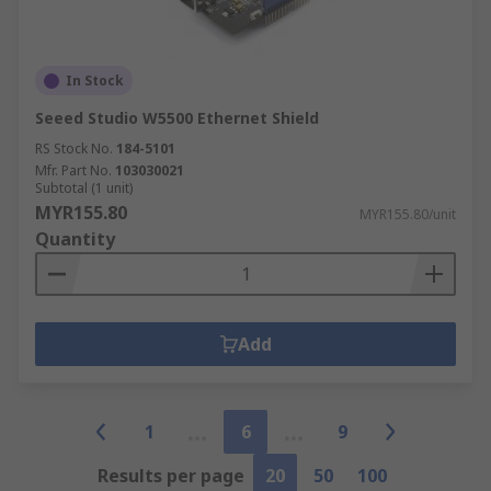
In Stock
Seeed Studio W5500 Ethernet Shield
RS Stock No.
184-5101
Mfr. Part No.
103030021
Subtotal (1 unit)
MYR155.80
MYR155.80/unit
Quantity
Add
1
6
9
Results per page
20
50
100