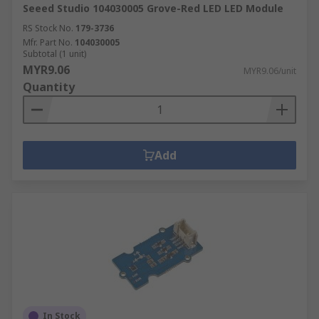
Seeed Studio 104030005 Grove-Red LED LED Module
RS Stock No.
179-3736
Mfr. Part No.
104030005
Subtotal (1 unit)
MYR9.06
MYR9.06/unit
Quantity
Add
In Stock