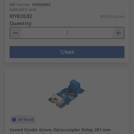
Mfr. Part No.
105020003
Subtotal (1 unit)
MYR20.82
MYR20.82/unit
Quantity
Add
In Stock
Seeed Studio Grove-Optocoupler Relay 281 mm