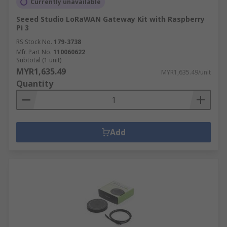
Currently unavailable
Seeed Studio LoRaWAN Gateway Kit with Raspberry
Pi 3
RS Stock No.
179-3738
Mfr. Part No.
110060622
Subtotal (1 unit)
MYR1,635.49
MYR1,635.49/unit
Quantity
Add