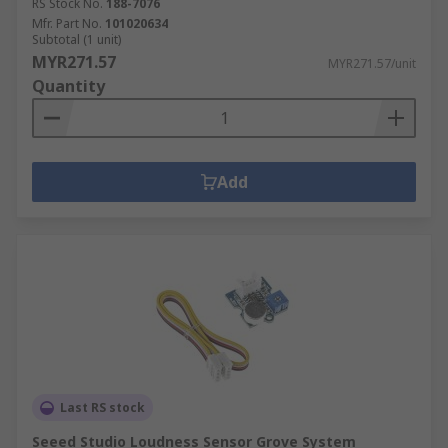
RS Stock No.
188-7076
Mfr. Part No.
101020634
Subtotal (1 unit)
MYR271.57
MYR271.57/unit
Quantity
Add
Last RS stock
Seeed Studio Loudness Sensor Grove System