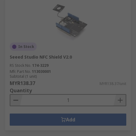
In Stock
Seeed Studio NFC Shield V2.0
RS Stock No.
174-3229
Mfr. Part No.
113030001
Subtotal (1 unit)
MYR138.37
MYR138.37/unit
Quantity
Add