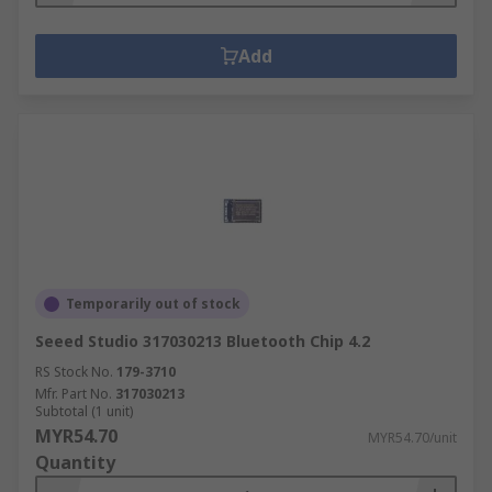
Add
Temporarily out of stock
Seeed Studio 317030213 Bluetooth Chip 4.2
RS Stock No.
179-3710
Mfr. Part No.
317030213
Subtotal (1 unit)
MYR54.70
MYR54.70/unit
Quantity