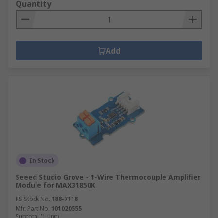
Quantity
Add
In Stock
Seeed Studio Grove - 1-Wire Thermocouple Amplifier
Module for MAX31850K
RS Stock No.
188-7118
Mfr. Part No.
101020555
Subtotal (1 unit)