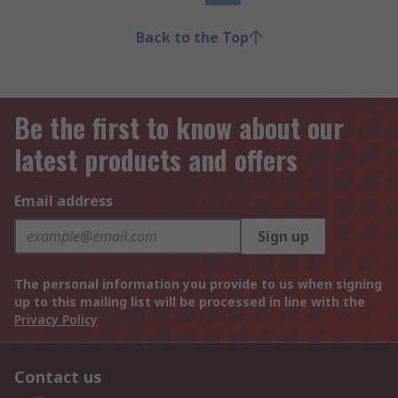
Back to the Top
Be the first to know about our
latest products and offers
Email address
Sign up
The personal information you provide to us when signing
up to this mailing list will be processed in line with the
Privacy Policy
Contact us