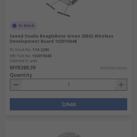
In Stock
Seeed Studio BeagleBone Green (BBG) Wireless
Development Board 102010048
RS Stock No.
174-3280
Mfr. Part No.
102010048
Subtotal (1 unit)
MYR388.39
MYR388.39/unit
Quantity
Add