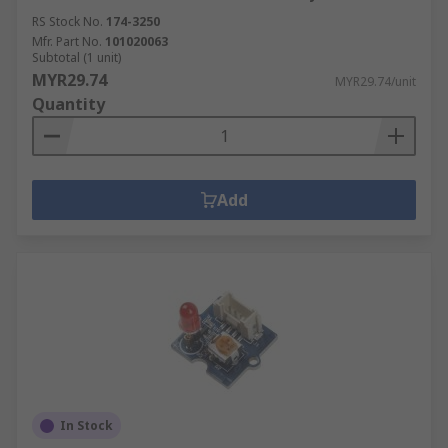
RS Stock No.
174-3250
Mfr. Part No.
101020063
Subtotal (1 unit)
MYR29.74
MYR29.74/unit
Quantity
Add
In Stock