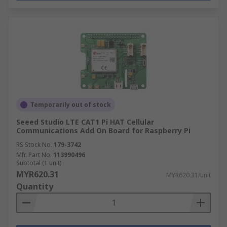
Temporarily out of stock
Seeed Studio LTE CAT1 Pi HAT Cellular
Communications Add On Board for Raspberry Pi
RS Stock No.
179-3742
Mfr. Part No.
113990496
Subtotal (1 unit)
MYR620.31
MYR620.31/unit
Quantity