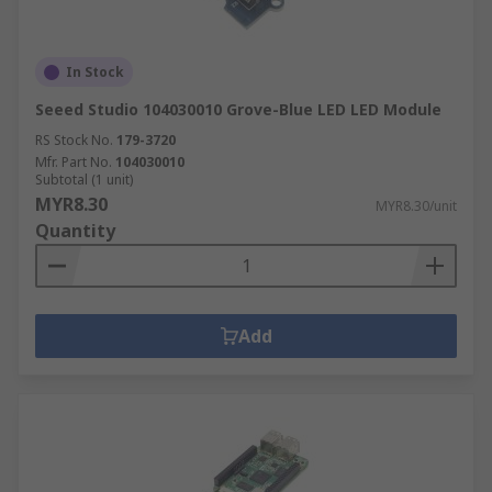
In Stock
Seeed Studio 104030010 Grove-Blue LED LED Module
RS Stock No.
179-3720
Mfr. Part No.
104030010
Subtotal (1 unit)
MYR8.30
MYR8.30/unit
Quantity
Add