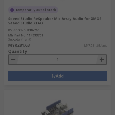
Temporarily out of stock
Seeed Studio ReSpeaker Mic Array Audio for XMOS
Seeed Studio XIAO
RS Stock No.
830-760
Mfr. Part No.
114993701
Subtotal (1 unit)
MYR281.63
MYR281.63/unit
Quantity
Add