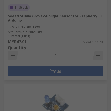
In Stock
Seeed Studio Grove-Sunlight Sensor for Raspberry Pi,
Arduino
RS Stock No.
288-1723
Mfr. Part No.
101020089
Subtotal (1 unit)
MYR47.01
MYR47.01/unit
Quantity
Add