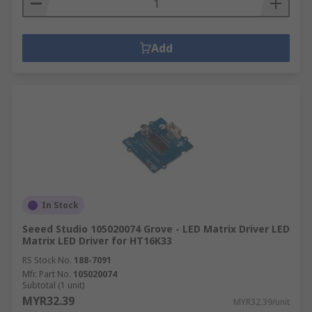
Add
In Stock
Seeed Studio 105020074 Grove - LED Matrix Driver LED
Matrix LED Driver for HT16K33
RS Stock No.
188-7091
Mfr. Part No.
105020074
Subtotal (1 unit)
MYR32.39
MYR32.39/unit