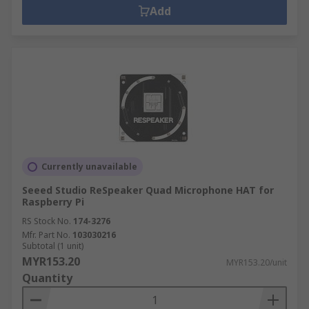
Add
Currently unavailable
Seeed Studio ReSpeaker Quad Microphone HAT for
Raspberry Pi
RS Stock No.
174-3276
Mfr. Part No.
103030216
Subtotal (1 unit)
MYR153.20
MYR153.20/unit
Quantity