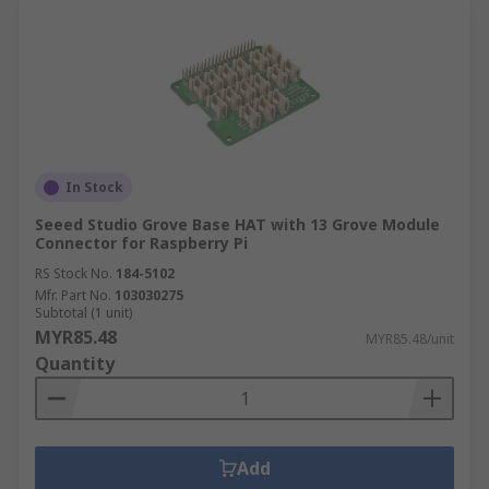
In Stock
Seeed Studio Grove Base HAT with 13 Grove Module
Connector for Raspberry Pi
RS Stock No.
184-5102
Mfr. Part No.
103030275
Subtotal (1 unit)
MYR85.48
MYR85.48/unit
Quantity
Add