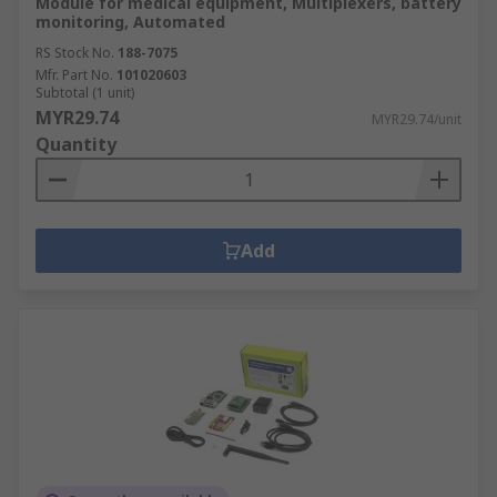
Module for medical equipment, Multiplexers, battery
monitoring, Automated
RS Stock No.
188-7075
Mfr. Part No.
101020603
Subtotal (1 unit)
MYR29.74
MYR29.74/unit
Quantity
Add