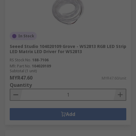
In Stock
Seeed Studio 104020109 Grove - WS2813 RGB LED Strip
LED Matrix LED Driver for WS2813
RS Stock No.
188-7106
Mfr. Part No.
104020109
Subtotal (1 unit)
MYR47.60
MYR47.60/unit
Quantity
Add