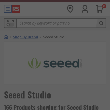
0
MPN
/
Shop By Brand
/
Seeed Studio
Seeed Studio
166 Products showing for Seeed Studio