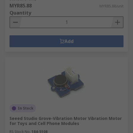
MYR85.88
MYR85.88/unit
Quantity
Add
In Stock
Seeed Studio Grove-Vibration Motor Vibration Motor
for Toys and Cell Phone Modules
RS Stock No.
184-5108