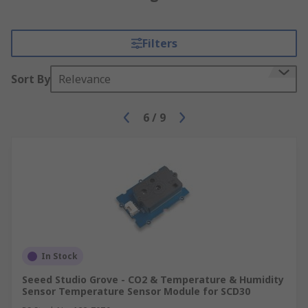
Filters
Sort By
Relevance
6
/
9
In Stock
Seeed Studio Grove - CO2 & Temperature & Humidity
Sensor Temperature Sensor Module for SCD30