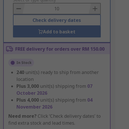
to
Basket
Check delivery dates
Add to basket
FREE delivery for orders over RM 150.00
In Stock
240
unit(s) ready to ship from another
location
Plus
3,000
unit(s) shipping from
07
October 2026
Plus
4,000
unit(s) shipping from
04
November 2026
Need more?
Click ‘Check delivery dates’ to
find extra stock and lead times.