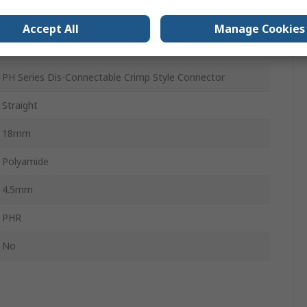
Female
Accept All
Manage Cookies
Cable
PH Series Dis-Connectable Crimp Style Connector
Straight
18mm
Polyamide
4.5mm
PHR
No