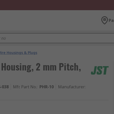
Pa
ire Housings & Plugs
 Housing, 2 mm Pitch,
4-038
Mfr. Part No.
:
PHR-10
Manufacturer
: