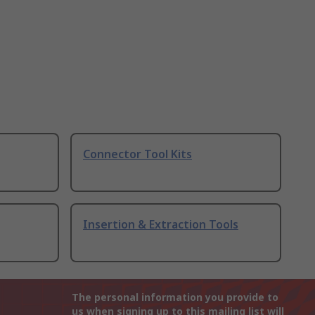
Connector Tool Kits
Insertion & Extraction Tools
The personal information you provide to
us when signing up to this mailing list will