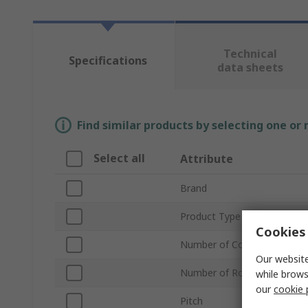
Technical
Specifications
data sheets
Find similar products by selecting one or
Select all
Attribute
Brand
Product Type
Cookies 
Number of Contacts
Our website
Number of Rows
while brows
our
cookie 
Pitch