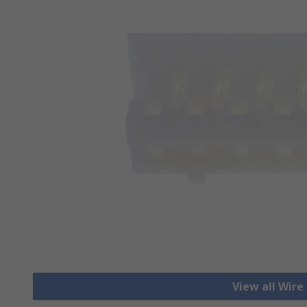
View all Wire