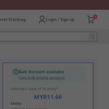
0
rcel Tracking
Login / Sign up
Bulk discount available
View bulk pricing options
Subtotal (1 pack of 10 units)*
MYR11.66
Add
Units
Select or type quantity