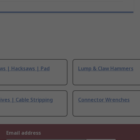
ws | Hacksaws | Pad
Lump & Claw Hammers
ives | Cable Stripping
Connector Wrenches
Email address