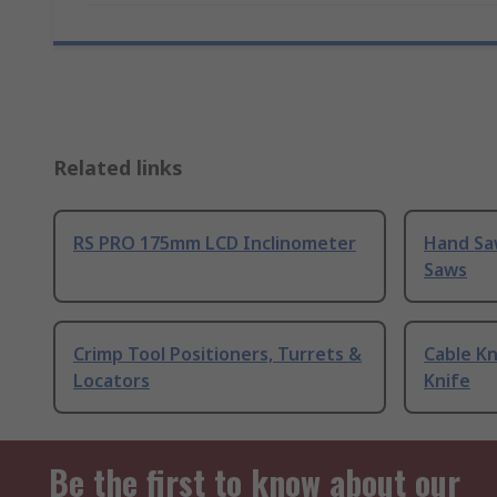
Related links
RS PRO 175mm LCD Inclinometer
Hand Sa
Saws
Crimp Tool Positioners, Turrets &
Cable Kn
Locators
Knife
Be the first to know about our