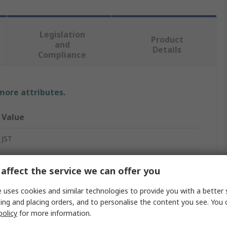
Legislation
Product
and
Details
Compliance
 more attributes.
Value
JST
Connector Housing
affect the service we can offer you
10
 uses cookies and similar technologies to provide you with a better 
1
ing and placing orders, and to personalise the content you see. You 
policy
for more information.
2mm