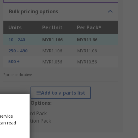
Bulk pricing options
Units
Per Unit
Per Pack*
10 - 240
MYR1.166
MYR11.66
250 - 490
MYR1.106
MYR11.06
500 +
MYR1.056
MYR10.56
*price indicative
Add to a parts list
Packaging Options:
Standard Pack
service
Production Pack
can read