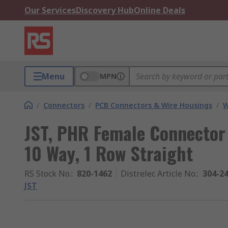
Our Services
Discovery Hub
Online Deals
Menu
MPN
/
Connectors
/
PCB Connectors & Wire Housings
/
W
JST, PHR Female Connector
10 Way, 1 Row Straight
RS Stock No.
:
820-1462
Distrelec Article No.
:
304-2
JST