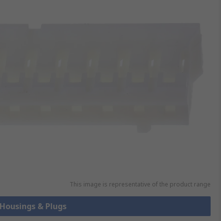
This image is representative of the product range
 Housings & Plugs