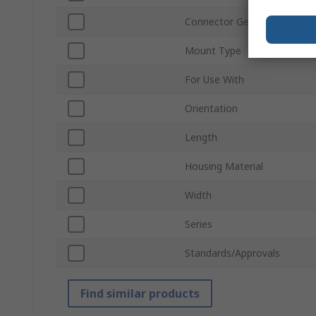
Connector Gender
Mount Type
For Use With
Orientation
Length
Housing Material
Width
Series
Standards/Approvals
Find similar products