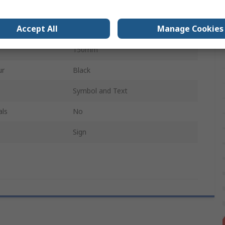
Plastic
Accept All
Manage Cookies
Yellow, Black
150mm
ur
Black
Symbol and Text
als
No
Sign