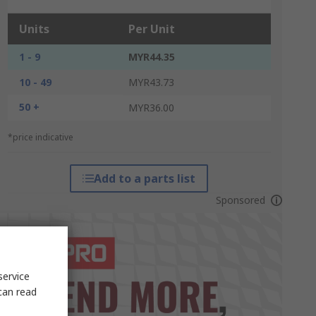
Units
Per Unit
1 - 9
MYR44.35
10 - 49
MYR43.73
50 +
MYR36.00
*price indicative
Add to a parts list
Sponsored
service
can read