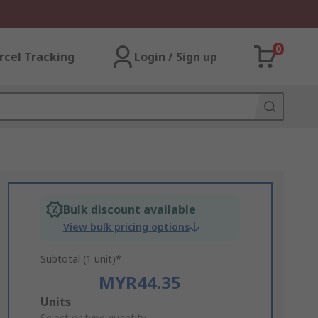
0
rcel Tracking
Login / Sign up
Bulk discount available
View bulk pricing options
Subtotal (1 unit)*
MYR44.35
Add
Units
Select or type quantity