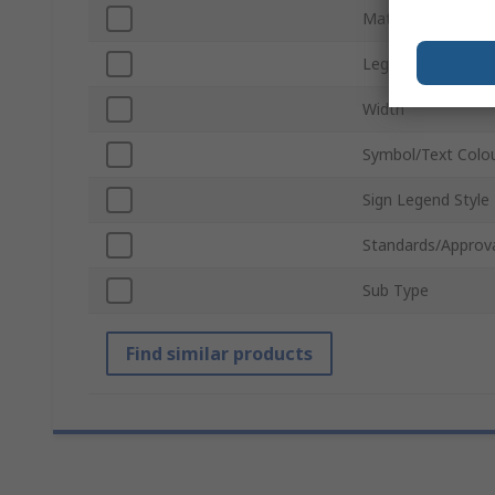
Material
Legend Colour
Width
Symbol/Text Colo
Sign Legend Style
Standards/Approv
Sub Type
Find similar products