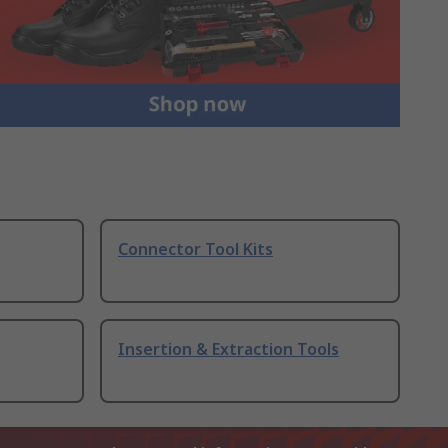
Connector Tool Kits
Insertion & Extraction Tools