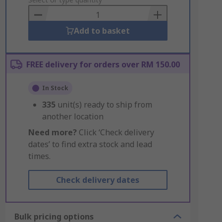
to
Basket
Add to basket
FREE delivery for orders over RM 150.00
In Stock
335
unit(s) ready to ship from
another location
Need more?
Click ‘Check delivery
dates’ to find extra stock and lead
times.
Check delivery dates
Bulk pricing options