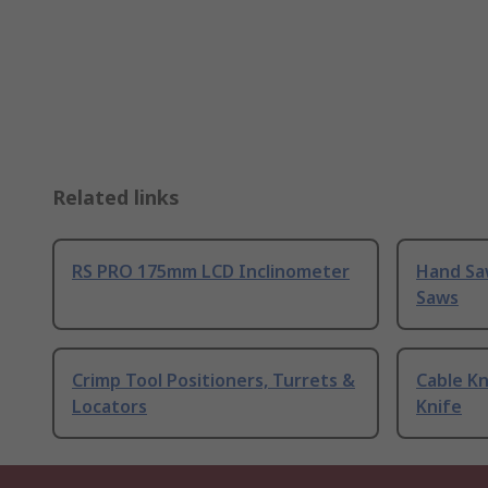
Related links
RS PRO 175mm LCD Inclinometer
Hand Sa
Saws
Crimp Tool Positioners, Turrets &
Cable Kn
Locators
Knife