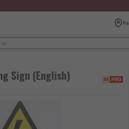
Pa
g Sign (English)