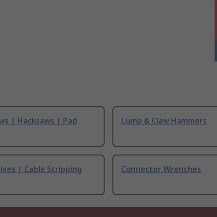
ws | Hacksaws | Pad
Lump & Claw Hammers
ives | Cable Stripping
Connector Wrenches