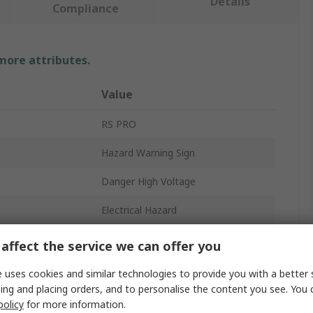
Details
Compliance
 more attributes.
Value
RS PRO
Hazard Warning Sign
Danger High Voltage
Electrical Hazard
No
affect the service we can offer you
200mm
 uses cookies and similar technologies to provide you with a better 
ing and placing orders, and to personalise the content you see. You 
English
policy
for more information.