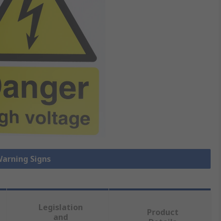
Warning Signs
Legislation
Product
and