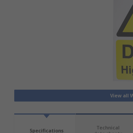
View all 
Technical
Specifications