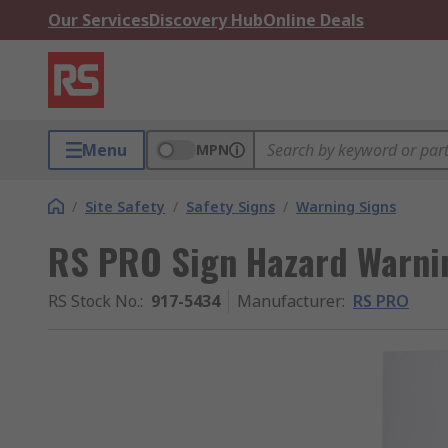
Our Services
Discovery Hub
Online Deals
Menu
MPN
/
Site Safety
/
Safety Signs
/
Warning Signs
RS PRO Sign Hazard Warnin
RS Stock No.
:
917-5434
Manufacturer
:
RS PRO