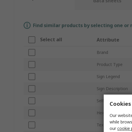
data sheets
Find similar products by selecting one or
Select all
Attribute
Brand
Product Type
Sign Legend
Sign Description
Self-Adhesive
Cookies 
Height
Our website
while brows
Text Language
our
cookie 