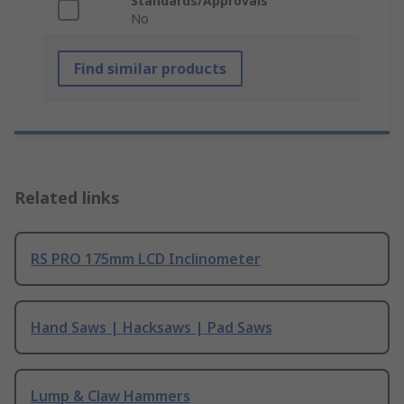
Standards/Approvals
No
Find similar products
Related links
RS PRO 175mm LCD Inclinometer
Hand Saws | Hacksaws | Pad Saws
Lump & Claw Hammers