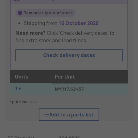
Temporarily out of stock
Shipping from
16 October 2026
Need more?
Click ‘Check delivery dates’ to
find extra stock and lead times.
Check delivery dates
Units
Per Unit
1 +
MYR17,624.57
*price indicative
Add to a parts list