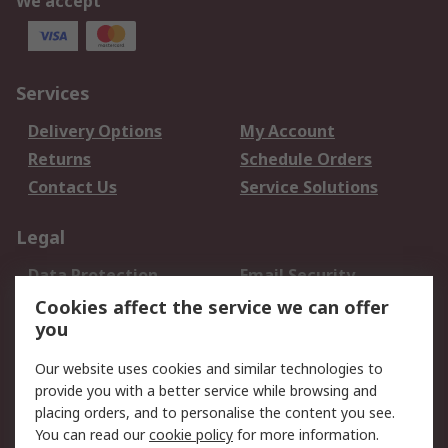
We accept
Services
Delivery Options
My Account
Returns
Schedule Orders
Contact Us
Service Solutions
Legal
Data Protection
Email Security
Privacy Policy
Website Terms
Cookies affect the service we can offer
you
Terms and Conditions
of Sale
Our website uses cookies and similar technologies to
provide you with a better service while browsing and
About RS
placing orders, and to personalise the content you see.
You can read our
cookie policy
for more information.
About Us
Careers