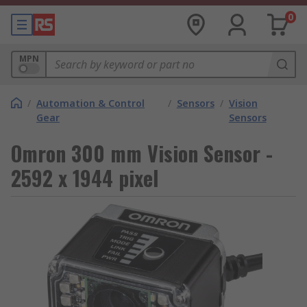
0
MPN
/
Automation & Control
/
Sensors
/
Vision
Gear
Sensors
Omron 300 mm Vision Sensor -
2592 x 1944 pixel