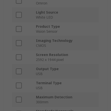
Omron
Light Source
White LED
Product Type
Vision Sensor
Imaging Technology
CMOS
Screen Resolution
2592 x 1944 pixel
Output Type
USB
Terminal Type
USB
Maximum Detection
300mm