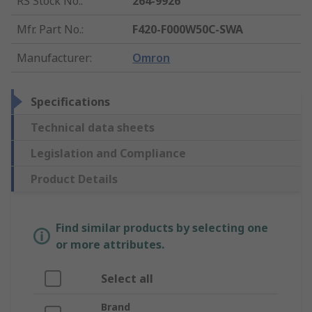
RS Stock No.
:
264-9926
Mfr. Part No.
:
F420-F000W50C-SWA
Manufacturer
:
Omron
Specifications
Technical data sheets
Legislation and Compliance
Product Details
Find similar products by selecting one
or more attributes.
Select all
Brand