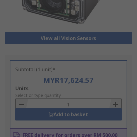
View all Vision Sensors
Subtotal (1 unit)*
MYR17,624.57
Add
Units
to
Select or type quantity
Basket
Add to basket
FREE delivery for orders over RM 500.00