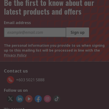
Be the first to know about our
latest products and offers
Email address
Sign up
The personal information you provide to us when signing
up to this mailing list will be processed in line with the
Privacy Policy
Contact us
+603 5021 5888
Follow us on