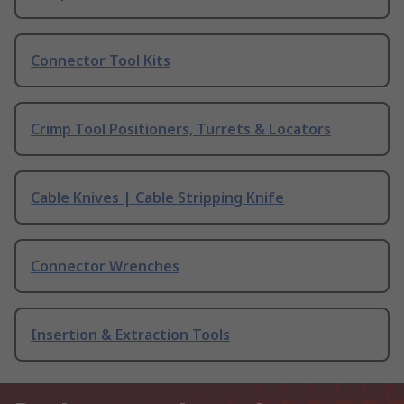
Connector Tool Kits
Crimp Tool Positioners, Turrets & Locators
Cable Knives | Cable Stripping Knife
Connector Wrenches
Insertion & Extraction Tools