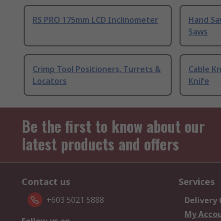
RS PRO 175mm LCD Inclinometer
Hand Sa
Saws
Crimp Tool Positioners, Turrets &
Cable Kn
Locators
Knife
Be the first to know about our
latest products and offers
Contact us
Services
+603 5021 5888
Delivery
My Acco