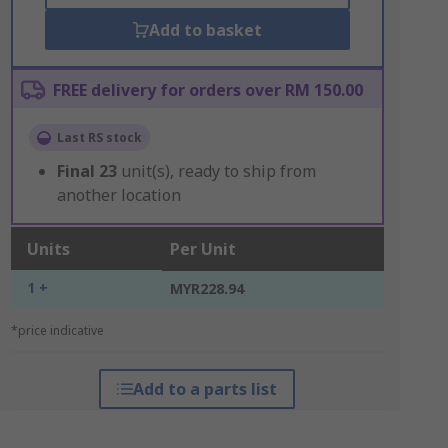
Add to basket
FREE delivery for orders over RM 150.00
Last RS stock
Final
23
unit(s), ready to ship from
another location
Units
Per Unit
1 +
MYR228.94
*price indicative
Add to a parts list