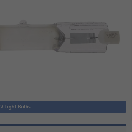
UV Light Bulbs