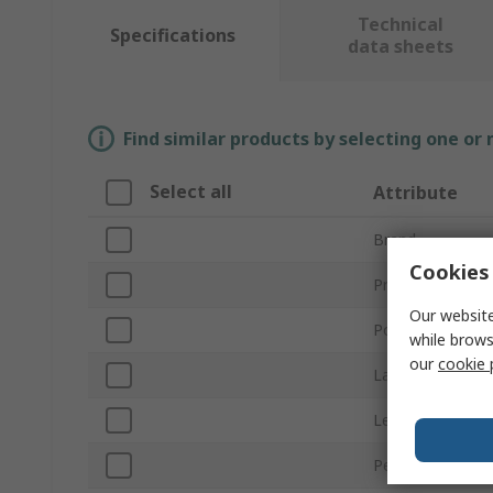
Technical
Specifications
data sheets
Find similar products by selecting one or
Select all
Attribute
Brand
Cookies 
Product Type
Our website
Power
while brows
our
cookie 
Lamp Base/Sock
Length
Peak Wavelengt