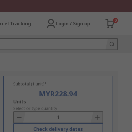
0
rcel Tracking
Login / Sign up
Subtotal (1 unit)*
MYR228.94
Add
Units
to
Select or type quantity
Basket
Check delivery dates