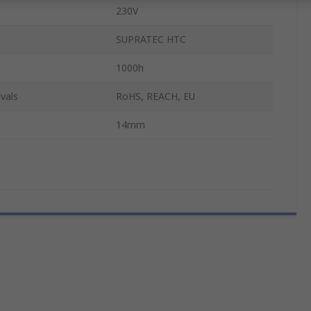
230V
SUPRATEC HTC
1000h
vals
RoHS, REACH, EU
14mm