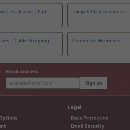
ws | Hacksaws | Pad
Lump & Claw Hammers
ives | Cable Stripping
Connector Wrenches
Email address
Sign up
Legal
 Options
Data Protection
unt
Email Security