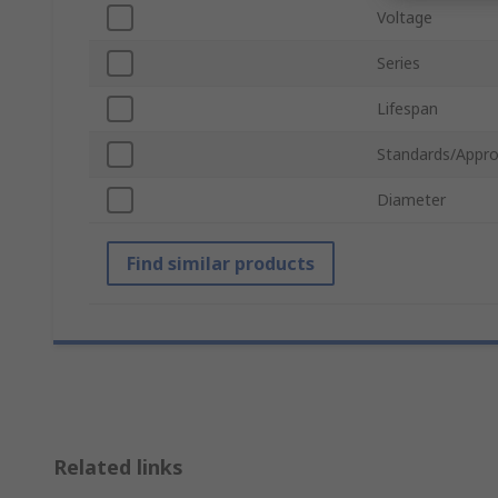
Voltage
Series
Lifespan
Standards/Appro
Diameter
Find similar products
Related links