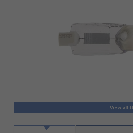
View all 