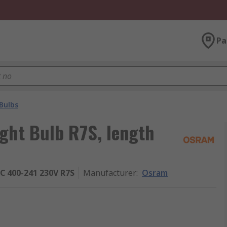
Pa
Bulbs
ght Bulb R7S, length
 400-241 230V R7S
Manufacturer
:
Osram