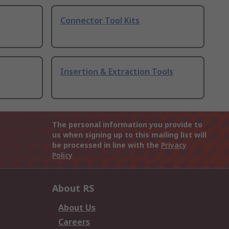
Connector Tool Kits
Insertion & Extraction Tools
The personal information you provide to
us when signing up to this mailing list will
be processed in line with the
Privacy
Policy
About RS
About Us
Careers