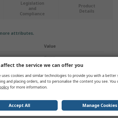
Legislation
Product
and
Details
Compliance
 more attributes.
Value
Osram
affect the service we can offer you
UV Light Bulb
 uses cookies and similar technologies to provide you with a better 
460W
ing and placing orders, and to personalise the content you see. You 
policy
for more information.
et
R7S
104mm
Accept All
Manage Cookies
h
380nm