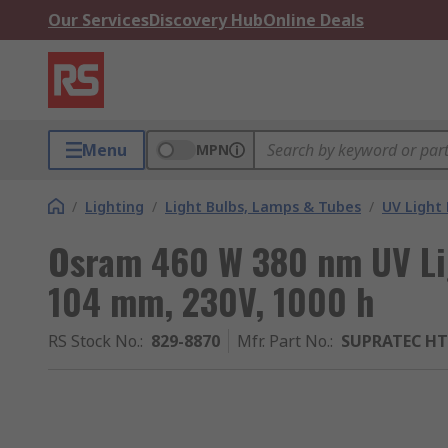
Our Services
Discovery Hub
Online Deals
Menu
MPN
/
Lighting
/
Light Bulbs, Lamps & Tubes
/
UV Light 
Osram 460 W 380 nm UV Li
104 mm, 230V, 1000 h
RS Stock No.
:
829-8870
Mfr. Part No.
:
SUPRATEC HTC