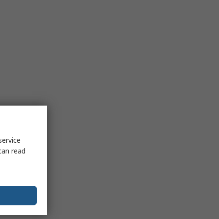
service
can read