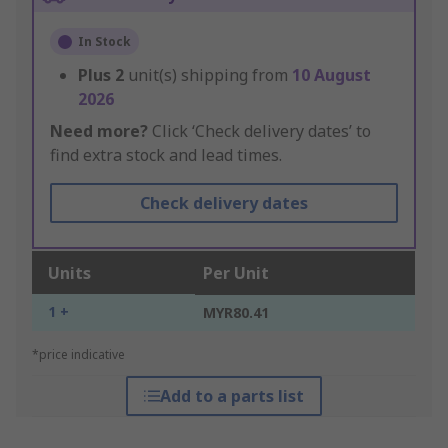
In Stock
Plus
2
unit(s) shipping from
10 August
2026
Need more?
Click ‘Check delivery dates’ to
find extra stock and lead times.
Check delivery dates
Units
Per Unit
1 +
MYR80.41
*price indicative
Add to a parts list