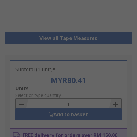
View all Tape Measures
Subtotal (1 unit)*
MYR80.41
Add
Units
to
Select or type quantity
Basket
Add to basket
FREE delivery for orders over RM 150.00