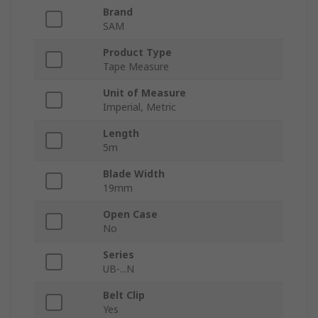
Brand
SAM
Product Type
Tape Measure
Unit of Measure
Imperial, Metric
Length
5m
Blade Width
19mm
Open Case
No
Series
UB-...N
Belt Clip
Yes