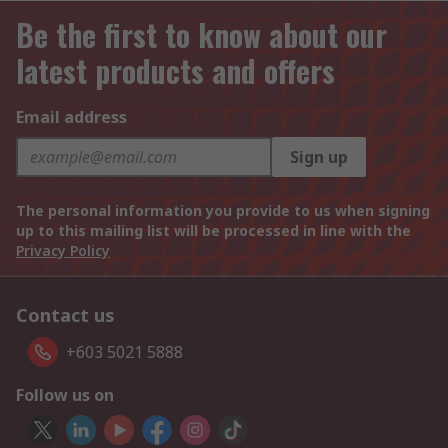
Be the first to know about our
latest products and offers
Email address
Sign up
The personal information you provide to us when signing
up to this mailing list will be processed in line with the
Privacy Policy
Contact us
+603 5021 5888
Follow us on