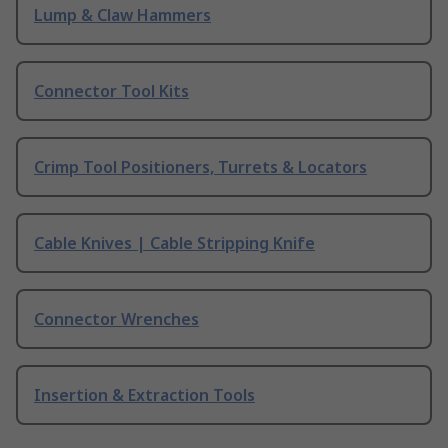
Lump & Claw Hammers
Connector Tool Kits
Crimp Tool Positioners, Turrets & Locators
Cable Knives | Cable Stripping Knife
Connector Wrenches
Insertion & Extraction Tools