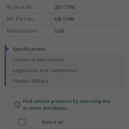
RS Stock No.
:
257-7756
Mfr. Part No.
:
UB-519N
Manufacturer
:
SAM
Specifications
Technical data sheets
Legislation and Compliance
Product Details
Find similar products by selecting one
or more attributes.
Select all