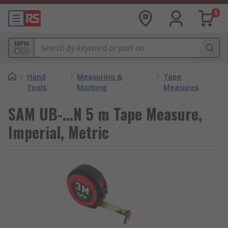
0
MPN
/
Hand
/
Measuring &
/
Tape
Tools
Marking
Measures
SAM UB-...N 5 m Tape Measure,
Imperial, Metric