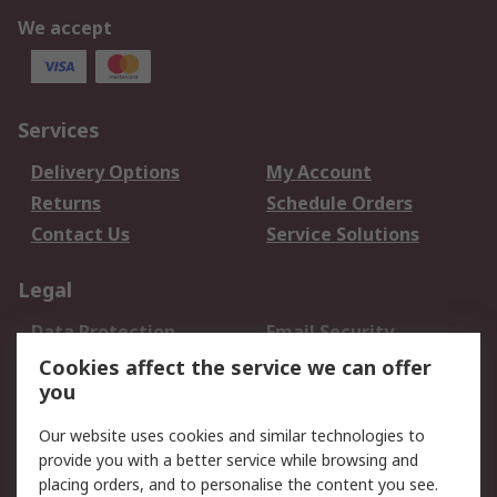
We accept
Services
Delivery Options
My Account
Returns
Schedule Orders
Contact Us
Service Solutions
Legal
Data Protection
Email Security
Privacy Policy
Website Terms
Cookies affect the service we can offer
you
Terms and Conditions
of Sale
Our website uses cookies and similar technologies to
provide you with a better service while browsing and
About RS
placing orders, and to personalise the content you see.