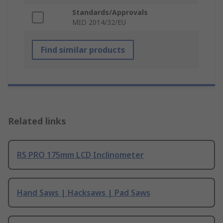
Standards/Approvals
MID 2014/32/EU
Find similar products
Related links
RS PRO 175mm LCD Inclinometer
Hand Saws | Hacksaws | Pad Saws