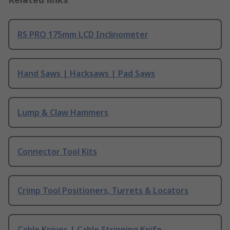
RS PRO 175mm LCD Inclinometer
Hand Saws | Hacksaws | Pad Saws
Lump & Claw Hammers
Connector Tool Kits
Crimp Tool Positioners, Turrets & Locators
Cable Knives | Cable Stripping Knife