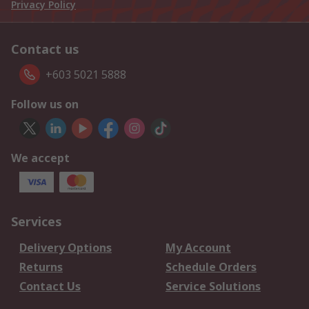
Privacy Policy
Contact us
+603 5021 5888
Follow us on
We accept
Services
Delivery Options
My Account
Returns
Schedule Orders
Contact Us
Service Solutions