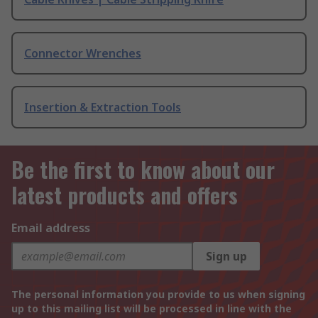
Connector Wrenches
Insertion & Extraction Tools
Be the first to know about our
latest products and offers
Email address
Sign up
The personal information you provide to us when signing
up to this mailing list will be processed in line with the