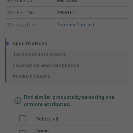
RS Stock No.
:
890-3746
Mfr. Part No.
:
2906101
Manufacturer
:
Phoenix Contact
Specifications
Technical data sheets
Legislation and Compliance
Product Details
Find similar products by selecting one
or more attributes.
Select all
Brand