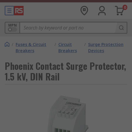
0
MPN
/
Fuses & Circuit
/
Circuit
/
Surge Protection
Breakers
Breakers
Devices
Phoenix Contact Surge Protector,
1.5 kV, DIN Rail