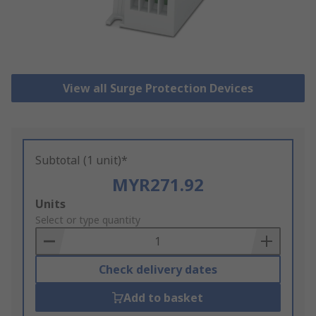
View all Surge Protection Devices
Subtotal (1 unit)*
MYR271.92
Add
Units
to
Select or type quantity
Basket
Check delivery dates
Add to basket