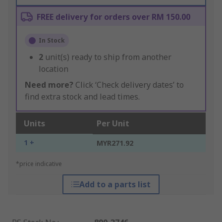
FREE delivery for orders over RM 150.00
In Stock
2
unit(s) ready to ship from another
location
Need more?
Click ‘Check delivery dates’ to
find extra stock and lead times.
Units
Per Unit
1 +
MYR271.92
*price indicative
Add to a parts list