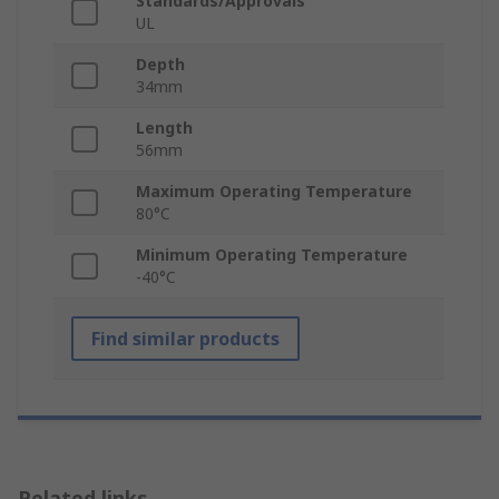
Standards/Approvals
UL
Depth
34mm
Length
56mm
Maximum Operating Temperature
80°C
Minimum Operating Temperature
-40°C
Find similar products
Related links