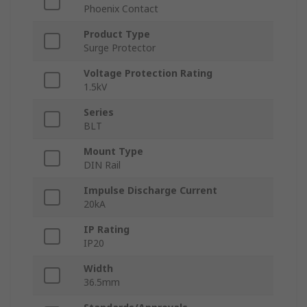
Phoenix Contact
Product Type
Surge Protector
Voltage Protection Rating
1.5kV
Series
BLT
Mount Type
DIN Rail
Impulse Discharge Current
20kA
IP Rating
IP20
Width
36.5mm