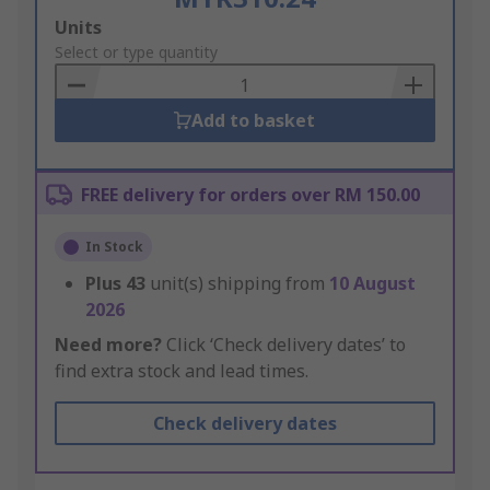
Add
Units
to
Select or type quantity
Basket
Add to basket
FREE delivery for orders over RM 150.00
In Stock
Plus
43
unit(s) shipping from
10 August
2026
Need more?
Click ‘Check delivery dates’ to
find extra stock and lead times.
Check delivery dates