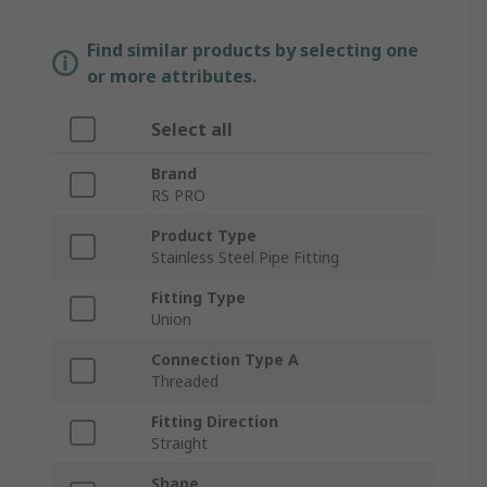
Find similar products by selecting one
or more attributes.
Select all
Brand
RS PRO
Product Type
Stainless Steel Pipe Fitting
Fitting Type
Union
Connection Type A
Threaded
Fitting Direction
Straight
Shape