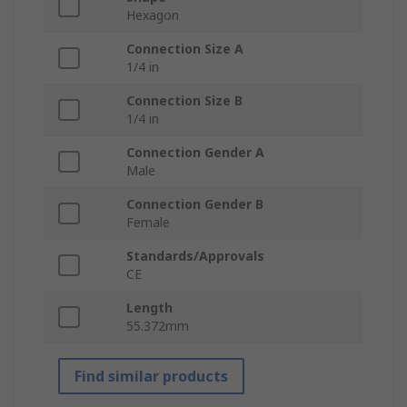
Hexagon
Connection Size A
1/4 in
Connection Size B
1/4 in
Connection Gender A
Male
Connection Gender B
Female
Standards/Approvals
CE
Length
55.372mm
Find similar products