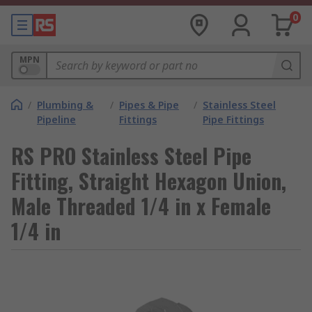
0
MPN
/
Plumbing &
/
Pipes & Pipe
/
Stainless Steel
Pipeline
Fittings
Pipe Fittings
RS PRO Stainless Steel Pipe
Fitting, Straight Hexagon Union,
Male Threaded 1/4 in x Female
1/4 in