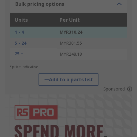
Bulk pricing options
Units
Per Unit
1 - 4
MYR310.24
5 - 24
MYR301.55
25 +
MYR248.18
*price indicative
Add to a parts list
Sponsored