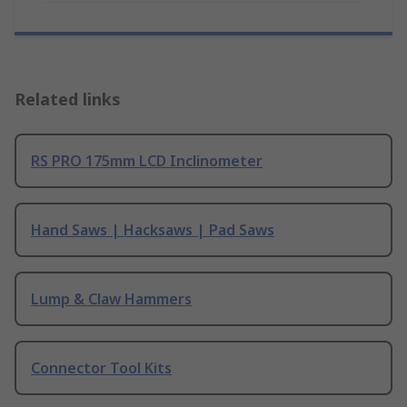
Related links
RS PRO 175mm LCD Inclinometer
Hand Saws | Hacksaws | Pad Saws
Lump & Claw Hammers
Connector Tool Kits