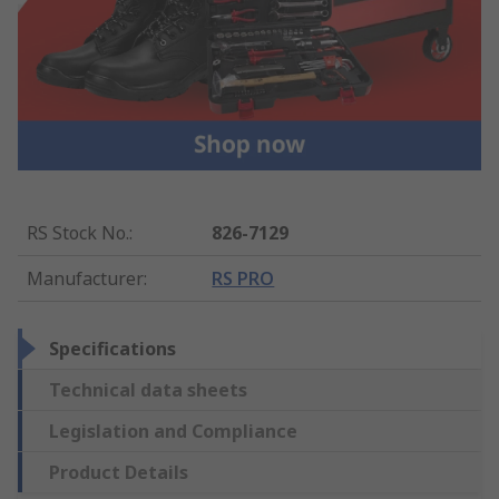
RS Stock No.
:
826-7129
Manufacturer
:
RS PRO
Specifications
Technical data sheets
Legislation and Compliance
Product Details