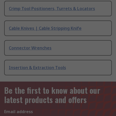
Crimp Tool Positioners, Turrets & Locators
Cable Knives | Cable Stripping Knife
Connector Wrenches
Insertion & Extraction Tools
Be the first to know about our
latest products and offers
Email address