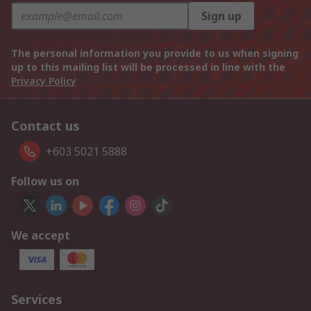
Sign up
The personal information you provide to us when signing
up to this mailing list will be processed in line with the
Privacy Policy
Contact us
+603 5021 5888
Follow us on
We accept
Services