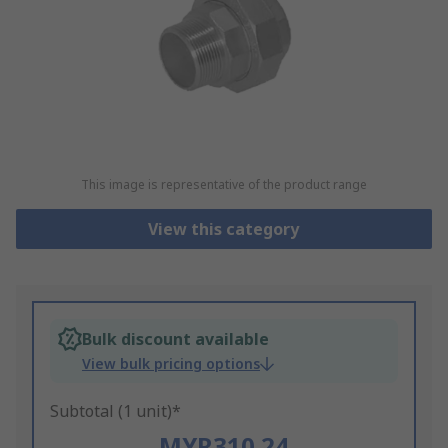
This image is representative of the product range
View this category
Bulk discount available
View bulk pricing options
Subtotal (1 unit)*
MYR310.24