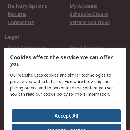
Delivery Options
My Account
Returns
Schedule Orders
Contact Us
Service Solutions
Legal
Data Protection
Email Security
Privacy Policy
Website Terms
Cookies affect the service we can offer
you
Terms and Conditions
of Sale
Our website uses cookies and similar technologies to
provide you with a better service while browsing and
About RS
placing orders, and to personalise the content you see.
You can read our
cookie policy
for more information.
About Us
Careers
Corporate Group
Press Centre
World Wide
Accept All