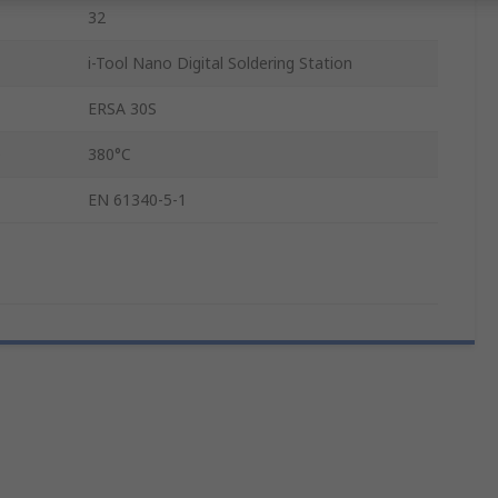
32
i-Tool Nano Digital Soldering Station
ERSA 30S
e
380°C
EN 61340-5-1