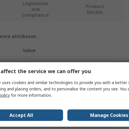
Legislation
Product
and
Details
Compliance
 more attributes.
Value
Ersa
affect the service we can offer you
Electric
 uses cookies and similar technologies to provide you with a better 
Soldering Iron
ing and placing orders, and to personalise the content you see. You 
policy
for more information.
Soldering Iron
30W
Accept All
Manage Cookies
230V