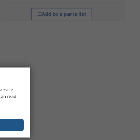
Add to a parts list
service
can read