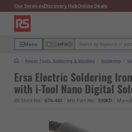
Our Services
Discovery Hub
Online Deals
Menu
MPN
/
Power Tools, Soldering & Welding
/
Soldering
/
So
Ersa Electric Soldering Iro
with i-Tool Nano Digital So
RS Stock No.
:
674-443
Mfr. Part No.
:
330KD
Manuf