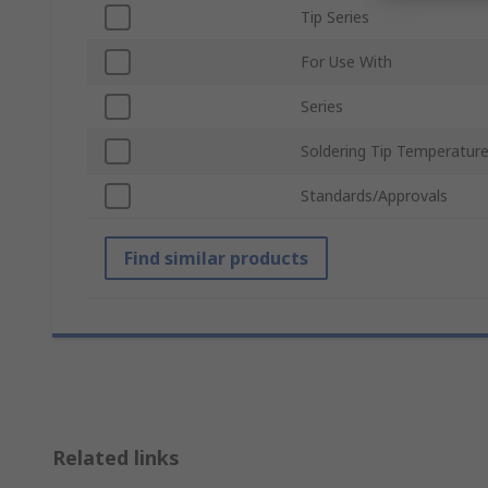
Tip Series
For Use With
Series
Soldering Tip Temperatur
Standards/Approvals
Find similar products
Related links