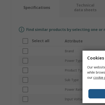
Technical
Specifications
data sheets
Find similar products by selecting one or
Select all
Attribute
Brand
Cookies 
Power Type
Our website
Product Type
while brows
our
cookie 
Sub Type
Power Rating
Input Voltage