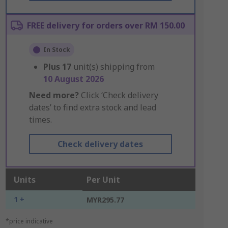
FREE delivery for orders over RM 150.00
In Stock
Plus
17
unit(s) shipping from
10 August 2026
Need more?
Click ‘Check delivery
dates’ to find extra stock and lead
times.
Check delivery dates
Units
Per Unit
1 +
MYR295.77
*price indicative