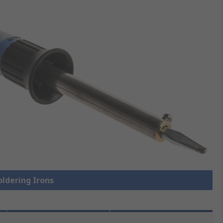
oldering Irons