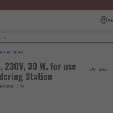
Pa
ldering Irons
n, 230V, 30 W, for use
ldering Station
acturer
:
Ersa