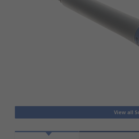
View all S