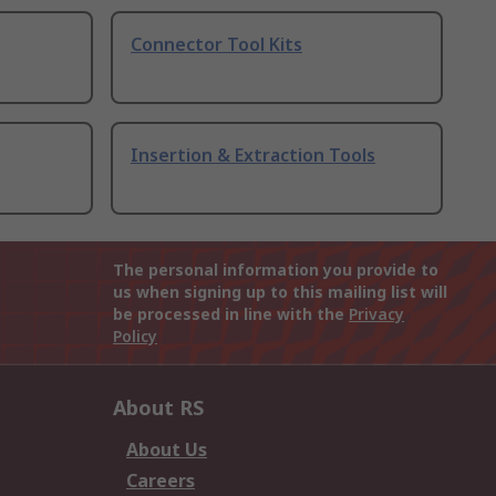
Connector Tool Kits
Insertion & Extraction Tools
The personal information you provide to
us when signing up to this mailing list will
be processed in line with the
Privacy
Policy
About RS
About Us
Careers