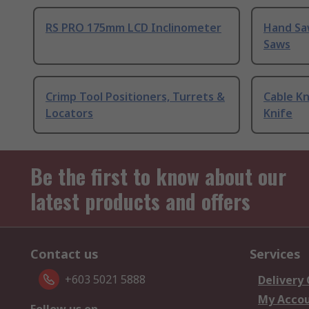
RS PRO 175mm LCD Inclinometer
Hand Sa
Saws
Crimp Tool Positioners, Turrets &
Cable Kn
Locators
Knife
Be the first to know about our
latest products and offers
Contact us
Services
+603 5021 5888
Delivery
My Acco