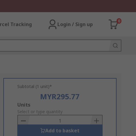
0
rcel Tracking
Login / Sign up
Subtotal (1 unit)*
MYR295.77
Add
Units
to
Select or type quantity
Basket
Add to basket