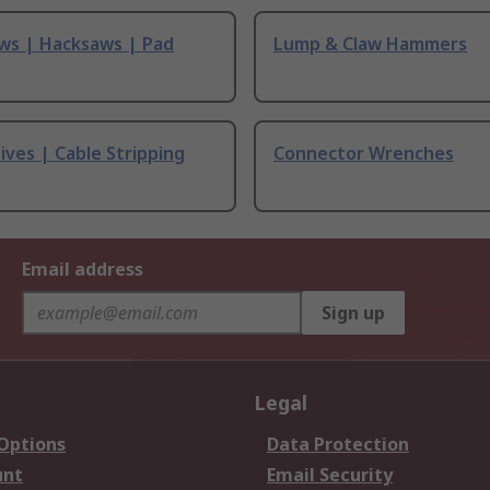
ws | Hacksaws | Pad
Lump & Claw Hammers
ives | Cable Stripping
Connector Wrenches
Email address
Sign up
Legal
 Options
Data Protection
unt
Email Security