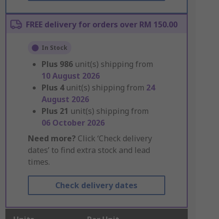
FREE delivery for orders over RM 150.00
In Stock
Plus
986
unit(s) shipping from
10 August 2026
Plus
4
unit(s) shipping from
24
August 2026
Plus
21
unit(s) shipping from
06 October 2026
Need more?
Click ‘Check delivery
dates’ to find extra stock and lead
times.
Check delivery dates