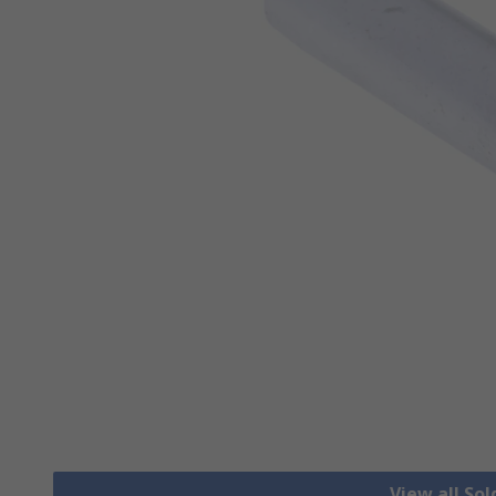
View all Sol