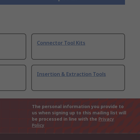
Connector Tool Kits
Insertion & Extraction Tools
The personal information you provide to
us when signing up to this mailing list will
be processed in line with the
Privacy
Policy