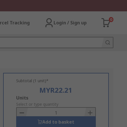
0
rcel Tracking
Login / Sign up
Subtotal (1 unit)*
MYR22.21
Add
Units
to
Select or type quantity
Basket
Add to basket