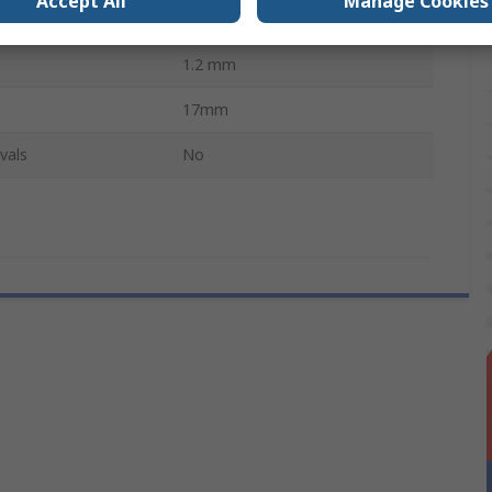
Accept All
Manage Cookies
AT
1.2 mm
17mm
vals
No