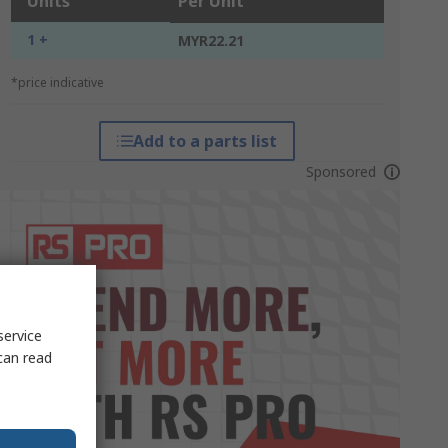
Units
Per Unit
1 +
MYR22.21
*price indicative
Add to a parts list
Sponsored
service
can read