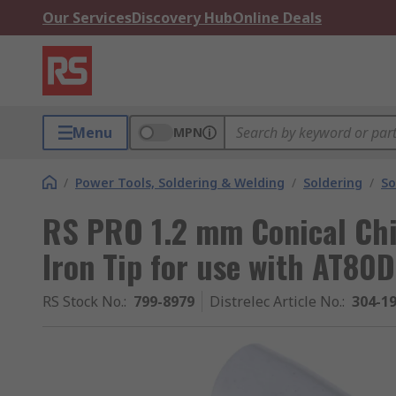
Our Services
Discovery Hub
Online Deals
Menu
MPN
/
Power Tools, Soldering & Welding
/
Soldering
/
So
RS PRO 1.2 mm Conical Chi
Iron Tip for use with AT80
RS Stock No.
:
799-8979
Distrelec Article No.
:
304-1