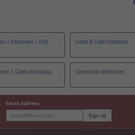
ws | Hacksaws | Pad
Lump & Claw Hammers
ives | Cable Stripping
Connector Wrenches
Email address
Sign up