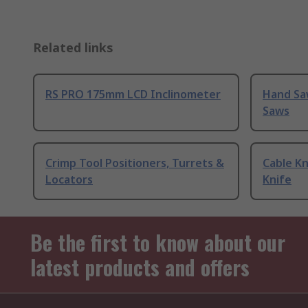
Related links
RS PRO 175mm LCD Inclinometer
Hand Sa
Saws
Crimp Tool Positioners, Turrets &
Cable Kn
Locators
Knife
Be the first to know about our
latest products and offers