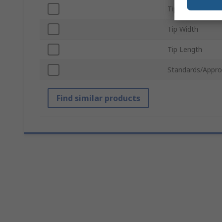
Tip Series
Tip Width
Tip Length
Standards/Appro
Find similar products