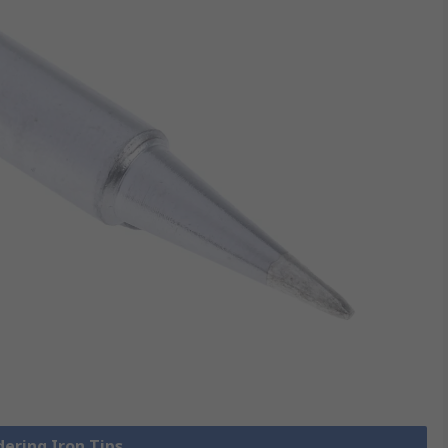
dering Iron Tips