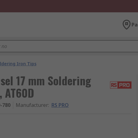
Pa
ldering Iron Tips
sel 17 mm Soldering
D, AT60D
9-780
Manufacturer
:
RS PRO