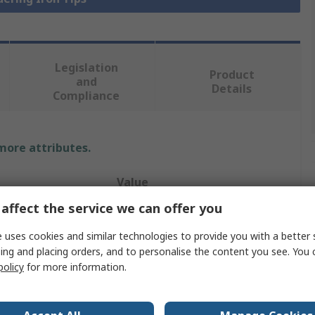
Legislation
Product
and
Details
Compliance
 more attributes.
Value
affect the service we can offer you
RS PRO
 uses cookies and similar technologies to provide you with a better 
Conical Chisel
ing and placing orders, and to personalise the content you see. You 
policy
for more information.
Soldering Iron Tip
AT80D, AT60D