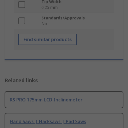
Tip Width
0.25 mm
Standards/Approvals
No
Find similar products
Related links
RS PRO 175mm LCD Inclinometer
Hand Saws | Hacksaws | Pad Saws