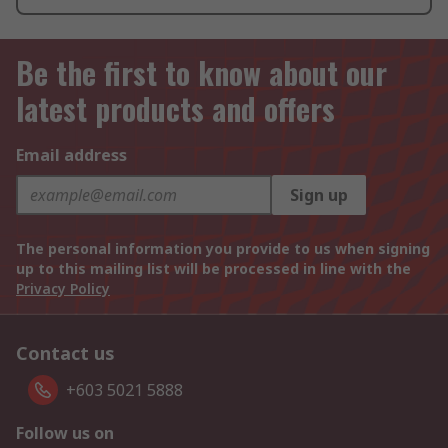
Be the first to know about our
latest products and offers
Email address
Sign up
The personal information you provide to us when signing
up to this mailing list will be processed in line with the
Privacy Policy
Contact us
+603 5021 5888
Follow us on