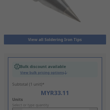
View all Soldering Iron Tips
Bulk discount available
View bulk pricing options
Subtotal (1 unit)*
MYR33.11
Add
Units
to
Select or type quantity