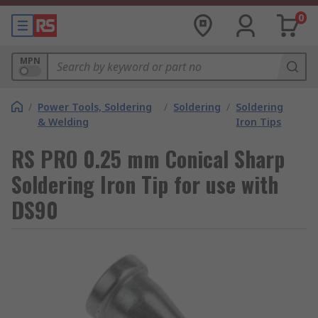
0
MPN
/
Power Tools, Soldering
/
Soldering
/
Soldering
& Welding
Iron Tips
RS PRO 0.25 mm Conical Sharp
Soldering Iron Tip for use with
DS90