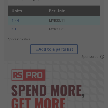
Units
Per Unit
1 - 4
MYR33.11
5 +
MYR27.25
*price indicative
Add to a parts list
Sponsored