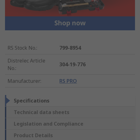
RS Stock No.
:
799-8954
Distrelec Article
304-19-776
No.
:
Manufacturer
:
RS PRO
Specifications
Technical data sheets
Legislation and Compliance
Product Details