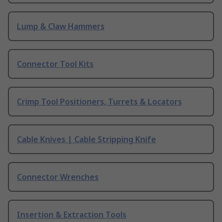
Lump & Claw Hammers
Connector Tool Kits
Crimp Tool Positioners, Turrets & Locators
Cable Knives | Cable Stripping Knife
Connector Wrenches
Insertion & Extraction Tools