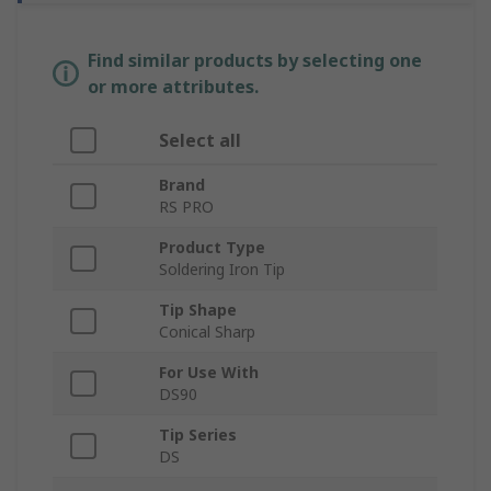
Find similar products by selecting one
or more attributes.
Select all
Brand
RS PRO
Product Type
Soldering Iron Tip
Tip Shape
Conical Sharp
For Use With
DS90
Tip Series
DS