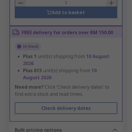
Basket
Add to basket
FREE delivery for orders over RM 150.00
In Stock
Plus
1
unit(s) shipping from
10 August
2026
Plus
615
unit(s) shipping from
10
August 2026
Need more?
Click ‘Check delivery dates’ to
find extra stock and lead times.
Check delivery dates
Bulk pricing options