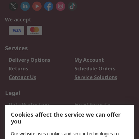
We accept
Services
Delivery Options
My Account
Returns
Schedule Orders
Contact Us
Service Solutions
Legal
Data Protection
Email Security
Privacy Policy
Website Terms
Cookies affect the service we can offer
you
Terms and Conditions
of Sale
Our website uses cookies and similar technologies to