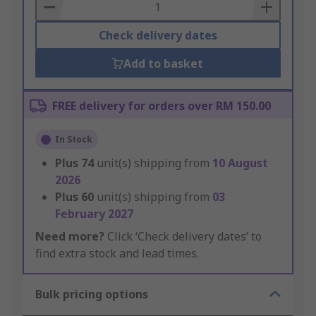
Basket
Check delivery dates
Add to basket
FREE delivery for orders over RM 150.00
In Stock
Plus
74
unit(s) shipping from
10 August
2026
Plus
60
unit(s) shipping from
03
February 2027
Need more?
Click ‘Check delivery dates’ to
find extra stock and lead times.
Bulk pricing options