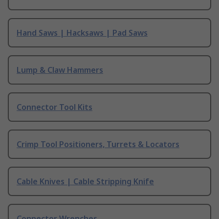
Hand Saws | Hacksaws | Pad Saws
Lump & Claw Hammers
Connector Tool Kits
Crimp Tool Positioners, Turrets & Locators
Cable Knives | Cable Stripping Knife
Connector Wrenches