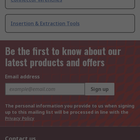
Insertion & Extraction Tools
Be the first to know about our
latest products and offers
Email address
Sign up
The personal information you provide to us when signing
up to this mailing list will be processed in line with the
Privacy Policy
Contact us