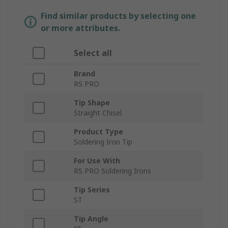
Find similar products by selecting one
or more attributes.
Select all
Brand
RS PRO
Tip Shape
Straight Chisel
Product Type
Soldering Iron Tip
For Use With
RS PRO Soldering Irons
Tip Series
ST
Tip Angle