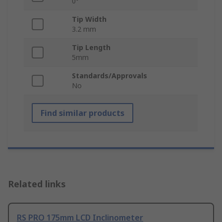
0°
Tip Width
3.2 mm
Tip Length
5mm
Standards/Approvals
No
Find similar products
Related links
RS PRO 175mm LCD Inclinometer