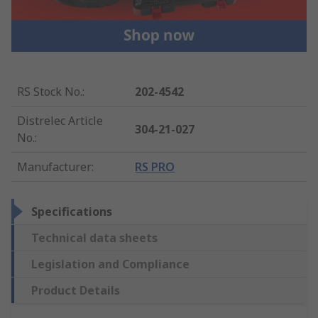
RS Stock No.
:
202-4542
Distrelec Article
304-21-027
No.
:
Manufacturer
:
RS PRO
Specifications
Technical data sheets
Legislation and Compliance
Product Details