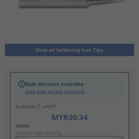
View all Soldering Iron Tips
Bulk discount available
View bulk pricing options
Subtotal (1 unit)*
MYR30.34
Add
Units
to
Select or type quantity