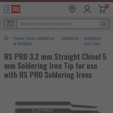
0
MPN
/
Power Tools, Soldering
/
Soldering
/
Soldering
& Welding
Iron Tips
RS PRO 3.2 mm Straight Chisel 5
mm Soldering Iron Tip for use
with RS PRO Soldering Irons