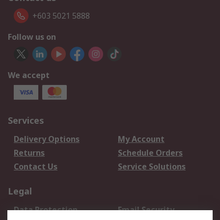
+603 5021 5888
Follow us on
We accept
Services
Delivery Options
My Account
Returns
Schedule Orders
Contact Us
Service Solutions
Legal
Data Protection
Email Security