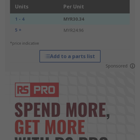
Units
Per Unit
1 - 4
MYR30.34
5 +
MYR24.96
*price indicative
Add to a parts list
Sponsored