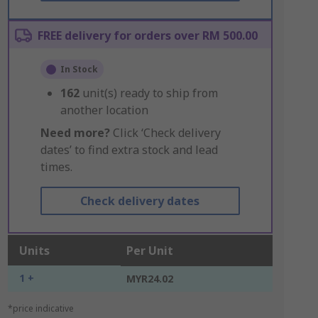
FREE delivery for orders over RM 500.00
In Stock
162
unit(s) ready to ship from
another location
Need more?
Click ‘Check delivery
dates’ to find extra stock and lead
times.
Check delivery dates
Units
Per Unit
1 +
MYR24.02
*price indicative