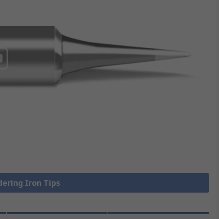
dering Iron Tips