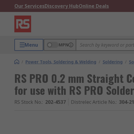
Our Services
Discovery Hub
Online Deals
Menu
MPN
/
Power Tools, Soldering & Welding
/
Soldering
/
So
RS PRO 0.2 mm Straight Co
for use with RS PRO Solder
RS Stock No.
:
202-4537
Distrelec Article No.
:
304-2