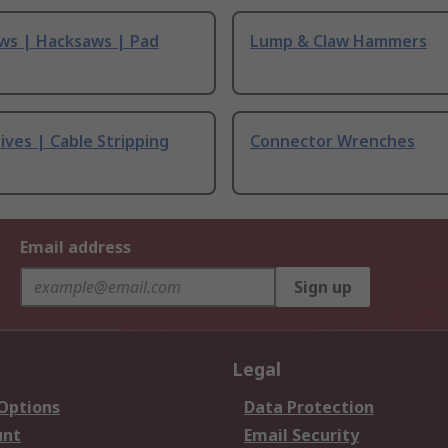
ws | Hacksaws | Pad
Lump & Claw Hammers
ives | Cable Stripping
Connector Wrenches
Email address
Sign up
Legal
 Options
Data Protection
unt
Email Security