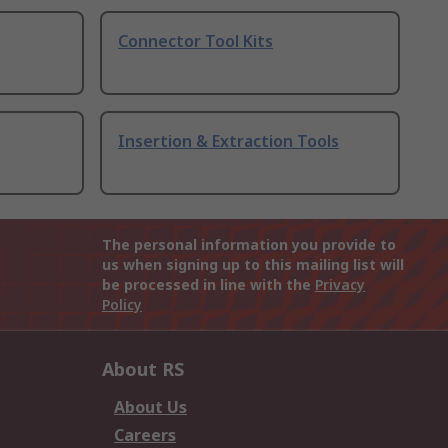
Connector Tool Kits
Insertion & Extraction Tools
The personal information you provide to
us when signing up to this mailing list will
be processed in line with the
Privacy
Policy
About RS
About Us
Careers