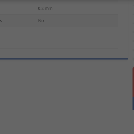
0.2 mm
s
No