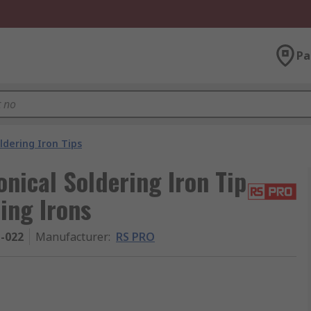
Pa
ldering Iron Tips
nical Soldering Iron Tip
ing Irons
1-022
Manufacturer
:
RS PRO