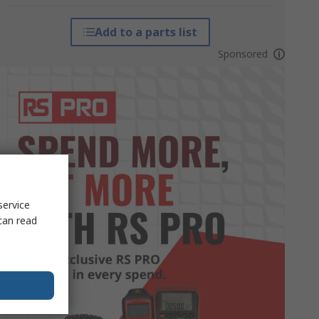
Add to a parts list
Sponsored
service
can read