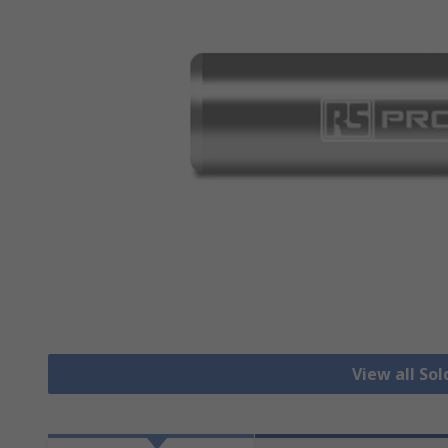
View all Sol