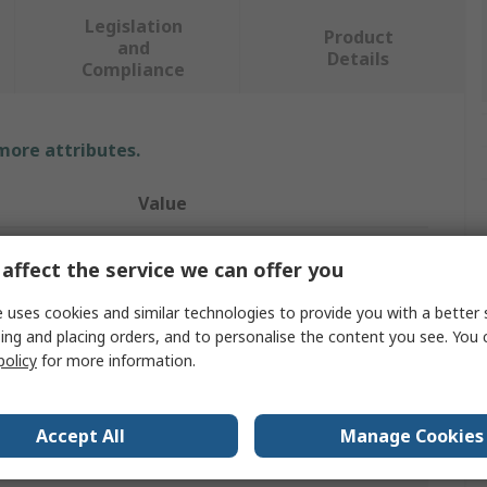
Legislation
Product
and
Details
Compliance
 more attributes.
Value
RS PRO
affect the service we can offer you
Soldering Iron Tip
 uses cookies and similar technologies to provide you with a better 
ing and placing orders, and to personalise the content you see. You 
Straight Conical
policy
for more information.
RS PRO Soldering Irons
ST
Accept All
Manage Cookies
0°