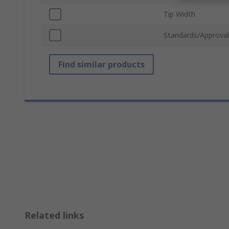
Tip Width
Standards/Approval
Find similar products
Related links