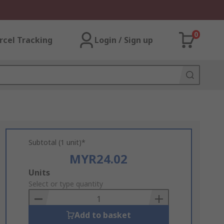
0
rcel Tracking
Login / Sign up
Subtotal (1 unit)*
MYR24.02
Add
Units
to
Select or type quantity
Basket
Add to basket