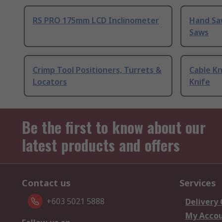
RS PRO 175mm LCD Inclinometer
Hand Sa
Saws
Crimp Tool Positioners, Turrets &
Cable Kn
Locators
Knife
Be the first to know about our
latest products and offers
Contact us
Services
+603 5021 5888
Delivery
My Acco