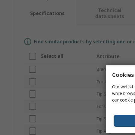
Technical
Specifications
data sheets
Find similar products by selecting one or
Select all
Attribute
Brand
Cookies 
Product Type
Our website
while brows
Tip Shape
our
cookie 
For Use With
Tip Series
Tip Angle