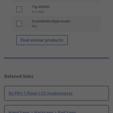
Tip Width
0.5 mm
Standards/Approvals
No
Find similar products
Related links
RS PRO 175mm LCD Inclinometer
Hand Saws | Hacksaws | Pad Saws