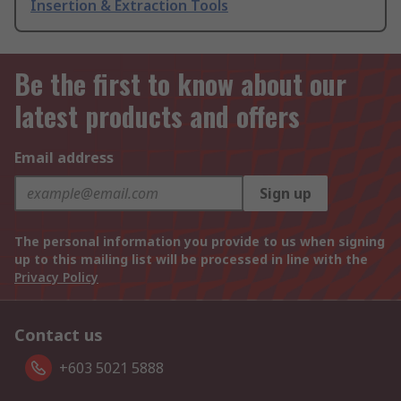
Insertion & Extraction Tools
Be the first to know about our
latest products and offers
Email address
Sign up
The personal information you provide to us when signing
up to this mailing list will be processed in line with the
Privacy Policy
Contact us
+603 5021 5888