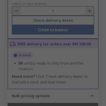
to
Select or type quantity
Basket
Check delivery dates
Add to basket
FREE delivery for orders over RM 500.00
In Stock
88
unit(s) ready to ship from another
location
Need more?
Click ‘Check delivery dates’ to
find extra stock and lead times.
Bulk pricing options