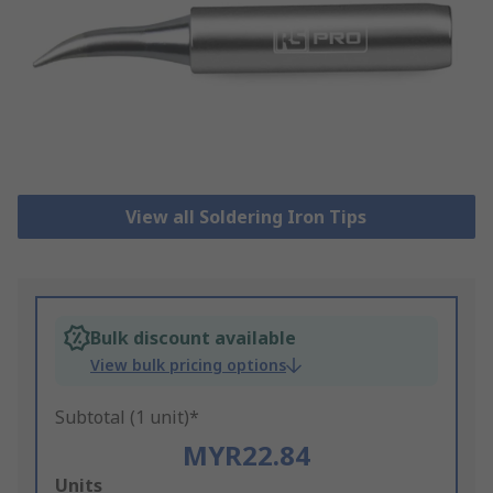
View all Soldering Iron Tips
Bulk discount available
View bulk pricing options
Subtotal (1 unit)*
MYR22.84
Add
Units