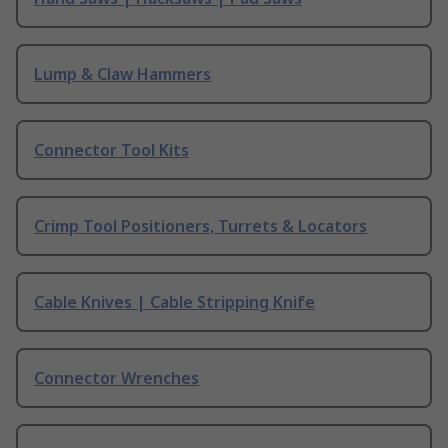
Lump & Claw Hammers
Connector Tool Kits
Crimp Tool Positioners, Turrets & Locators
Cable Knives | Cable Stripping Knife
Connector Wrenches