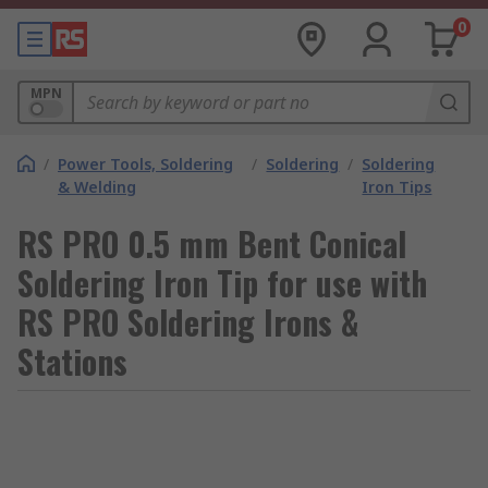
0
MPN
/
Power Tools, Soldering
/
Soldering
/
Soldering
& Welding
Iron Tips
RS PRO 0.5 mm Bent Conical
Soldering Iron Tip for use with
RS PRO Soldering Irons &
Stations