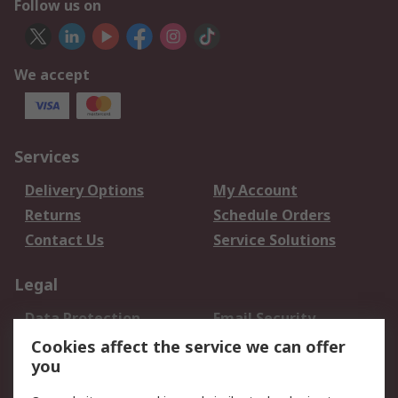
Follow us on
We accept
Services
Delivery Options
My Account
Returns
Schedule Orders
Contact Us
Service Solutions
Legal
Data Protection
Email Security
Privacy Policy
Website Terms
Cookies affect the service we can offer
you
Terms and Conditions
of Sale