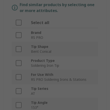
Find similar products by selecting one
or more attributes.
Select all
Brand
RS PRO
Tip Shape
Bent Conical
Product Type
Soldering Iron Tip
For Use With
RS PRO Soldering Irons & Stations
Tip Series
AT
Tip Angle
153°