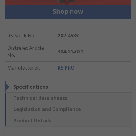
RS Stock No.
:
202-4533
Distrelec Article
304-21-021
No.
:
Manufacturer
:
RS PRO
Specifications
Technical data sheets
Legislation and Compliance
Product Details