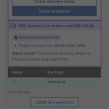
Check delivery dates
Add to basket
FREE delivery for orders over RM 150.00
Stocked by manufacturer
Ready to ship from
26 October 2026
Need more?
Click ‘Check delivery dates’ to
find extra stock and lead times.
Units
Per Unit
1 +
MYR150.48
*price indicative
Add to a parts list