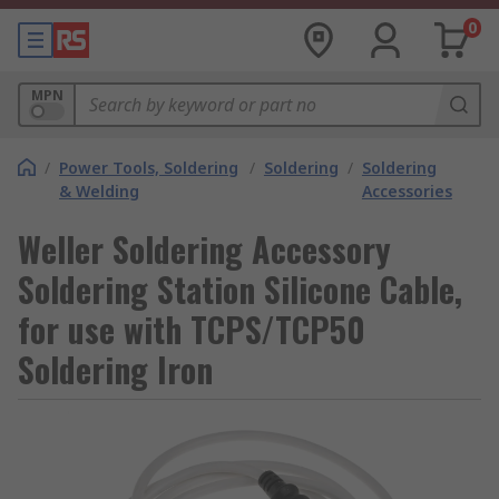
0
MPN
/
Power Tools, Soldering
/
Soldering
/
Soldering
& Welding
Accessories
Weller Soldering Accessory
Soldering Station Silicone Cable,
for use with TCPS/TCP50
Soldering Iron