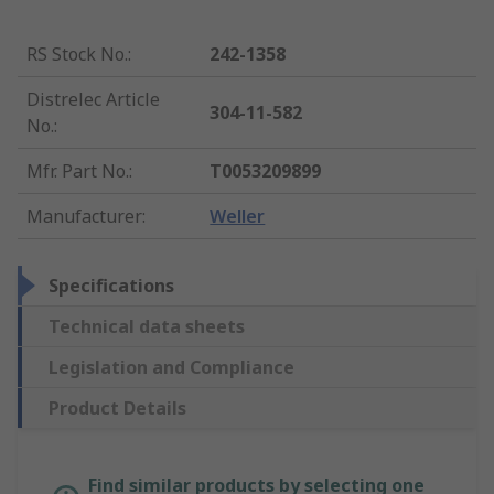
RS Stock No.
:
242-1358
Distrelec Article
304-11-582
No.
:
Mfr. Part No.
:
T0053209899
Manufacturer
:
Weller
Specifications
Technical data sheets
Legislation and Compliance
Product Details
Find similar products by selecting one