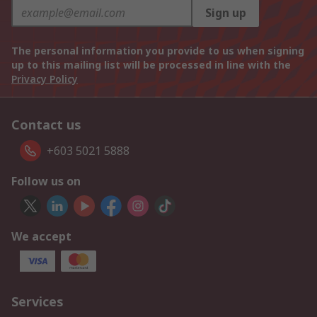
Sign up
The personal information you provide to us when signing
up to this mailing list will be processed in line with the
Privacy Policy
Contact us
+603 5021 5888
Follow us on
We accept
Services