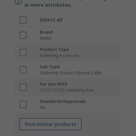
or more attributes.
Select all
Brand
Weller
Product Type
Soldering Accessory
Sub Type
Soldering Station Silicone Cable
For Use With
TCPS/TCP50 Soldering Iron
Standards/Approvals
No
Find similar products