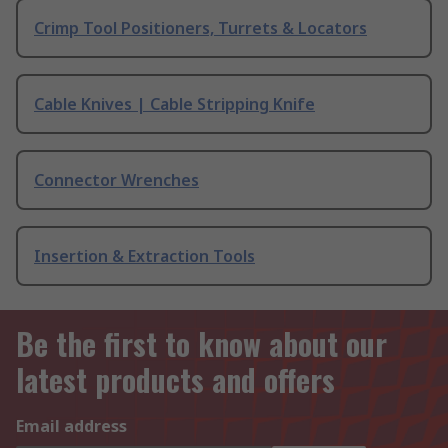
Crimp Tool Positioners, Turrets & Locators
Cable Knives | Cable Stripping Knife
Connector Wrenches
Insertion & Extraction Tools
Be the first to know about our
latest products and offers
Email address