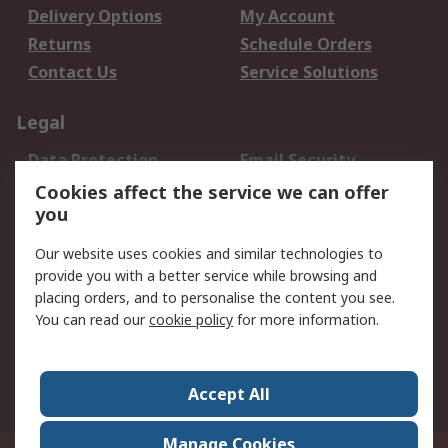
Delivery Options
My Account
Returns
Schedule Orders
Contact Us
Service Solutions
Legal
Data Protection
Email Security
Privacy Policy
Website Terms
Cookies affect the service we can offer
you
Terms and Conditions
of Sale
Our website uses cookies and similar technologies to
provide you with a better service while browsing and
About RS
placing orders, and to personalise the content you see.
You can read our
cookie policy
for more information.
About Us
Careers
Corporate Group
Press Centre
World Wide
Accept All
Manage Cookies