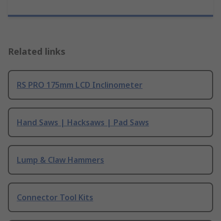
Related links
RS PRO 175mm LCD Inclinometer
Hand Saws | Hacksaws | Pad Saws
Lump & Claw Hammers
Connector Tool Kits