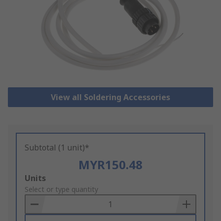
View all Soldering Accessories
Subtotal (1 unit)*
MYR150.48
Add
Units
to
Select or type quantity
Basket