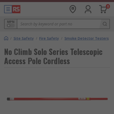
0
MPN
/
Site Safety
/
Fire Safety
/
Smoke Detector Testers
No Climb Solo Series Telescopic
Access Pole Cordless