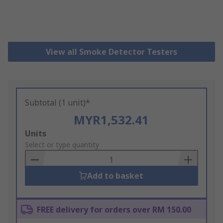
View all Smoke Detector Testers
Subtotal (1 unit)*
MYR1,532.41
Add
Units
to
Select or type quantity
Basket
Add to basket
FREE delivery for orders over RM 150.00