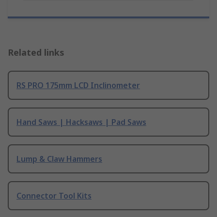
Related links
RS PRO 175mm LCD Inclinometer
Hand Saws | Hacksaws | Pad Saws
Lump & Claw Hammers
Connector Tool Kits