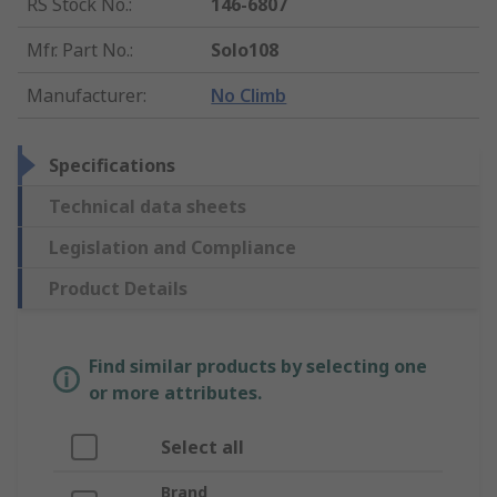
RS Stock No.
:
146-6807
Mfr. Part No.
:
Solo108
Manufacturer
:
No Climb
Specifications
Technical data sheets
Legislation and Compliance
Product Details
Find similar products by selecting one
or more attributes.
Select all
Brand