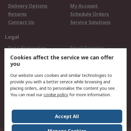
Delivery Options
My Account
Returns
Schedule Orders
Contact Us
Service Solutions
Legal
Data Protection
Email Security
Privacy Policy
Website Terms
Cookies affect the service we can offer
you
Terms and Conditions
of Sale
Our website uses cookies and similar technologies to
provide you with a better service while browsing and
About RS
placing orders, and to personalise the content you see.
You can read our
cookie policy
for more information.
About Us
Careers
Corporate Group
Press Centre
World Wide
Accept All