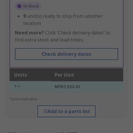
In Stock
9
unit(s) ready to ship from another
location
Need more?
Click ‘Check delivery dates’ to
find extra stock and lead times.
Check delivery dates
Units
Per Unit
1 +
MYR1,532.41
*price indicative
Add to a parts list