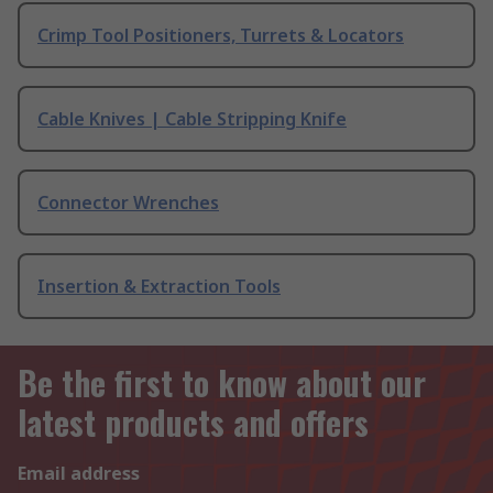
Crimp Tool Positioners, Turrets & Locators
Cable Knives | Cable Stripping Knife
Connector Wrenches
Insertion & Extraction Tools
Be the first to know about our
latest products and offers
Email address