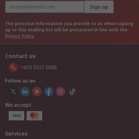
Sign up
The personal information you provide to us when signing
up to this mailing list will be processed in line with the
Privacy Policy
Contact us
+603 5021 5888
Follow us on
We accept
Services