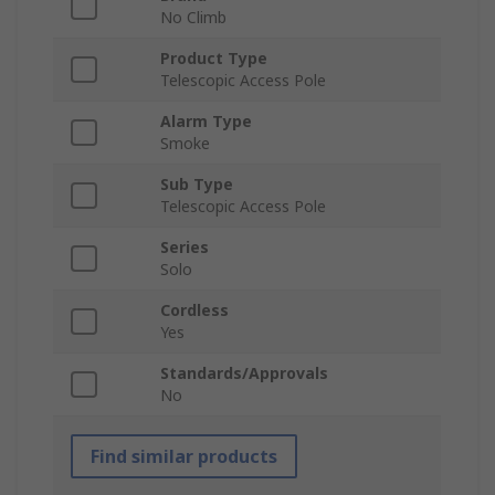
No Climb
Product Type
Telescopic Access Pole
Alarm Type
Smoke
Sub Type
Telescopic Access Pole
Series
Solo
Cordless
Yes
Standards/Approvals
No
Find similar products