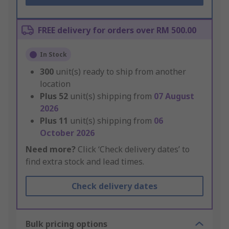
FREE delivery for orders over RM 500.00
In Stock
300
unit(s) ready to ship from another
location
Plus
52
unit(s) shipping from
07 August
2026
Plus
11
unit(s) shipping from
06
October 2026
Need more?
Click ‘Check delivery dates’ to
find extra stock and lead times.
Check delivery dates
Bulk pricing options