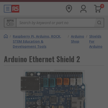
0
MPN
/
Raspberry Pi, Arduino, ROCK,
/
Arduino
/
Shields
STEM Education &
Shop
For
Development Tools
Arduino
Arduino Ethernet Shield 2