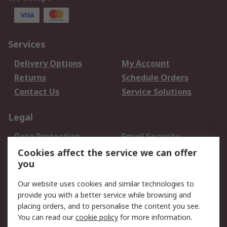
Services
Delivery Options
My Account
Returns
Schedule Orders
Contact Us
Service Solutions
Legal
Data Protection
Email Security
Privacy Policy
Website Terms
Cookies affect the service we can offer
you
Terms and Conditions
of Sale
Our website uses cookies and similar technologies to
provide you with a better service while browsing and
About RS
placing orders, and to personalise the content you see.
You can read our
cookie policy
for more information.
About Us
Careers