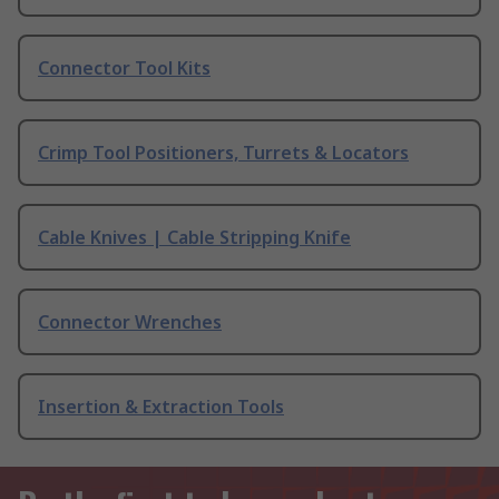
Connector Tool Kits
Crimp Tool Positioners, Turrets & Locators
Cable Knives | Cable Stripping Knife
Connector Wrenches
Insertion & Extraction Tools