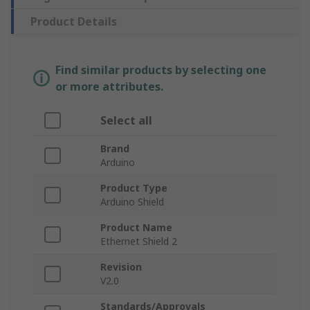
Product Details
Find similar products by selecting one
or more attributes.
Select all
Brand
Arduino
Product Type
Arduino Shield
Product Name
Ethernet Shield 2
Revision
V2.0
Standards/Approvals