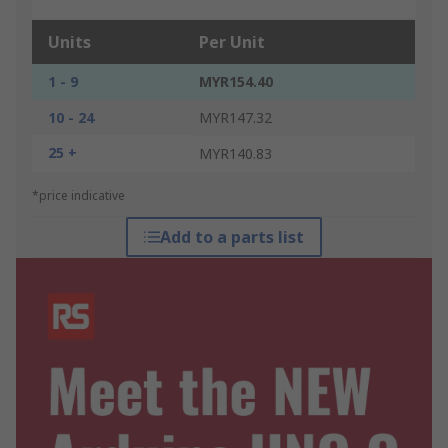
Units
Per Unit
1 - 9
MYR154.40
10 - 24
MYR147.32
25 +
MYR140.83
*price indicative
Add to a parts list