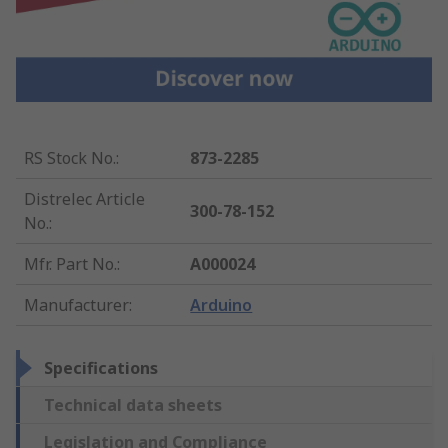
RS Stock No.
:
873-2285
Distrelec Article
300-78-152
No.
:
Mfr. Part No.
:
A000024
Manufacturer
:
Arduino
Specifications
Technical data sheets
Legislation and Compliance