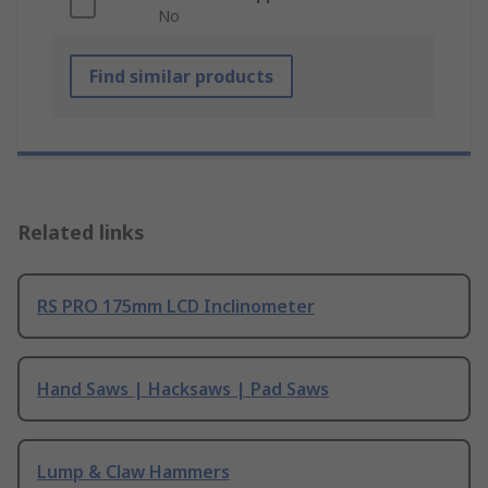
No
Find similar products
Related links
RS PRO 175mm LCD Inclinometer
Hand Saws | Hacksaws | Pad Saws
Lump & Claw Hammers