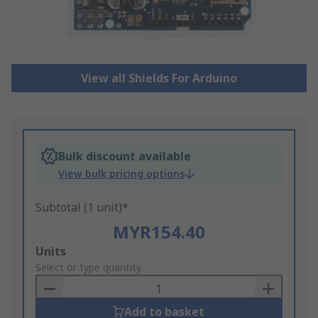
View all Shields For Arduino
Bulk discount available
View bulk pricing options
Subtotal (1 unit)*
MYR154.40
Add
Units
to
Select or type quantity
Basket
Add to basket