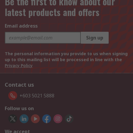
Be the first to know about our
latest products and offers
Email address
Sign up
The personal information you provide to us when signing
up to this mailing list will be processed in line with the
Privacy Policy
Contact us
+603 5021 5888
Follow us on
We accept