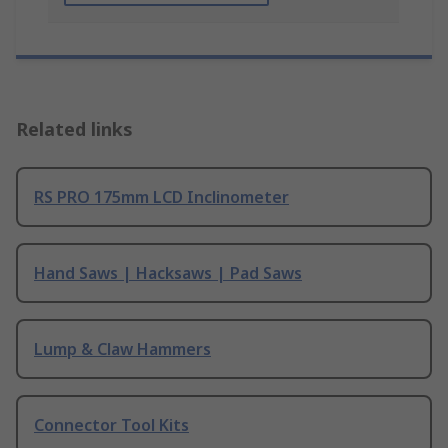
Related links
RS PRO 175mm LCD Inclinometer
Hand Saws | Hacksaws | Pad Saws
Lump & Claw Hammers
Connector Tool Kits