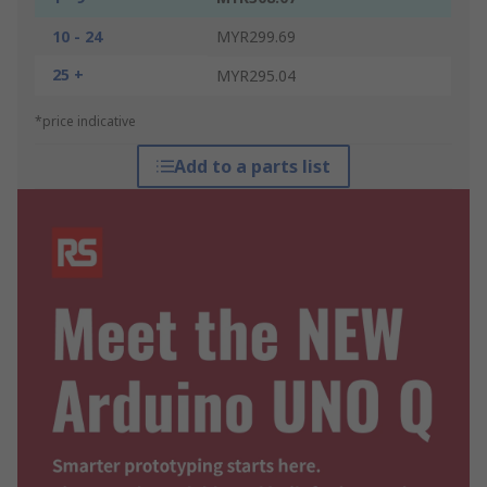
10 - 24
MYR299.69
25 +
MYR295.04
*price indicative
Add to a parts list