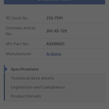
RS Stock No.
:
210-7591
Distrelec Article
301-85-729
No.
:
Mfr. Part No.
:
ASX00021
Manufacturer
:
Arduino
Specifications
Technical data sheets
Legislation and Compliance
Product Details