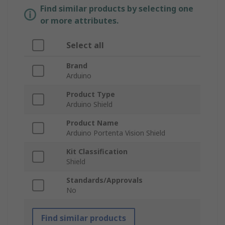
Find similar products by selecting one
or more attributes.
Select all
Brand
Arduino
Product Type
Arduino Shield
Product Name
Arduino Portenta Vision Shield
Kit Classification
Shield
Standards/Approvals
No
Find similar products