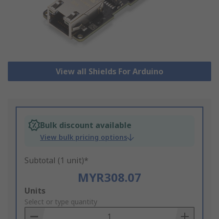
View all Shields For Arduino
Bulk discount available
View bulk pricing options
Subtotal (1 unit)*
MYR308.07
Add
Units
to
Select or type quantity
Basket