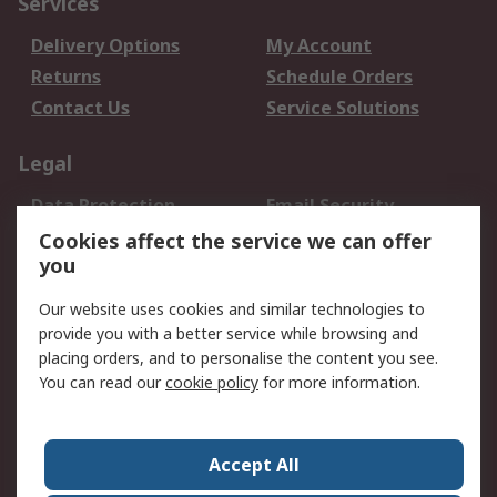
Services
Delivery Options
My Account
Returns
Schedule Orders
Contact Us
Service Solutions
Legal
Data Protection
Email Security
Privacy Policy
Website Terms
Cookies affect the service we can offer
you
Terms and Conditions
of Sale
Our website uses cookies and similar technologies to
provide you with a better service while browsing and
About RS
placing orders, and to personalise the content you see.
You can read our
cookie policy
for more information.
About Us
Careers
Corporate Group
Press Centre
World Wide
Accept All