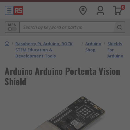
0
MPN
/
Raspberry Pi, Arduino, ROCK,
/
Arduino
/
Shields
STEM Education &
Shop
For
Development Tools
Arduino
Arduino Arduino Portenta Vision
Shield