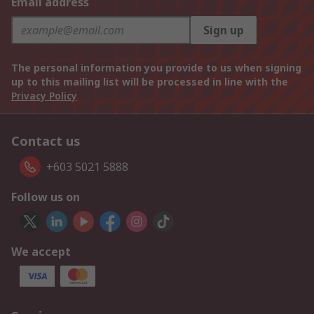
Email address
Sign up
The personal information you provide to us when signing
up to this mailing list will be processed in line with the
Privacy Policy
Contact us
+603 5021 5888
Follow us on
We accept