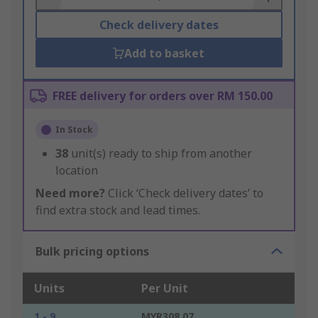
Check delivery dates
Add to basket
FREE delivery for orders over RM 150.00
In Stock
38
unit(s) ready to ship from another
location
Need more?
Click ‘Check delivery dates’ to
find extra stock and lead times.
Bulk pricing options
Units
Per Unit
1 - 9
MYR308.07