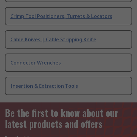
Crimp Tool Positioners, Turrets & Locators
Cable Knives | Cable Stripping Knife
Connector Wrenches
Insertion & Extraction Tools
Be the first to know about our
latest products and offers