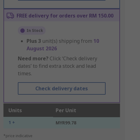
FREE delivery for orders over RM 150.00
In Stock
Plus
3
unit(s) shipping from
10
August 2026
Need more?
Click ‘Check delivery
dates’ to find extra stock and lead
times.
Check delivery dates
Units
Per Unit
1 +
MYR99.78
*price indicative