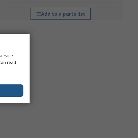
Add to a parts list
service
can read