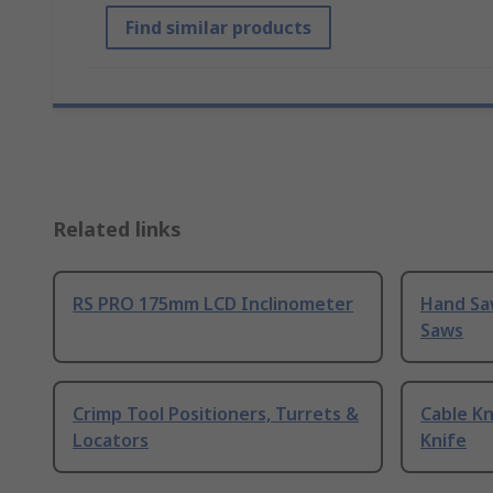
Find similar products
Related links
RS PRO 175mm LCD Inclinometer
Hand Sa
Saws
Crimp Tool Positioners, Turrets &
Cable Kn
Locators
Knife