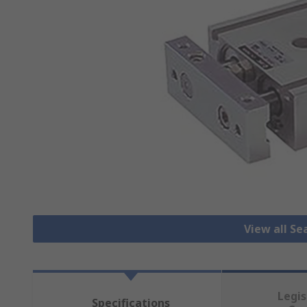
View all Se
Legis
Specifications