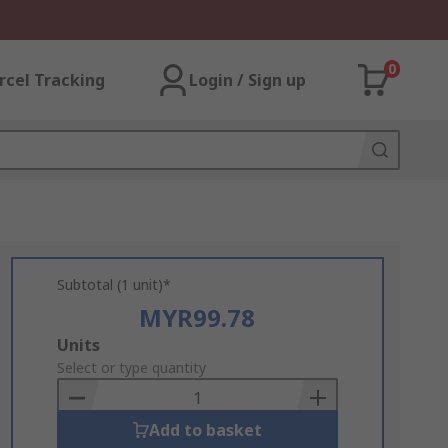
0
rcel Tracking
Login / Sign up
Subtotal (1 unit)*
MYR99.78
Add
Units
to
Select or type quantity
Basket
Add to basket