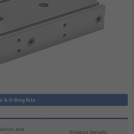
al & O-Ring Kits
lation and
Product Details