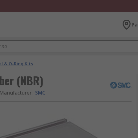
Pa
al & O-Ring Kits
bber (NBR)
Manufacturer
:
SMC