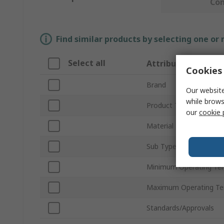
Co
Find similar products by selecting one or
Select all
Attribute
Cookies 
Brand
Our website
while brows
Product Type
our
cookie 
Material
Sub Type
Minimum Operating Te
Maximum Operating Te
Standards/Approvals