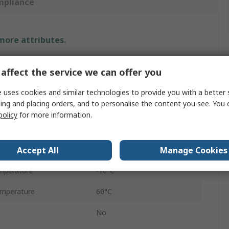
mpliance
 more attributes.
Value
affect the service we can offer you
SMC
 uses cookies and similar technologies to provide you with a better 
ing and placing orders, and to personalise the content you see. You 
Cylinder Seal Kit
policy
for more information.
Nitrile Rubber (NBR)
Accept All
Manage Cookies
O-Ring Kit
mperature
-10°C
mperature
60°C
No