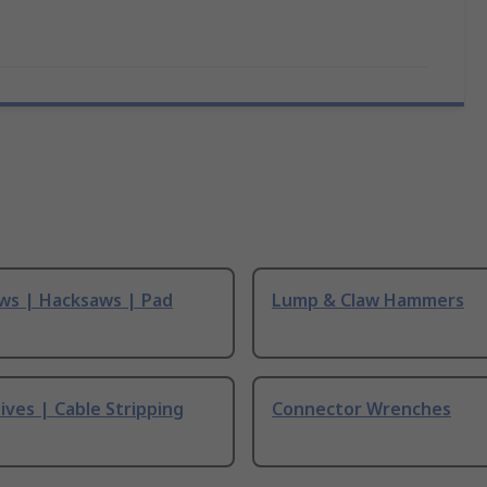
ws | Hacksaws | Pad
Lump & Claw Hammers
ives | Cable Stripping
Connector Wrenches