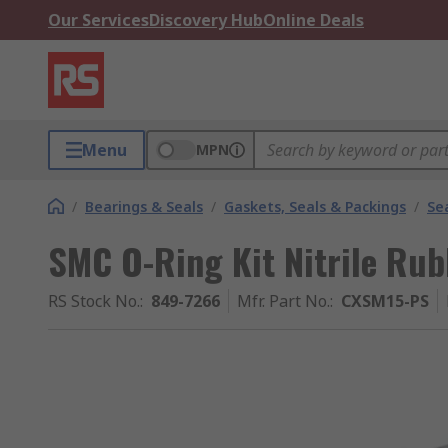
Our Services
Discovery Hub
Online Deals
Menu
MPN
/
Bearings & Seals
/
Gaskets, Seals & Packings
/
Se
SMC O-Ring Kit Nitrile Ru
RS Stock No.
:
849-7266
Mfr. Part No.
:
CXSM15-PS