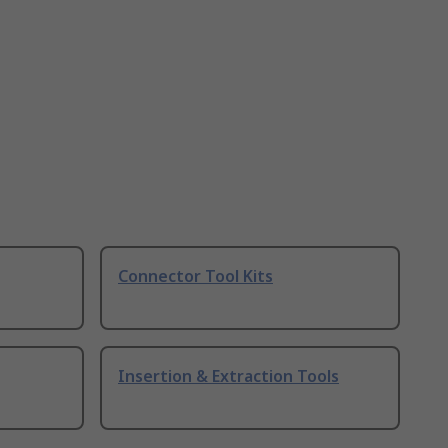
Connector Tool Kits
Insertion & Extraction Tools