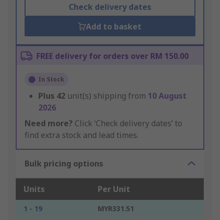
Check delivery dates
Add to basket
FREE delivery for orders over RM 150.00
In Stock
Plus
42
unit(s) shipping from
10 August
2026
Need more?
Click ‘Check delivery dates’ to
find extra stock and lead times.
Bulk pricing options
Units
Per Unit
1 - 19
MYR331.51