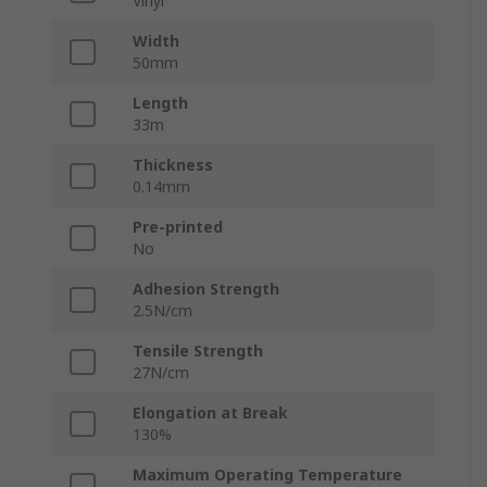
Vinyl
Width
50mm
Length
33m
Thickness
0.14mm
Pre-printed
No
Adhesion Strength
2.5N/cm
Tensile Strength
27N/cm
Elongation at Break
130%
Maximum Operating Temperature