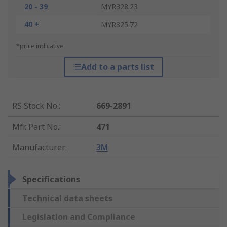
20 - 39
MYR328.23
40 +
MYR325.72
*price indicative
Add to a parts list
RS Stock No.
:
669-2891
Mfr. Part No.
:
471
Manufacturer
:
3M
Specifications
Technical data sheets
Legislation and Compliance