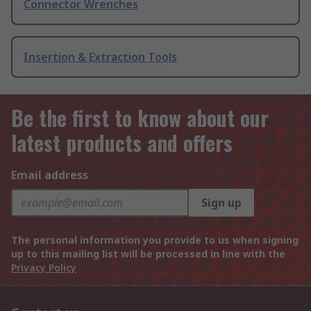
Connector Wrenches
Insertion & Extraction Tools
Be the first to know about our
latest products and offers
Email address
Sign up
The personal information you provide to us when signing
up to this mailing list will be processed in line with the
Privacy Policy