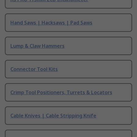
Hand Saws | Hacksaws | Pad Saws
Lump & Claw Hammers
Connector Tool Kits
Crimp Tool Positioners, Turrets & Locators
Cable Knives | Cable Stripping Knife