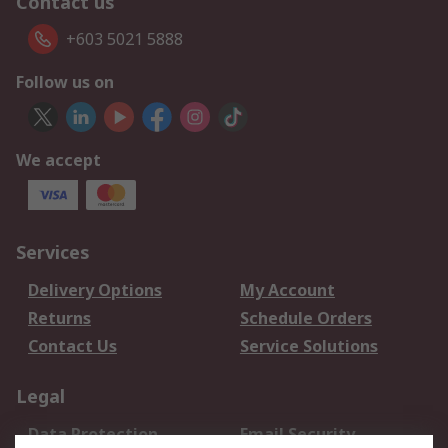
Contact us
+603 5021 5888
Follow us on
We accept
Services
Delivery Options
My Account
Returns
Schedule Orders
Contact Us
Service Solutions
Legal
Data Protection
Email Security