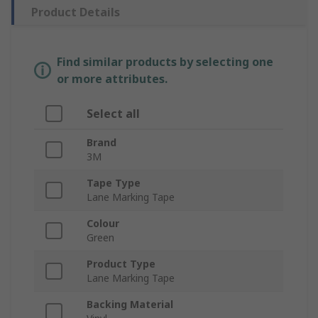
Product Details
Find similar products by selecting one
or more attributes.
Select all
Brand
3M
Tape Type
Lane Marking Tape
Colour
Green
Product Type
Lane Marking Tape
Backing Material