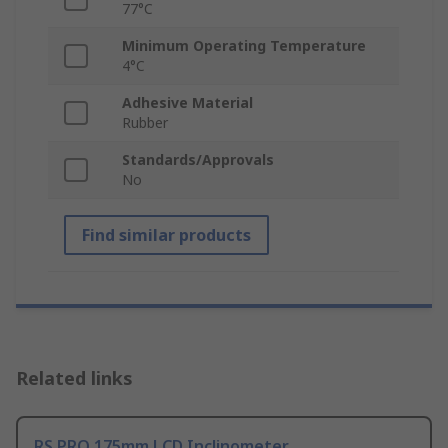
77°C
Minimum Operating Temperature
4°C
Adhesive Material
Rubber
Standards/Approvals
No
Find similar products
Related links
RS PRO 175mm LCD Inclinometer