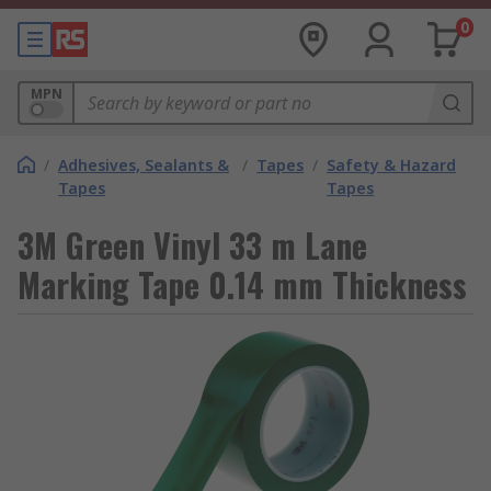
0
MPN
/
Adhesives, Sealants &
/
Tapes
/
Safety & Hazard
Tapes
Tapes
3M Green Vinyl 33 m Lane
Marking Tape 0.14 mm Thickness