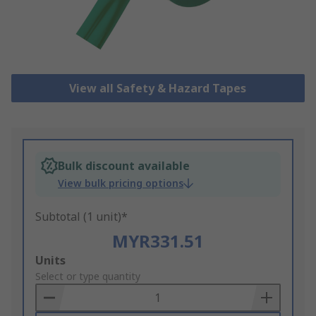
View all Safety & Hazard Tapes
Bulk discount available
View bulk pricing options
Subtotal (1 unit)*
MYR331.51
Add
Units
to
Select or type quantity
Basket