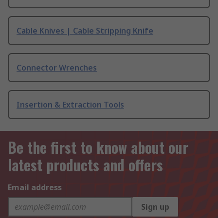
Cable Knives | Cable Stripping Knife
Connector Wrenches
Insertion & Extraction Tools
Be the first to know about our
latest products and offers
Email address
Sign up