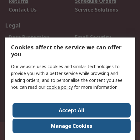
Returns
Schedule Orders
Contact Us
Service Solutions
Legal
Data Protection
Email Security
Privacy Policy
Website Terms
Cookies affect the service we can offer
you
Terms and Conditions
of Sale
Our website uses cookies and similar technologies to
provide you with a better service while browsing and
About RS
placing orders, and to personalise the content you see.
You can read our
cookie policy
for more information.
About Us
Careers
Corporate Group
Press Centre
World Wide
Accept All
Manage Cookies
Suite 12-9, The Office Club,Level 12, Menara Mudajaya,No 12A, Jalan PJU
7/3,Mutiara Damansara,47810 Petaling Jaya, Selangor.Business
Registration 387407-M
© RS Components Sdn Bhd