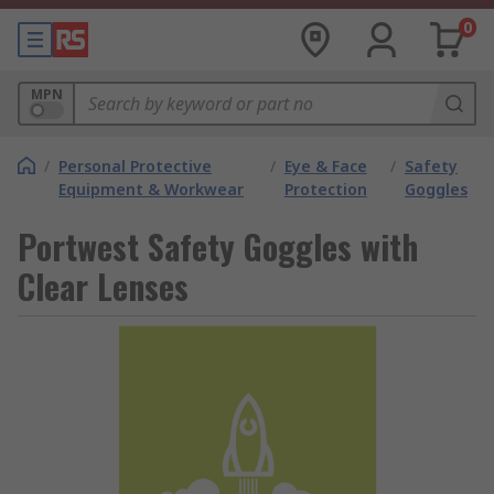
0
MPN
/
Personal Protective
/
Eye & Face
/
Safety
Equipment & Workwear
Protection
Goggles
Portwest Safety Goggles with
Clear Lenses