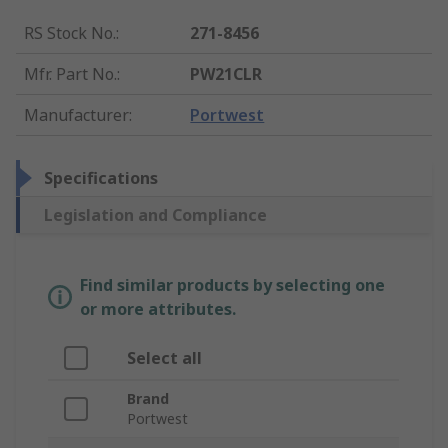
RS Stock No.
:
271-8456
Mfr. Part No.
:
PW21CLR
Manufacturer
:
Portwest
Specifications
Legislation and Compliance
Find similar products by selecting one
or more attributes.
Select all
Brand
Portwest