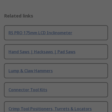
Related links
RS PRO 175mm LCD Inclinometer
Hand Saws | Hacksaws | Pad Saws
Lump & Claw Hammers
Connector Tool Kits
Crimp Tool Positioners, Turrets & Locators