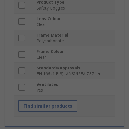
Product Type
Safety Goggles
Lens Colour
Clear
Frame Material
Polycarbonate
Frame Colour
Clear
Standards/Approvals
EN 166 (1 B 3), ANSI/ISEA Z87.1 +
Ventilated
Yes
Find similar products