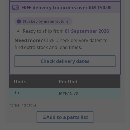
FREE delivery for orders over RM 150.00
Stocked by manufacturer
Ready to ship from
01 September 2026
Need more?
Click ‘Check delivery dates’ to
find extra stock and lead times.
Check delivery dates
Units
Per Unit
1 +
MYR19.79
*price indicative
Add to a parts list