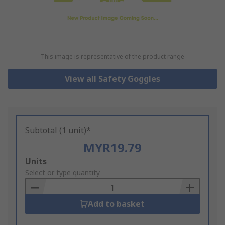
This image is representative of the product range
View all Safety Goggles
Subtotal (1 unit)*
MYR19.79
Add
Units
to
Select or type quantity
Basket
Add to basket