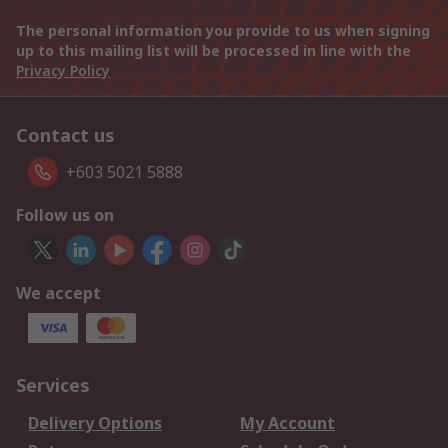
The personal information you provide to us when signing
up to this mailing list will be processed in line with the
Privacy Policy
Contact us
+603 5021 5888
Follow us on
We accept
Services
Delivery Options
My Account