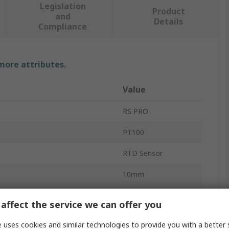
Legislation
Product
and
Details
Compliance
 more attributes.
Value
RS PRO
PT100
RTD Sensor
10mm
2mm
affect the service we can offer you
ure Sensed
-50°C
 uses cookies and similar technologies to provide you with a better 