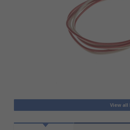
View all