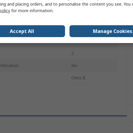
ing and placing orders, and to personalise the content you see. You 
ture Sensed
250°C
policy
for more information.
Probe
500mm
Accept All
Manage Cookies
Platinum
2
tification
No
Class B