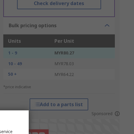
Check delivery dates
Bulk pricing options
Units
Per Unit
1 - 9
MYR80.27
10 - 49
MYR78.03
50 +
MYR64.22
*price indicative
Add to a parts list
Sponsored
service