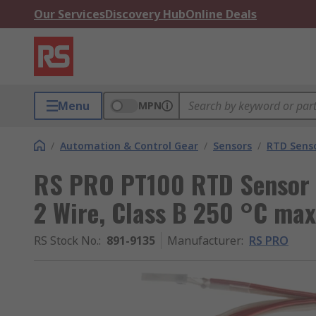
Our Services
Discovery Hub
Online Deals
Menu
MPN
/
Automation & Control Gear
/
Sensors
/
RTD Sens
RS PRO PT100 RTD Sensor 
2 Wire, Class B 250 °C max
RS Stock No.
:
891-9135
Manufacturer
:
RS PRO