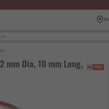
Pa
ors
2 mm Dia, 10 mm Long,