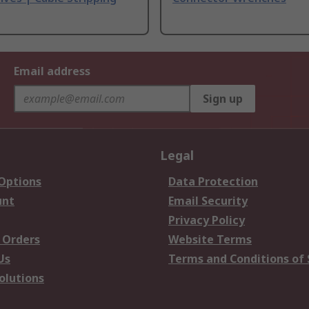
Email address
Sign up
Legal
 Options
Data Protection
unt
Email Security
Privacy Policy
 Orders
Website Terms
Us
Terms and Conditions of 
olutions