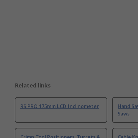
Related links
RS PRO 175mm LCD Inclinometer
Hand Sa
Saws
Crimp Tool Positioners, Turrets &
Cable Kn