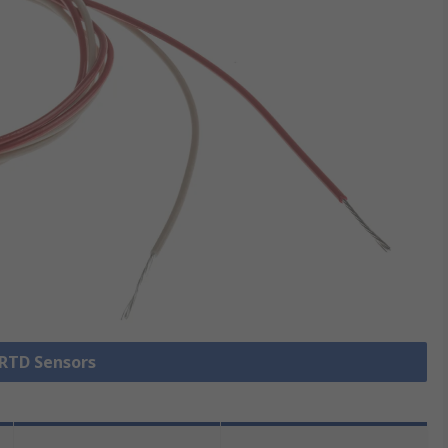
 RTD Sensors