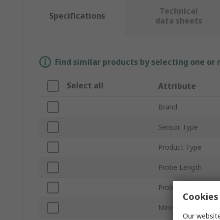
Technical
Specifications
data sheets
Find similar products by selecting one or
Select all
Attribute
Brand
Sensor Type
Product Type
Probe Length
Probe Diameter
Cookies 
Minimum Temperat
Our website