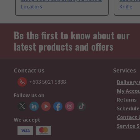
Locators
Knife
Be the first to know about our
latest products and offers
Contact us
Services
+603 5021 5888
Delivery
My Acco
Follow us on
Returns
Schedule
Contact 
We accept
Service S