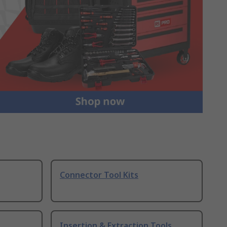
Connector Tool Kits
Insertion & Extraction Tools