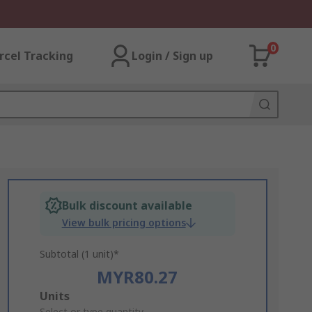
0
rcel Tracking
Login / Sign up
Bulk discount available
View bulk pricing options
Subtotal (1 unit)*
MYR80.27
Add
Units
Select or type quantity