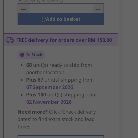
to
Basket
Add to basket
FREE delivery for orders over RM 150.00
In Stock
68
unit(s) ready to ship from
another location
Plus
67
unit(s) shipping from
07 September 2026
Plus
100
unit(s) shipping from
02 November 2026
Need more?
Click ‘Check delivery
dates’ to find extra stock and lead
times.