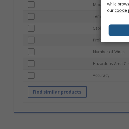
while brows
Maximum Tempera
our
cookie 
Termination Type
Cable Length
Probe Material
Number of Wires
Hazardous Area Cer
Accuracy
Find similar products