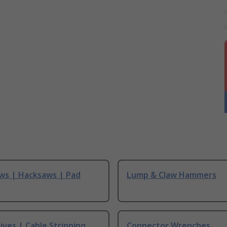
ws | Hacksaws | Pad
Lump & Claw Hammers
ives | Cable Stripping
Connector Wrenches