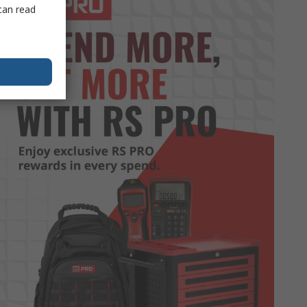
can read