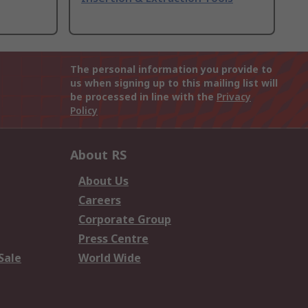
The personal information you provide to
us when signing up to this mailing list will
be processed in line with the
Privacy
Policy
About RS
About Us
Careers
Corporate Group
Press Centre
Sale
World Wide