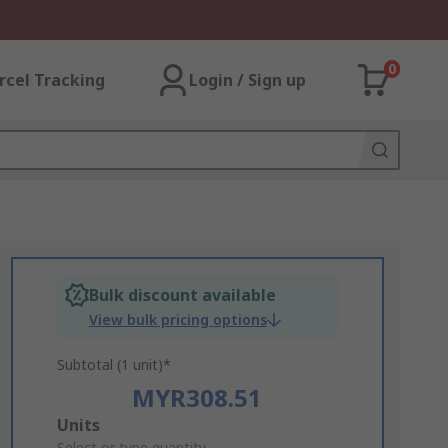
0
rcel Tracking
Login / Sign up
Bulk discount available
View bulk pricing options
Subtotal (1 unit)*
MYR308.51
Add
Units
Select or type quantity