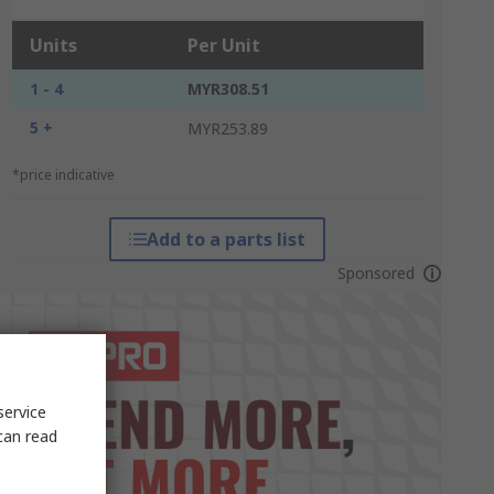
Units
Per Unit
1 - 4
MYR308.51
5 +
MYR253.89
*price indicative
Add to a parts list
Sponsored
service
can read