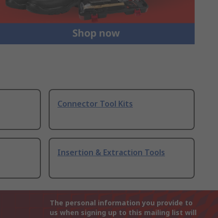
Connector Tool Kits
Insertion & Extraction Tools
The personal information you provide to
us when signing up to this mailing list will