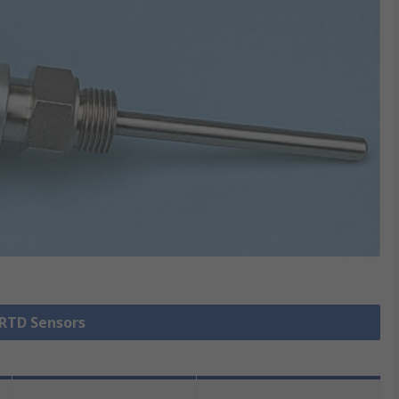
 RTD Sensors