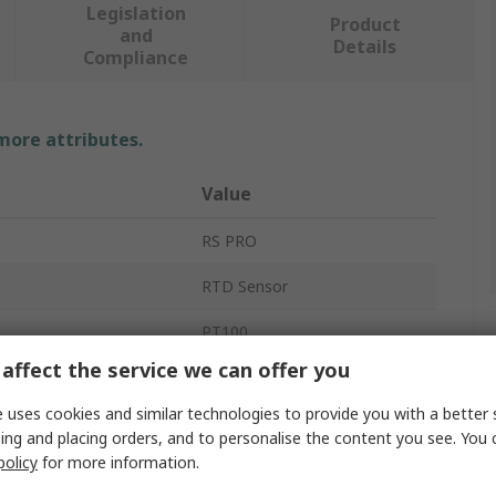
Legislation
Product
and
Details
Compliance
 more attributes.
Value
RS PRO
RTD Sensor
PT100
affect the service we can offer you
500mm
 uses cookies and similar technologies to provide you with a better 
8mm
ing and placing orders, and to personalise the content you see. You 
policy
for more information.
 Sensed
-50°C