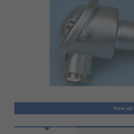
View all