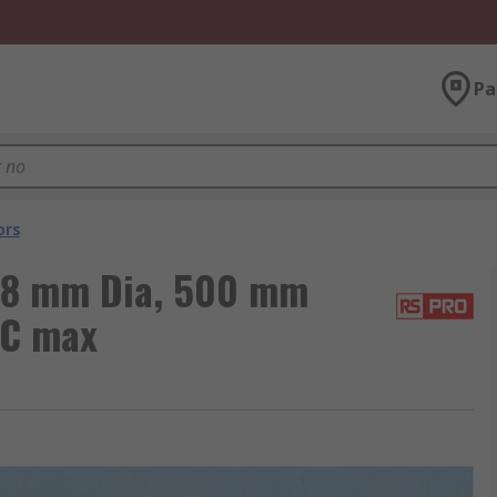
Pa
ors
 8 mm Dia, 500 mm
°C max