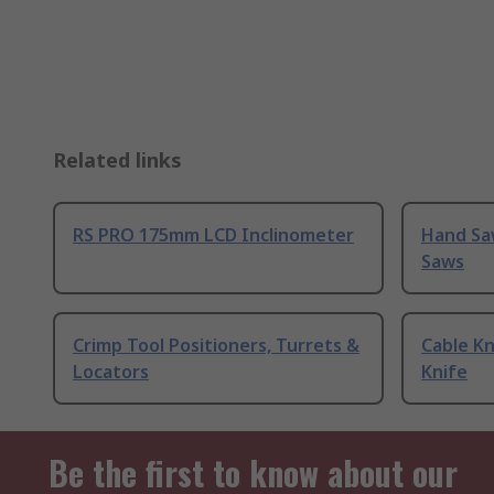
Related links
RS PRO 175mm LCD Inclinometer
Hand Sa
Saws
Crimp Tool Positioners, Turrets &
Cable Kn
Locators
Knife
Be the first to know about our