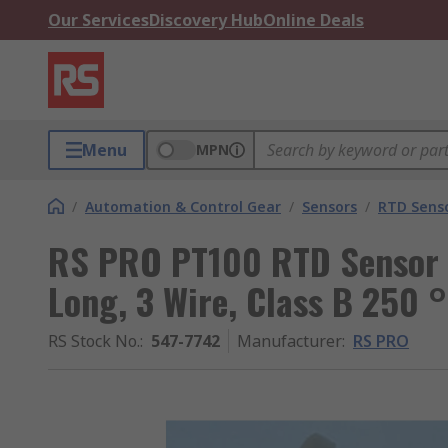
Our Services
Discovery Hub
Online Deals
Menu
MPN
/
Automation & Control Gear
/
Sensors
/
RTD Sens
RS PRO PT100 RTD Sensor
Long, 3 Wire, Class B 250 
RS Stock No.
:
547-7742
Manufacturer
:
RS PRO