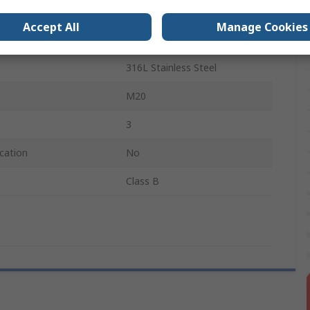
e Sensed
250°C
Accept All
Manage Cookies
Probe
316L Stainless Steel
M20
3
cation
No
Class B