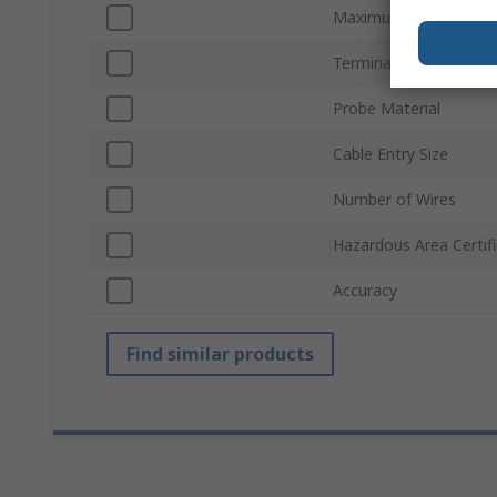
Maximum Temperatur
Termination Type
Probe Material
Cable Entry Size
Number of Wires
Hazardous Area Certifi
Accuracy
Find similar products