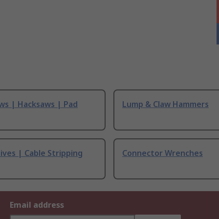
ws | Hacksaws | Pad
Lump & Claw Hammers
ives | Cable Stripping
Connector Wrenches
Email address