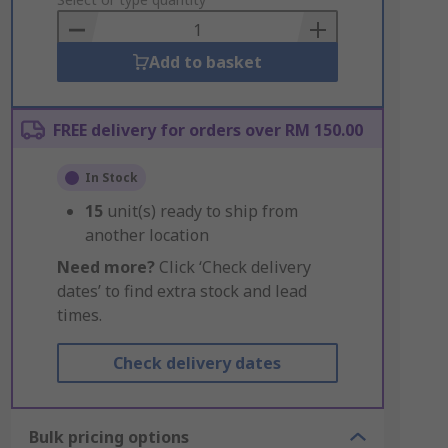
to
Basket
Add to basket
FREE delivery for orders over RM 150.00
In Stock
15
unit(s) ready to ship from
another location
Need more?
Click ‘Check delivery
dates’ to find extra stock and lead
times.
Check delivery dates
Bulk pricing options