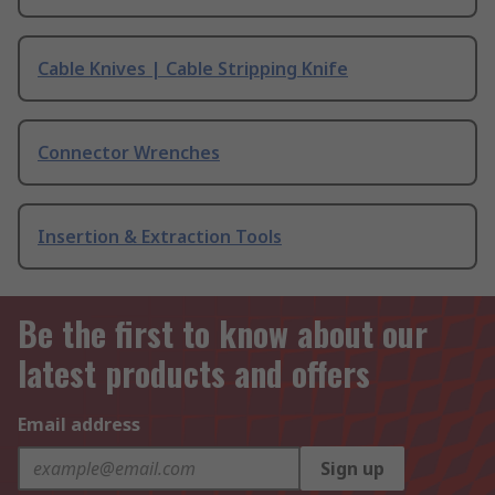
Cable Knives | Cable Stripping Knife
Connector Wrenches
Insertion & Extraction Tools
Be the first to know about our
latest products and offers
Email address
Sign up