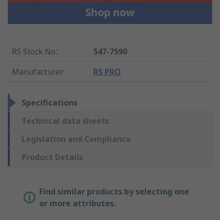
RS Stock No.
:
547-7590
Manufacturer
:
RS PRO
Specifications
Technical data sheets
Legislation and Compliance
Product Details
Find similar products by selecting one
or more attributes.