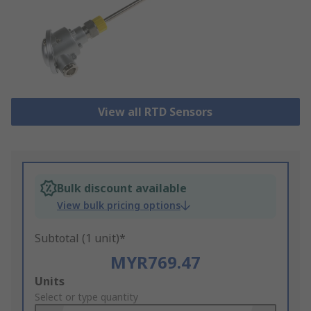
View all RTD Sensors
Bulk discount available
View bulk pricing options
Subtotal (1 unit)*
MYR769.47
Add
Units
to
Select or type quantity