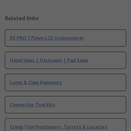
Related links
RS PRO 175mm LCD Inclinometer
Hand Saws | Hacksaws | Pad Saws
Lump & Claw Hammers
Connector Tool Kits
Crimp Tool Positioners, Turrets & Locators