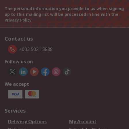
The personal information you provide to us when signing
up to this mailing list will be processed in line with the
Privacy Policy
Contact us
+603 5021 5888
Follow us on
We accept
Services
Delivery Options
My Account