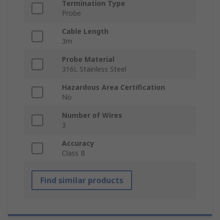
Termination Type
Probe
Cable Length
3m
Probe Material
316L Stainless Steel
Hazardous Area Certification
No
Number of Wires
3
Accuracy
Class B
Find similar products