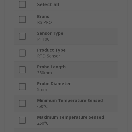
Select all
Brand
RS PRO
Sensor Type
PT100
Product Type
RTD Sensor
Probe Length
350mm
Probe Diameter
5mm
Minimum Temperature Sensed
-50°C
Maximum Temperature Sensed
250°C