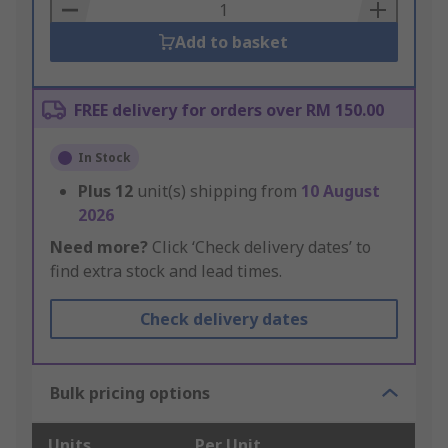
Basket
Add to basket
FREE delivery for orders over RM 150.00
In Stock
Plus
12
unit(s) shipping from
10 August
2026
Need more?
Click ‘Check delivery dates’ to
find extra stock and lead times.
Check delivery dates
Bulk pricing options
Units
Per Unit