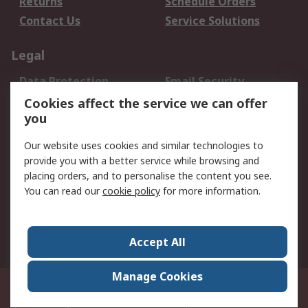
Returns
Schedule Orders
Contact Us
Service Solutions
Legal
Data Protection
Email Security
Privacy Policy
Website Terms
Cookies affect the service we can offer
you
Terms and Conditions
of Sale
Our website uses cookies and similar technologies to
provide you with a better service while browsing and
About RS
placing orders, and to personalise the content you see.
You can read our
cookie policy
for more information.
About Us
Careers
Corporate Group
Press Centre
World Wide
Accept All
Manage Cookies
Suite 12-9, The Office Club,Level 12, Menara Mudajaya,No 12A, Jalan PJU
7/3,Mutiara Damansara,47810 Petaling Jaya, Selangor.Business
Registration 387407-M
© RS Components Sdn Bhd