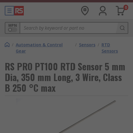
0
MPN
/
Automation & Control
/
Sensors
/
RTD
Gear
Sensors
RS PRO PT100 RTD Sensor 5 mm
Dia, 350 mm Long, 3 Wire, Class
B 250 °C max