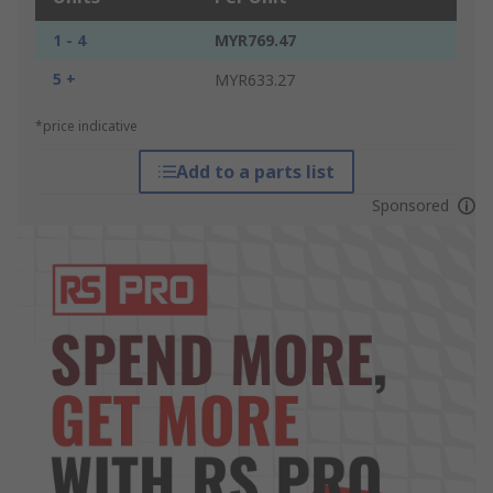
1 - 4
MYR769.47
5 +
MYR633.27
*price indicative
Add to a parts list
Sponsored