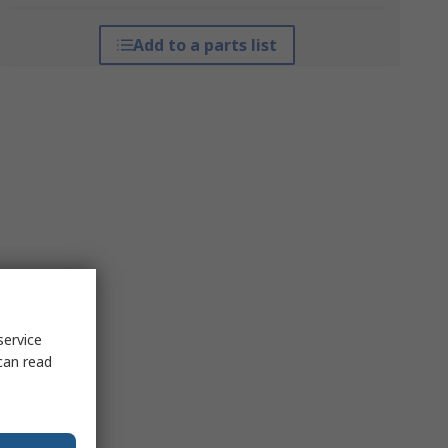
Add to a parts list
service
can read