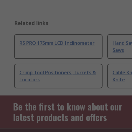
Related links
RS PRO 175mm LCD Inclinometer
Hand Sa
Saws
Crimp Tool Positioners, Turrets &
Cable Kn
Locators
Knife
Be the first to know about our
latest products and offers