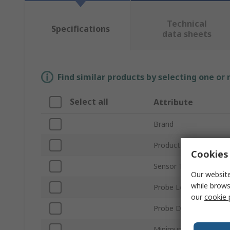
Technical
Specifications
data sheets
Find similar products by selecting one or
Select all
Attribute
Brand
Product Type
Cookies 
Sensor Type
Our website
while brows
Probe Length
our
cookie 
Probe Diameter
Minimum Temperature