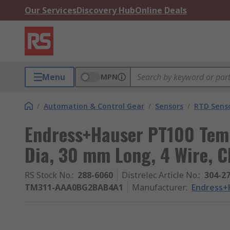
Our Services
Discovery Hub
Online Deals
Menu
MPN
/
Automation & Control Gear
/
Sensors
/
RTD Sens
Endress+Hauser PT100 Tem
Dia, 30 mm Long, 4 Wire, C
RS Stock No.
:
288-6060
Distrelec Article No.
:
304-2
TM311-AAA0BG2BAB4A1
Manufacturer
:
Endress+