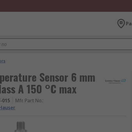
Pa
ors
perature Sensor 6 mm
lass A 150 °C max
7-015
Mfr. Part No.
:
Hauser