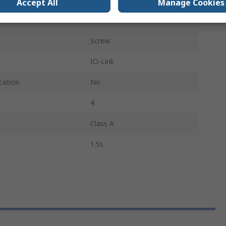
Accept All
Manage Cookies
e Sensed
150°C
Screw
IO-Link
cation
No
4
Class A
1.5s