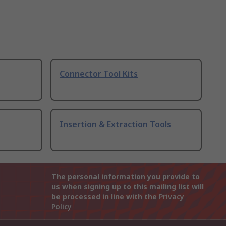
Connector Tool Kits
Insertion & Extraction Tools
The personal information you provide to
us when signing up to this mailing list will
be processed in line with the
Privacy
Policy