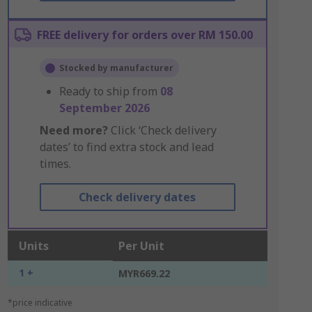
FREE delivery for orders over RM 150.00
Stocked by manufacturer
Ready to ship from
08
September 2026
Need more?
Click ‘Check delivery
dates’ to find extra stock and lead
times.
Check delivery dates
Units
Per Unit
1 +
MYR669.22
*price indicative