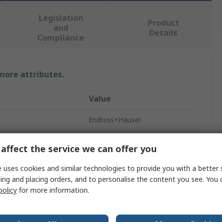
Legislation
Product
and
Details
Compliance
 more attributes.
Value
Endress+Hauser
Temperature Sensor
affect the service we can offer you
PT100
 uses cookies and similar technologies to provide you with a better 
ing and placing orders, and to personalise the content you see. You 
30mm
policy
for more information.
6mm
 Sensed
-50°C