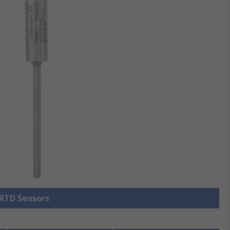
 RTD Sensors