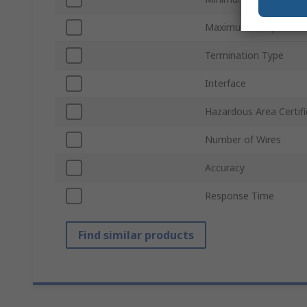
Maximum Temperatur
Termination Type
Interface
Hazardous Area Certifi
Number of Wires
Accuracy
Response Time
Find similar products