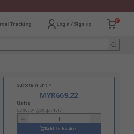
0
rcel Tracking
Login / Sign up
Subtotal (1 unit)*
MYR669.22
Add
Units
to
Select or type quantity
Basket
Add to basket