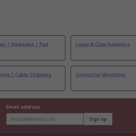
ws | Hacksaws | Pad
Lump & Claw Hammers
ives | Cable Stripping
Connector Wrenches
Email address
Sign up