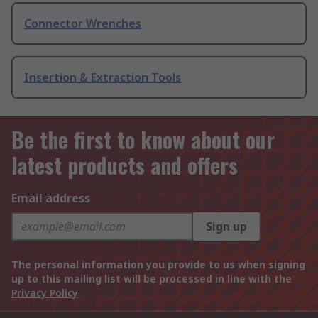
Connector Wrenches
Insertion & Extraction Tools
Be the first to know about our
latest products and offers
Email address
Sign up
The personal information you provide to us when signing
up to this mailing list will be processed in line with the
Privacy Policy