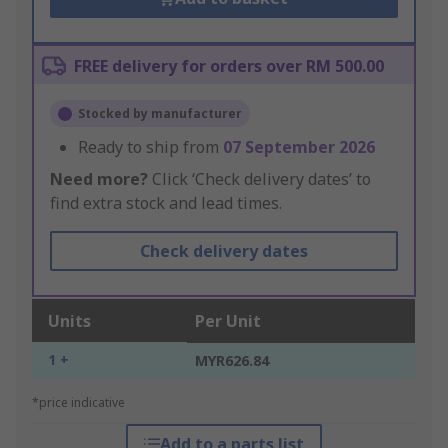
FREE delivery for orders over RM 500.00
Stocked by manufacturer
Ready to ship from
07 September 2026
Need more?
Click ‘Check delivery dates’ to
find extra stock and lead times.
Check delivery dates
Units
Per Unit
1 +
MYR626.84
*price indicative
Add to a parts list