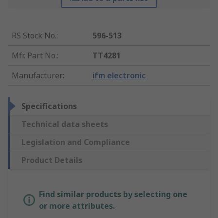
RS Stock No.
:
596-513
Mfr. Part No.
:
TT4281
Manufacturer
:
ifm electronic
Specifications
Technical data sheets
Legislation and Compliance
Product Details
Find similar products by selecting one
or more attributes.