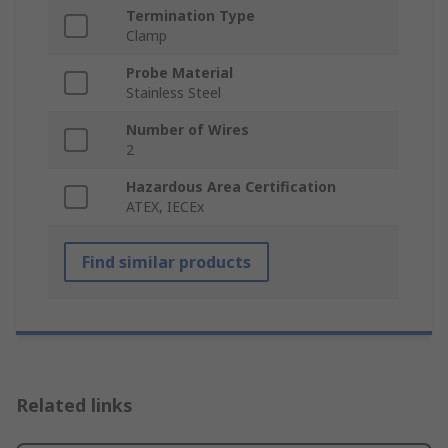
Termination Type
Clamp
Probe Material
Stainless Steel
Number of Wires
2
Hazardous Area Certification
ATEX, IECEx
Find similar products
Related links