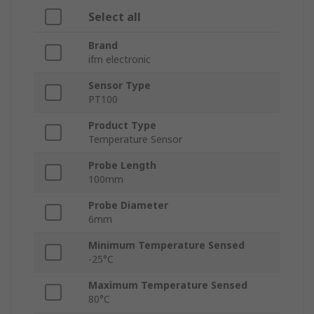
Select all
Brand
ifm electronic
Sensor Type
PT100
Product Type
Temperature Sensor
Probe Length
100mm
Probe Diameter
6mm
Minimum Temperature Sensed
-25°C
Maximum Temperature Sensed
80°C