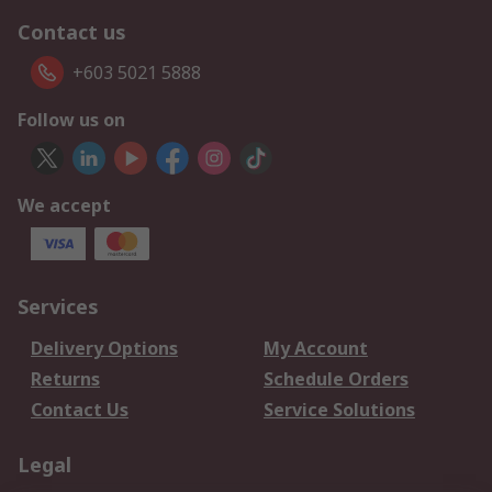
Contact us
+603 5021 5888
Follow us on
We accept
Services
Delivery Options
My Account
Returns
Schedule Orders
Contact Us
Service Solutions
Legal