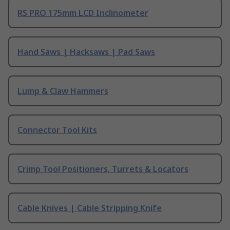
RS PRO 175mm LCD Inclinometer
Hand Saws | Hacksaws | Pad Saws
Lump & Claw Hammers
Connector Tool Kits
Crimp Tool Positioners, Turrets & Locators
Cable Knives | Cable Stripping Knife