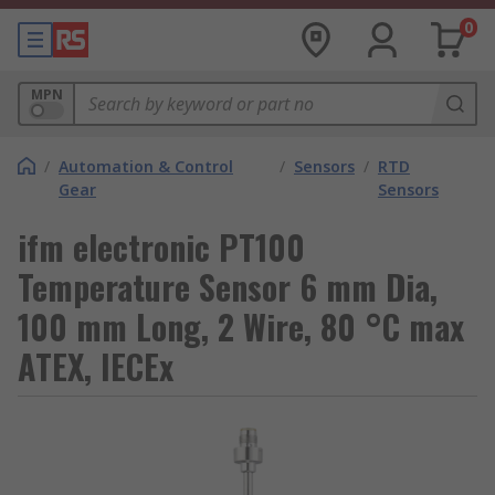
0
MPN
/
Automation & Control
/
Sensors
/
RTD
Gear
Sensors
ifm electronic PT100
Temperature Sensor 6 mm Dia,
100 mm Long, 2 Wire, 80 °C max
ATEX, IECEx