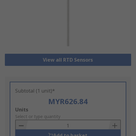
View all RTD Sensors
Subtotal (1 unit)*
MYR626.84
Add
Units
to
Select or type quantity
Basket
Add to basket