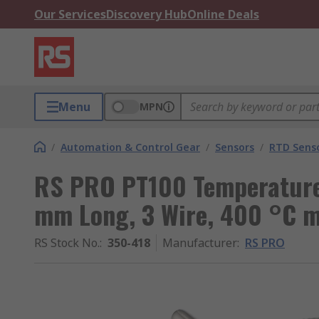
Our Services
Discovery Hub
Online Deals
Menu
MPN
/
Automation & Control Gear
/
Sensors
/
RTD Sens
RS PRO PT100 Temperature
mm Long, 3 Wire, 400 °C 
RS Stock No.
:
350-418
Manufacturer
:
RS PRO