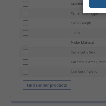
Maximum Temperatur
Termination Type
Cable Length
Series
Probe Material
Cable Entry Size
Hazardous Area Certifi
Number of Wires
Find similar products