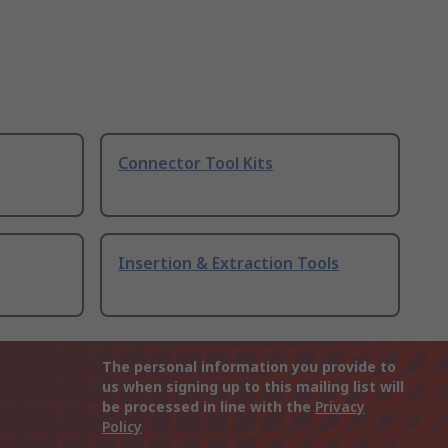
Connector Tool Kits
Insertion & Extraction Tools
The personal information you provide to
us when signing up to this mailing list will
be processed in line with the
Privacy
Policy