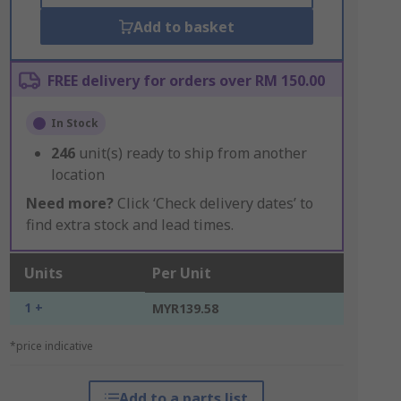
Add to basket
FREE delivery for orders over RM 150.00
In Stock
246
unit(s) ready to ship from another
location
Need more?
Click ‘Check delivery dates’ to
find extra stock and lead times.
Units
Per Unit
1 +
MYR139.58
*price indicative
Add to a parts list