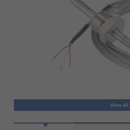
View all