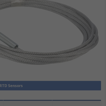
 RTD Sensors