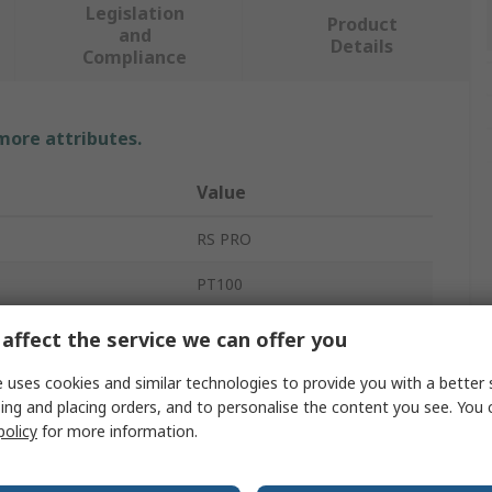
Legislation
Product
and
Details
Compliance
 more attributes.
Value
RS PRO
PT100
Temperature Sensor
affect the service we can offer you
50mm
 uses cookies and similar technologies to provide you with a better 
ing and placing orders, and to personalise the content you see. You 
6mm
policy
for more information.
 Sensed
-50°C