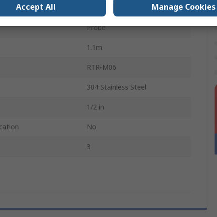
Accept All
Manage Cookies
e Sensed
400°C
Probe
1.1m
RTR-M06
304 Stainless Steel
1/2 in
cation
No
3