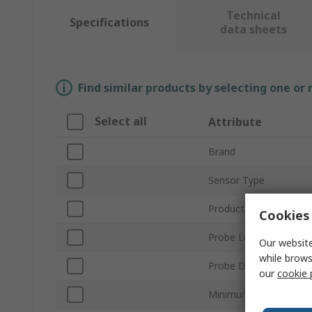
Technical
Specifications
data sheets
Find similar products by selecting one or
Select all
Attribute
Brand
Sensor Type
Product Type
Cookies 
Probe Length
Our website
while brows
Probe Diameter
our
cookie 
Minimum Temperature