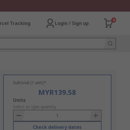
0
rcel Tracking
Login / Sign up
Subtotal (1 unit)*
MYR139.58
Add
Units
to
Select or type quantity
Basket
Check delivery dates