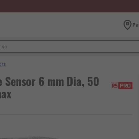
Pa
ors
 Sensor 6 mm Dia, 50
max