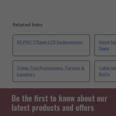
Related links
RS PRO 175mm LCD Inclinometer
Hand Sa
Saws
Crimp Tool Positioners, Turrets &
Cable Kn
Locators
Knife
Be the first to know about our
latest products and offers