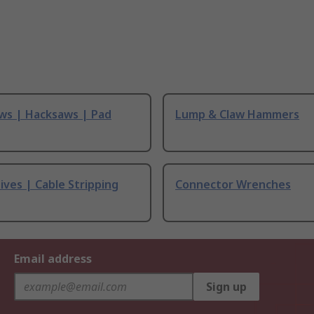
ws | Hacksaws | Pad
Lump & Claw Hammers
ives | Cable Stripping
Connector Wrenches
Email address
Sign up