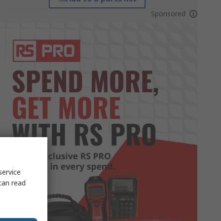
Sponsored
service
can read