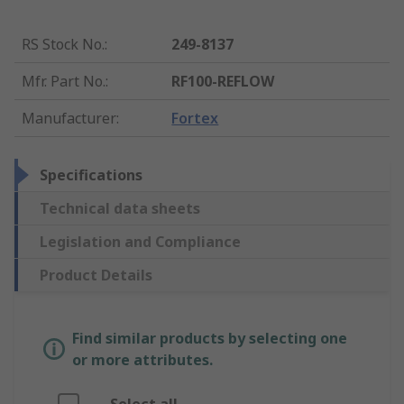
RS Stock No.
:
249-8137
Mfr. Part No.
:
RF100-REFLOW
Manufacturer
:
Fortex
Specifications
Technical data sheets
Legislation and Compliance
Product Details
Find similar products by selecting one
or more attributes.