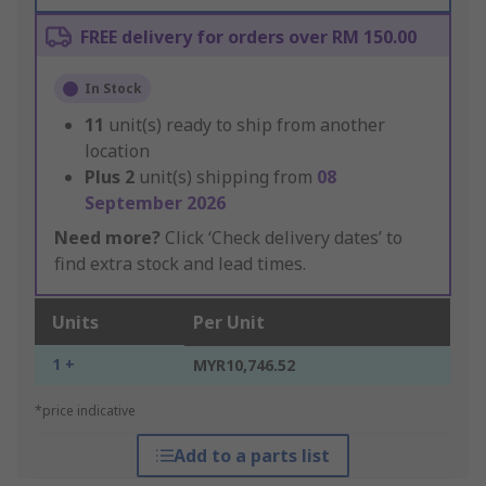
FREE delivery for orders over RM 150.00
In Stock
11
unit(s) ready to ship from another
location
Plus
2
unit(s) shipping from
08
September 2026
Need more?
Click ‘Check delivery dates’ to
find extra stock and lead times.
Units
Per Unit
1 +
MYR10,746.52
*price indicative
Add to a parts list