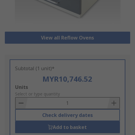
View all Reflow Ovens
Subtotal (1 unit)*
MYR10,746.52
Add
Units
to
Select or type quantity
Basket
Check delivery dates
Add to basket