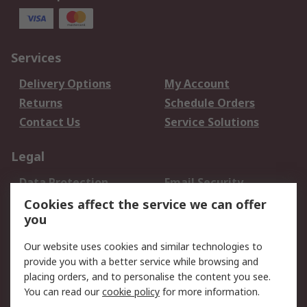
Services
Delivery Options
My Account
Returns
Schedule Orders
Contact Us
Service Solutions
Legal
Data Protection
Email Security
Privacy Policy
Website Terms
Cookies affect the service we can offer
you
Terms and Conditions
of Sale
Our website uses cookies and similar technologies to
provide you with a better service while browsing and
About RS
placing orders, and to personalise the content you see.
You can read our
cookie policy
for more information.
About Us
Careers