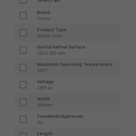
Select all
Brand
Fortex
Product Type
Reflow Oven
Useful Reflow Surface
350 x 300 mm
Maximum Operating Temperature
300°C
Voltage
230V ac
Width
500mm
Standards/Approvals
No
Length