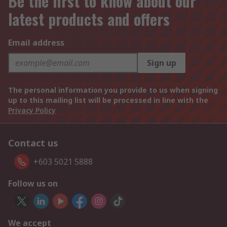
Be the first to know about our
latest products and offers
Email address
Sign up
The personal information you provide to us when signing
up to this mailing list will be processed in line with the
Privacy Policy
Contact us
+603 5021 5888
Follow us on
We accept