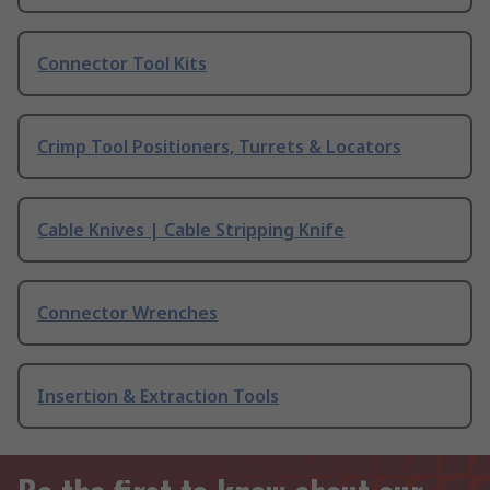
Connector Tool Kits
Crimp Tool Positioners, Turrets & Locators
Cable Knives | Cable Stripping Knife
Connector Wrenches
Insertion & Extraction Tools