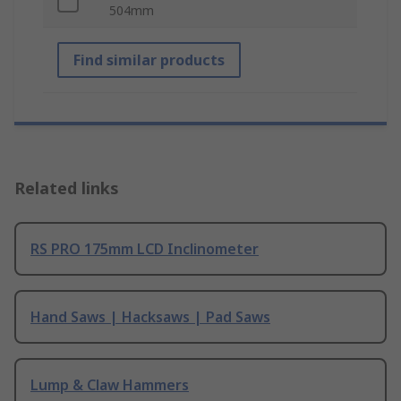
504mm
Find similar products
Related links
RS PRO 175mm LCD Inclinometer
Hand Saws | Hacksaws | Pad Saws
Lump & Claw Hammers