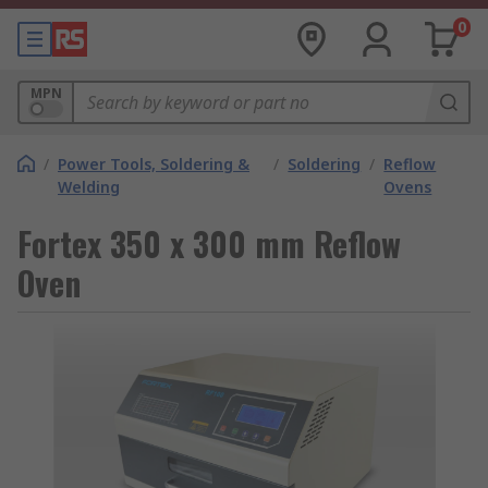
0
MPN
/
Power Tools, Soldering &
/
Soldering
/
Reflow
Welding
Ovens
Fortex 350 x 300 mm Reflow
Oven