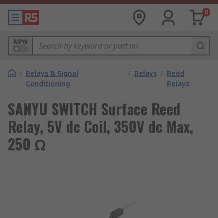
0
MPN
/
Relays & Signal
/
Relays
/
Reed
Conditioning
Relays
SANYU SWITCH Surface Reed
Relay, 5V dc Coil, 350V dc Max,
250 Ω