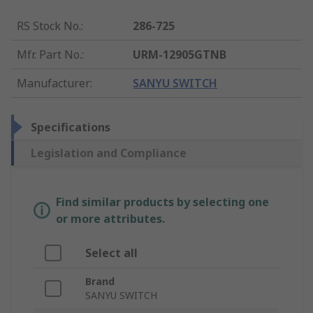
RS Stock No.
:
286-725
Mfr. Part No.
:
URM-12905GTNB
Manufacturer
:
SANYU SWITCH
Specifications
Legislation and Compliance
Find similar products by selecting one
or more attributes.
Select all
Brand
SANYU SWITCH