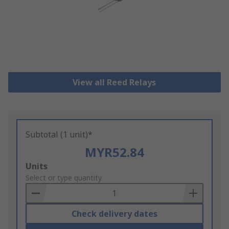
View all Reed Relays
Subtotal (1 unit)*
MYR52.84
Add
Units
to
Select or type quantity
Basket
Check delivery dates