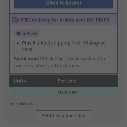
Add to basket
FREE delivery for orders over RM 150.00
In Stock
Plus
6
unit(s) shipping from
10 August
2026
Need more?
Click ‘Check delivery dates’ to
find extra stock and lead times.
Units
Per Unit
1 +
MYR52.84
*price indicative
Add to a parts list