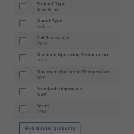
Product Type
Reed Relay
Mount Type
Surface
Coil Resistance
250Ω
Minimum Operating Temperature
-20°C
Maximum Operating Temperature
80°C
Standards/Approvals
RoHS
Series
URM
Find similar products