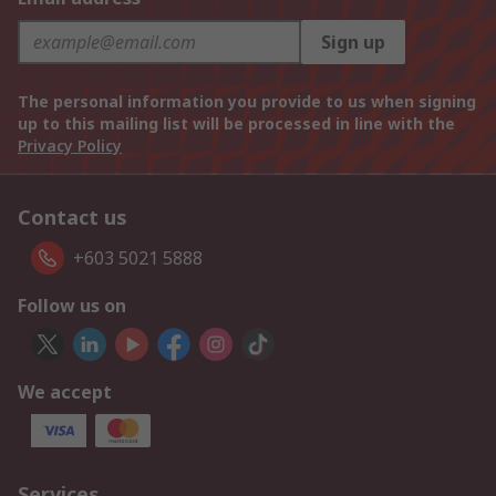
Sign up
The personal information you provide to us when signing
up to this mailing list will be processed in line with the
Privacy Policy
Contact us
+603 5021 5888
Follow us on
We accept
Services