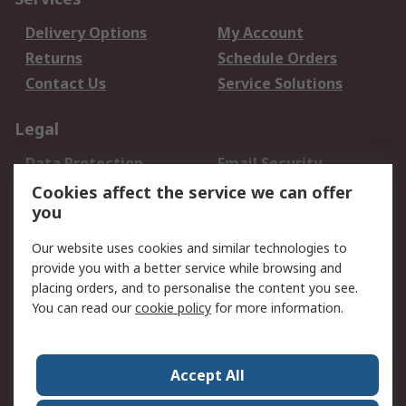
Delivery Options
My Account
Returns
Schedule Orders
Contact Us
Service Solutions
Legal
Data Protection
Email Security
Privacy Policy
Website Terms
Cookies affect the service we can offer
you
Terms and Conditions
of Sale
Our website uses cookies and similar technologies to
provide you with a better service while browsing and
About RS
placing orders, and to personalise the content you see.
You can read our
cookie policy
for more information.
About Us
Careers
Corporate Group
Press Centre
World Wide
Accept All