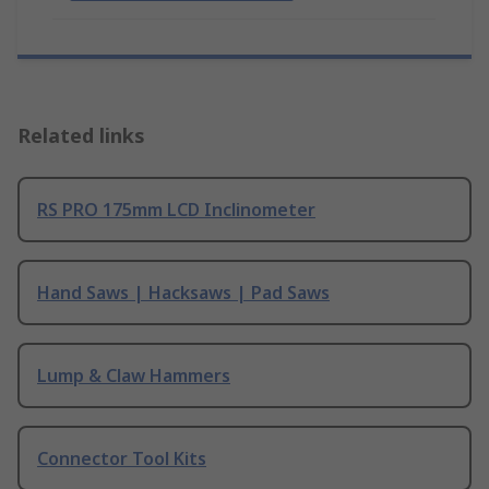
Related links
RS PRO 175mm LCD Inclinometer
Hand Saws | Hacksaws | Pad Saws
Lump & Claw Hammers
Connector Tool Kits