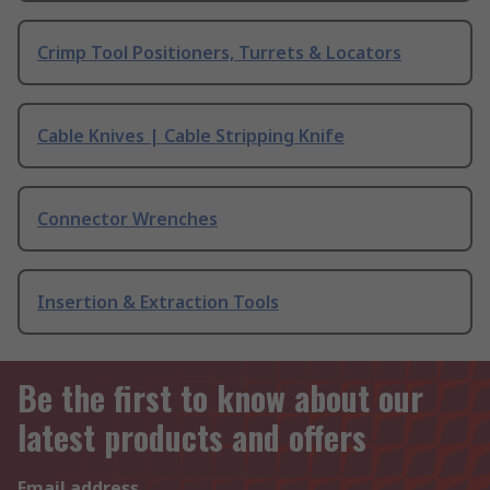
Crimp Tool Positioners, Turrets & Locators
Cable Knives | Cable Stripping Knife
Connector Wrenches
Insertion & Extraction Tools
Be the first to know about our
latest products and offers
Email address