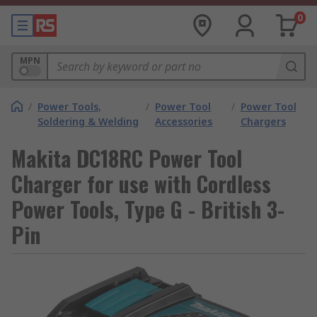
0
MPN
/
Power Tools,
/
Power Tool
/
Power Tool
Soldering & Welding
Accessories
Chargers
Makita DC18RC Power Tool
Charger for use with Cordless
Power Tools, Type G - British 3-
Pin