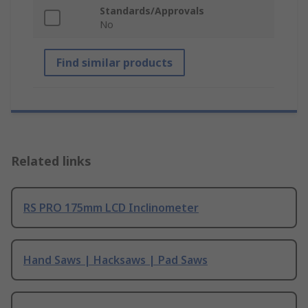
Standards/Approvals
No
Find similar products
Related links
RS PRO 175mm LCD Inclinometer
Hand Saws | Hacksaws | Pad Saws