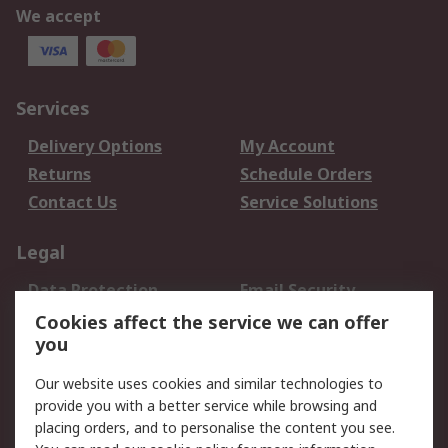
We accept
Services
Delivery Options
My Account
Returns
Schedule Orders
Contact Us
Service Solutions
Legal
Data Protection
Email Security
Privacy Policy
Website Terms
Cookies affect the service we can offer
you
Terms and Conditions
of Sale
Our website uses cookies and similar technologies to
provide you with a better service while browsing and
About RS
placing orders, and to personalise the content you see.