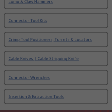
Lump & Claw Hammers
Connector Tool Kits
Crimp Tool Positioners, Turrets & Locators
Cable Knives | Cable Stripping Knife
Connector Wrenches
Insertion & Extraction Tools