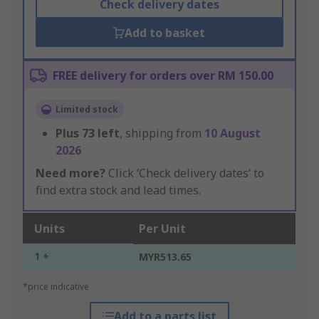
Check delivery dates
Add to basket
FREE delivery for orders over RM 150.00
Limited stock
Plus
73
left
, shipping from
10 August
2026
Need more?
Click ‘Check delivery dates’ to
find extra stock and lead times.
Units
Per Unit
1 +
MYR513.65
*price indicative
Add to a parts list