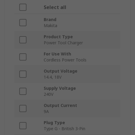
Select all
Brand
Makita
Product Type
Power Tool Charger
For Use With
Cordless Power Tools
Output Voltage
14.4, 18V
Supply Voltage
240V
Output Current
9A
Plug Type
Type G - British 3-Pin