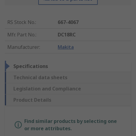
RS Stock No.
:
667-4067
Mfr. Part No.
:
DC18RC
Manufacturer
:
Makita
Specifications
Technical data sheets
Legislation and Compliance
Product Details
Find similar products by selecting one
or more attributes.