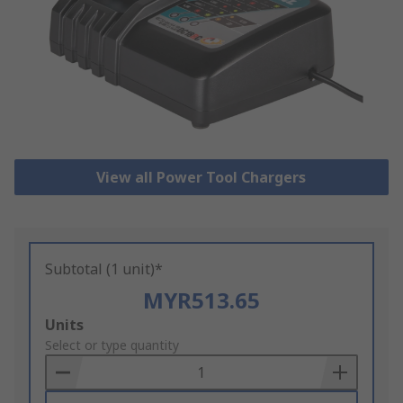
View all Power Tool Chargers
Subtotal (1 unit)*
MYR513.65
Add
Units
to
Select or type quantity
Basket