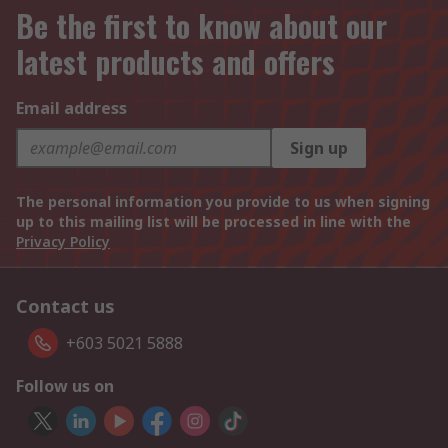
Be the first to know about our
latest products and offers
Email address
Sign up
The personal information you provide to us when signing
up to this mailing list will be processed in line with the
Privacy Policy
Contact us
+603 5021 5888
Follow us on