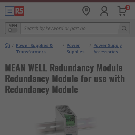
0
MPN
/
Power Supplies &
/
Power
/
Power Supply
Transformers
Supplies
Accessories
MEAN WELL Redundancy Module
Redundancy Module for use with
Redundancy Module