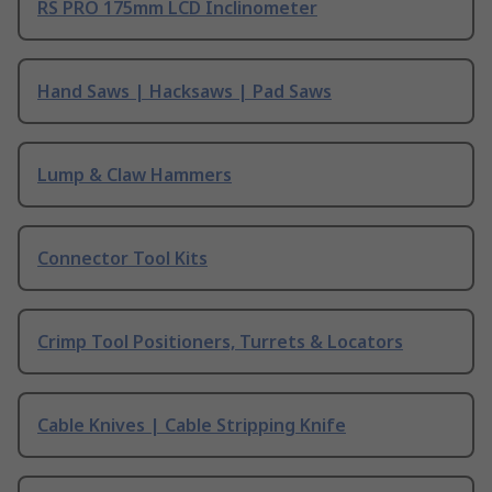
RS PRO 175mm LCD Inclinometer
Hand Saws | Hacksaws | Pad Saws
Lump & Claw Hammers
Connector Tool Kits
Crimp Tool Positioners, Turrets & Locators
Cable Knives | Cable Stripping Knife