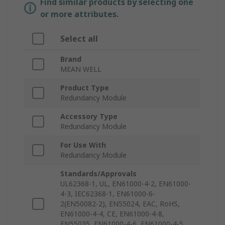
Find similar products by selecting one
or more attributes.
Select all
Brand
MEAN WELL
Product Type
Redundancy Module
Accessory Type
Redundancy Module
For Use With
Redundancy Module
Standards/Approvals
UL62368-1, UL, EN61000-4-2, EN61000-
4-3, IEC62368-1, EN61000-6-
2(EN50082-2), EN55024, EAC, RoHS,
EN61000-4-4, CE, EN61000-4-8,
EN55035, EN61000-4-6, EN61000-4-5,