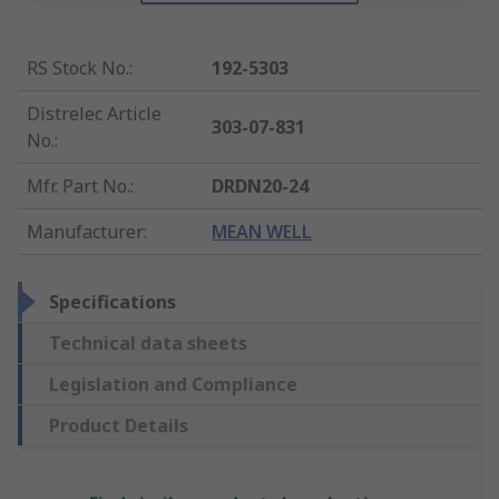
RS Stock No.
:
192-5303
Distrelec Article
303-07-831
No.
:
Mfr. Part No.
:
DRDN20-24
Manufacturer
:
MEAN WELL
Specifications
Technical data sheets
Legislation and Compliance
Product Details