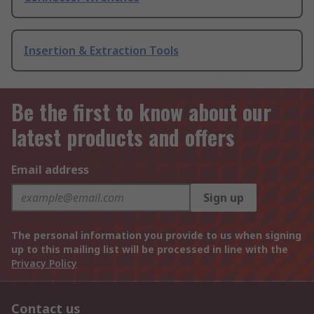
Insertion & Extraction Tools
Be the first to know about our
latest products and offers
Email address
Sign up
The personal information you provide to us when signing
up to this mailing list will be processed in line with the
Privacy Policy
Contact us