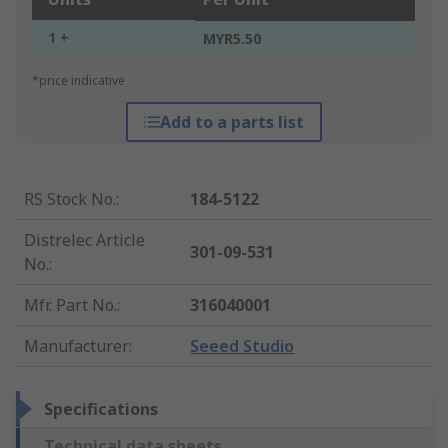
1 +
MYR5.50
*price indicative
Add to a parts list
RS Stock No.
:
184-5122
Distrelec Article
301-09-531
No.
:
Mfr. Part No.
:
316040001
Manufacturer
:
Seeed Studio
Specifications
Technical data sheets