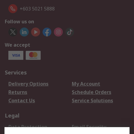
+603 5021 5888
Follow us on
We accept
Services
Delivery Options
My Account
Returns
Schedule Orders
Contact Us
Service Solutions
Legal
Data Protection
Email Security