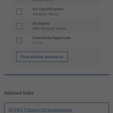
Kit Classification
Vibration Motor
Kit Name
Mini Vibration Motor
Standards/Approvals
CE, UL
Find similar products
Related links
RS PRO 175mm LCD Inclinometer