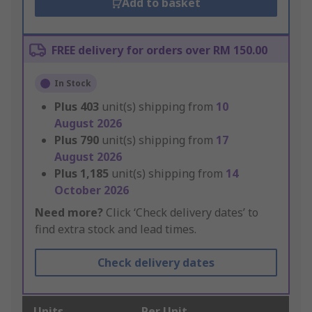
Add to basket
FREE delivery for orders over RM 150.00
In Stock
Plus
403
unit(s) shipping from
10
August 2026
Plus
790
unit(s) shipping from
17
August 2026
Plus
1,185
unit(s) shipping from
14
October 2026
Need more?
Click ‘Check delivery dates’ to
find extra stock and lead times.
Check delivery dates
Units
Per Unit