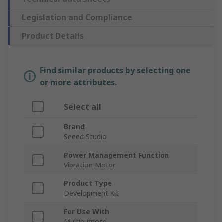
Legislation and Compliance
Product Details
Find similar products by selecting one
or more attributes.
Select all
Brand
Seeed Studio
Power Management Function
Vibration Motor
Product Type
Development Kit
For Use With
Multipurpose