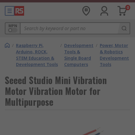
0
MPN
/
Raspberry Pi,
/
Development
/
Power, Motor
Arduino, ROCK,
Tools &
& Robotics
STEM Education &
Single Board
Development
Development Tools
Computers
Tools
Seeed Studio Mini Vibration
Motor Vibration Motor for
Multipurpose