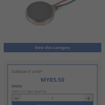
View this category
Subtotal (1 unit)*
MYR5.50
Add
Units
to
Select or type quantity
Basket