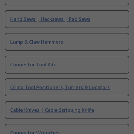
Hand Saws | Hacksaws | Pad Saws
Lump & Claw Hammers
Connector Tool Kits
Crimp Tool Positioners, Turrets & Locators
Cable Knives | Cable Stripping Knife
Connector Wrenches