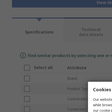
View th
Technical
Specifications
data sheets
Find similar products by selecting one or
Select all
Attribute
Brand
Product Type
Cookies 
Control Mechanism
Our website
while brows
Connection Thread Standa
our
cookie 