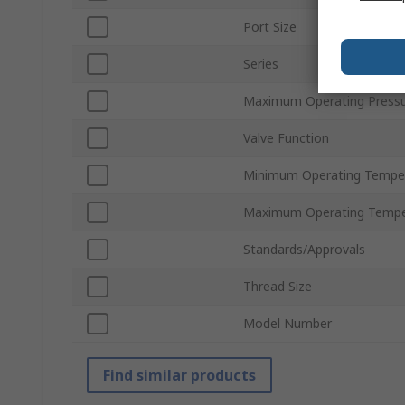
Port Size
Series
Maximum Operating Press
Valve Function
Minimum Operating Tempe
Maximum Operating Tempe
Standards/Approvals
Thread Size
Model Number
Find similar products