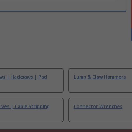
ws | Hacksaws | Pad
Lump & Claw Hammers
ives | Cable Stripping
Connector Wrenches