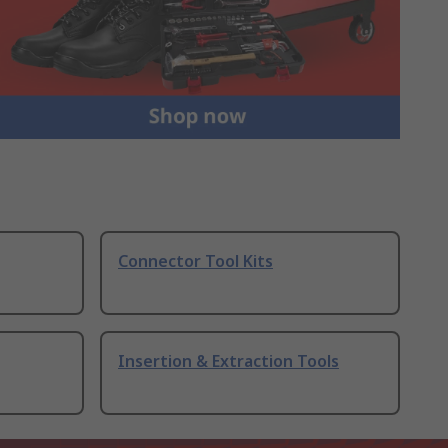
Connector Tool Kits
Insertion & Extraction Tools