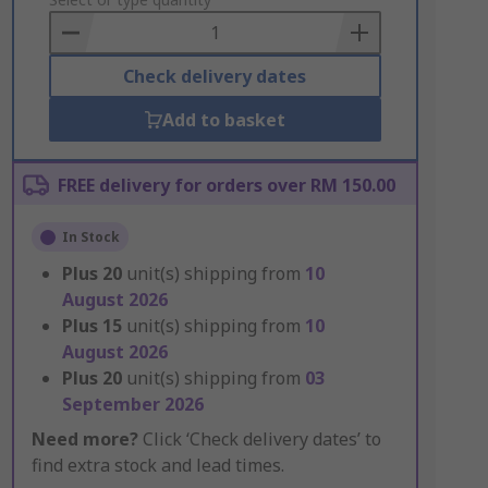
to
Basket
Check delivery dates
Add to basket
FREE delivery for orders over RM 150.00
In Stock
Plus
20
unit(s) shipping from
10
August 2026
Plus
15
unit(s) shipping from
10
August 2026
Plus
20
unit(s) shipping from
03
September 2026
Need more?
Click ‘Check delivery dates’ to
find extra stock and lead times.