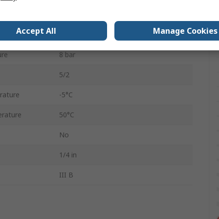
G 1/4
Accept All
Manage Cookies
H
ure
8 bar
5/2
rature
-5°C
rature
50°C
No
1/4 in
III B