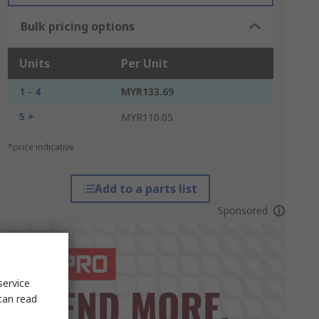
Bulk pricing options
Units
Per Unit
1 - 4
MYR133.69
5 +
MYR110.05
*price indicative
Add to a parts list
Sponsored
service
can read