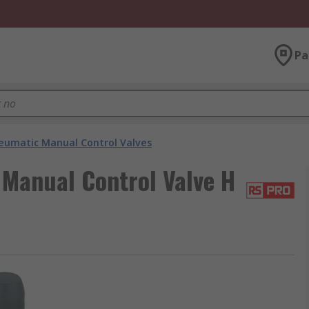
Pa
eumatic Manual Control Valves
Manual Control Valve H