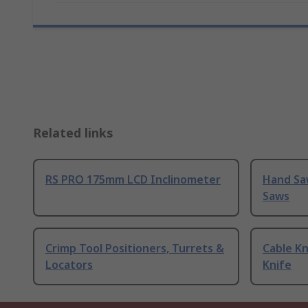
Related links
RS PRO 175mm LCD Inclinometer
Hand Sa
Saws
Crimp Tool Positioners, Turrets &
Cable Kn
Locators
Knife