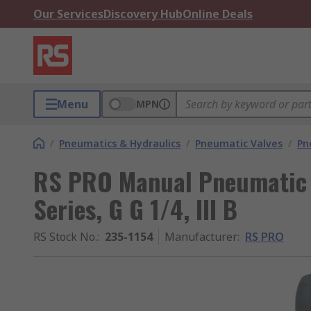
Our Services
Discovery Hub
Online Deals
Menu
MPN
/
Pneumatics & Hydraulics
/
Pneumatic Valves
/
Pn
RS PRO Manual Pneumatic 
Series, G G 1/4, III B
RS Stock No.
:
235-1154
Manufacturer
:
RS PRO