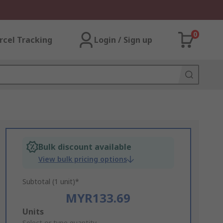
0
rcel Tracking
Login / Sign up
Bulk discount available
View bulk pricing options
Subtotal (1 unit)*
MYR133.69
Add
Units
Select or type quantity