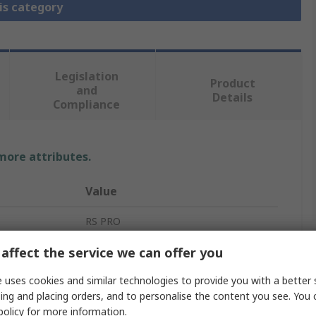
is category
Legislation
Product
and
Details
Compliance
 more attributes.
Value
RS PRO
Pneumatic Manual Control Valve
affect the service we can offer you
Manual
 uses cookies and similar technologies to provide you with a better 
ing and placing orders, and to personalise the content you see. You 
rd
G
policy
for more information.