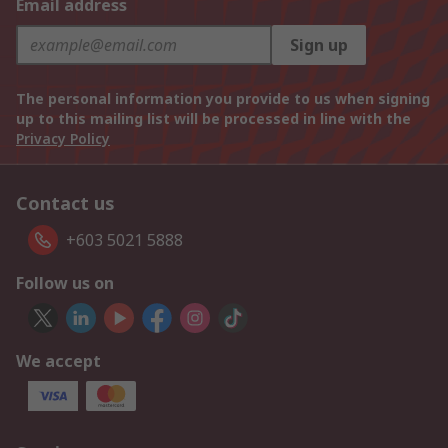
Email address
Sign up
The personal information you provide to us when signing
up to this mailing list will be processed in line with the
Privacy Policy
Contact us
+603 5021 5888
Follow us on
We accept