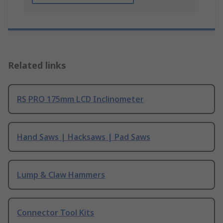
Related links
RS PRO 175mm LCD Inclinometer
Hand Saws | Hacksaws | Pad Saws
Lump & Claw Hammers
Connector Tool Kits