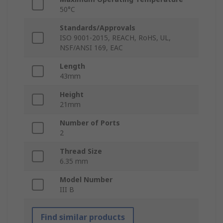
50°C
Standards/Approvals
ISO 9001-2015, REACH, RoHS, UL,
NSF/ANSI 169, EAC
Length
43mm
Height
21mm
Number of Ports
2
Thread Size
6.35 mm
Model Number
III B
Find similar products