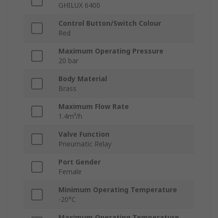
GHILUX 6400
Control Button/Switch Colour
Red
Maximum Operating Pressure
20 bar
Body Material
Brass
Maximum Flow Rate
1.4m³/h
Valve Function
Pneumatic Relay
Port Gender
Female
Minimum Operating Temperature
-20°C
Maximum Operating Temperature