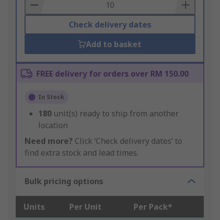
Basket
Check delivery dates
Add to basket
FREE delivery for orders over RM 150.00
In Stock
180
unit(s) ready to ship from another
location
Need more?
Click ‘Check delivery dates’ to
find extra stock and lead times.
Bulk pricing options
Units
Per Unit
Per Pack*