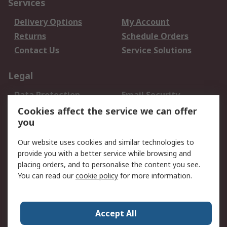
Services
Delivery Options
My Account
Returns
Schedule Orders
Contact Us
Service Solutions
Legal
Data Protection
Email Security
Privacy Policy
Website Terms
Cookies affect the service we can offer
you
Terms and Conditions
of Sale
Our website uses cookies and similar technologies to
provide you with a better service while browsing and
About RS
placing orders, and to personalise the content you see.
You can read our
cookie policy
for more information.
About Us
Careers
Corporate Group
Press Centre
World Wide
Accept All