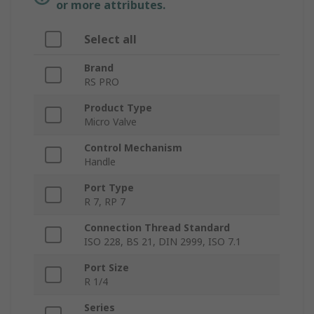
or more attributes.
Select all
Brand
RS PRO
Product Type
Micro Valve
Control Mechanism
Handle
Port Type
R 7, RP 7
Connection Thread Standard
ISO 228, BS 21, DIN 2999, ISO 7.1
Port Size
R 1/4
Series