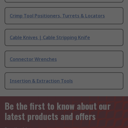
Crimp Tool Positioners, Turrets & Locators
Cable Knives | Cable Stripping Knife
Connector Wrenches
Insertion & Extraction Tools
Be the first to know about our
latest products and offers