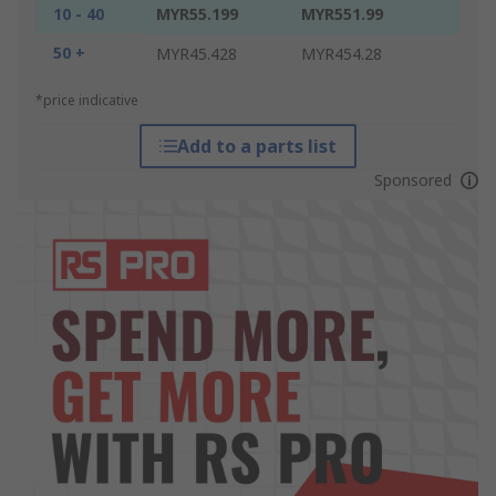
10 - 40
MYR55.199
MYR551.99
50 +
MYR45.428
MYR454.28
*price indicative
Add to a parts list
Sponsored