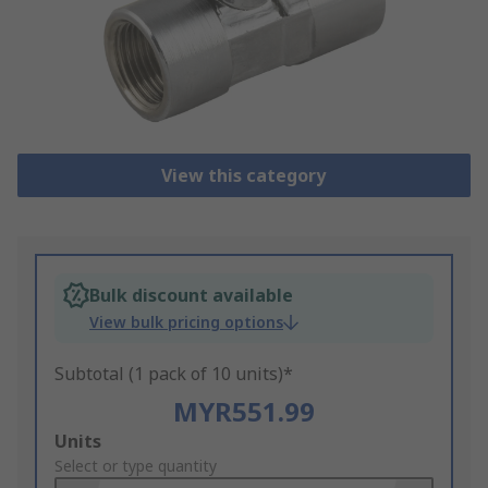
View this category
Bulk discount available
View bulk pricing options
Subtotal (1 pack of 10 units)*
MYR551.99
Add
Units
to
Select or type quantity