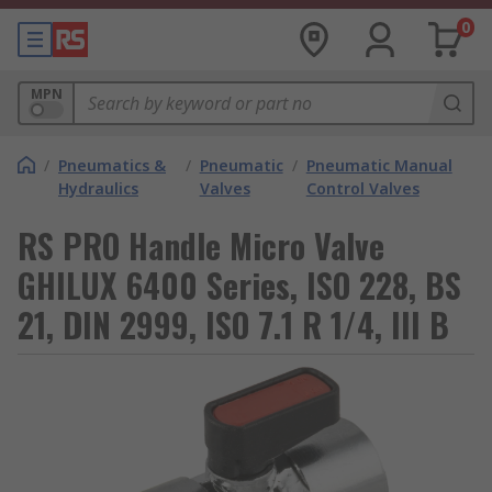
0
MPN
/
Pneumatics &
/
Pneumatic
/
Pneumatic Manual
Hydraulics
Valves
Control Valves
RS PRO Handle Micro Valve
GHILUX 6400 Series, ISO 228, BS
21, DIN 2999, ISO 7.1 R 1/4, III B