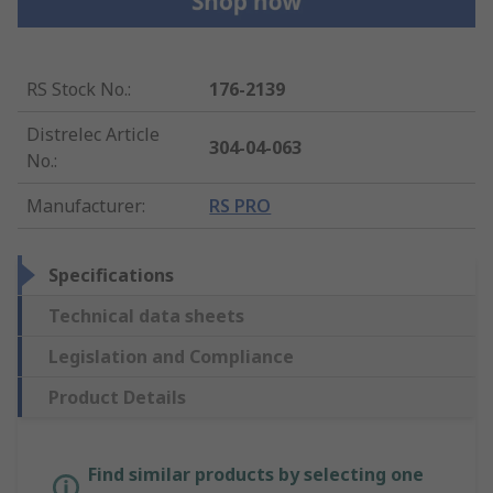
RS Stock No.
:
176-2139
Distrelec Article
304-04-063
No.
:
Manufacturer
:
RS PRO
Specifications
Technical data sheets
Legislation and Compliance
Product Details
Find similar products by selecting one