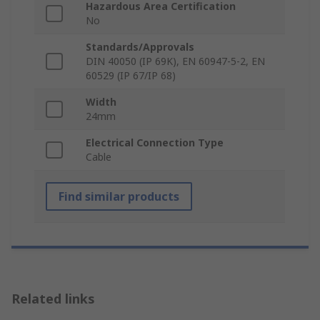
Hazardous Area Certification
No
Standards/Approvals
DIN 40050 (IP 69K), EN 60947-5-2, EN
60529 (IP 67/IP 68)
Width
24mm
Electrical Connection Type
Cable
Find similar products
Related links