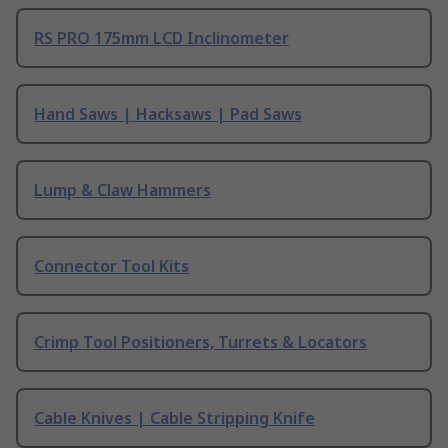
RS PRO 175mm LCD Inclinometer
Hand Saws | Hacksaws | Pad Saws
Lump & Claw Hammers
Connector Tool Kits
Crimp Tool Positioners, Turrets & Locators
Cable Knives | Cable Stripping Knife