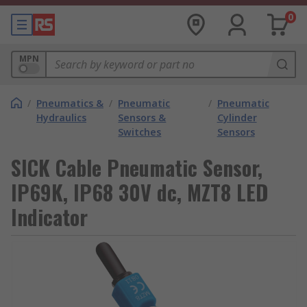
0
MPN
/
Pneumatics &
/
Pneumatic
/
Pneumatic
Hydraulics
Sensors &
Cylinder
Switches
Sensors
SICK Cable Pneumatic Sensor,
IP69K, IP68 30V dc, MZT8 LED
Indicator