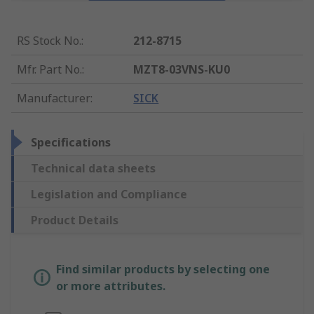
RS Stock No.
:
212-8715
Mfr. Part No.
:
MZT8-03VNS-KU0
Manufacturer
:
SICK
Specifications
Technical data sheets
Legislation and Compliance
Product Details
Find similar products by selecting one
or more attributes.