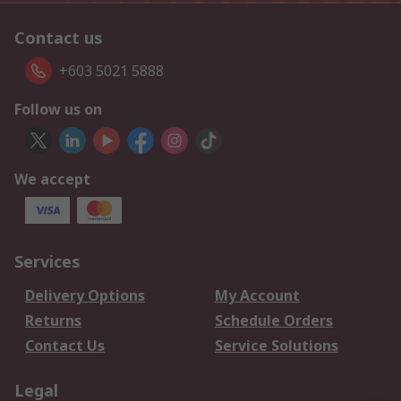
Contact us
+603 5021 5888
Follow us on
We accept
Services
Delivery Options
My Account
Returns
Schedule Orders
Contact Us
Service Solutions
Legal