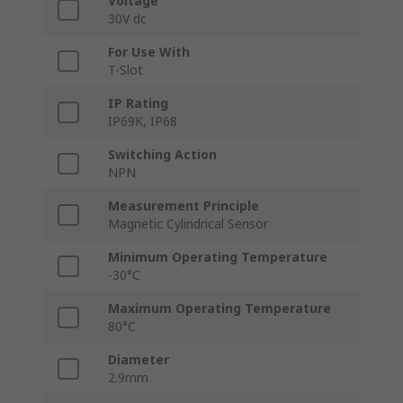
Voltage
30V dc
For Use With
T-Slot
IP Rating
IP69K, IP68
Switching Action
NPN
Measurement Principle
Magnetic Cylindrical Sensor
Minimum Operating Temperature
-30°C
Maximum Operating Temperature
80°C
Diameter
2.9mm