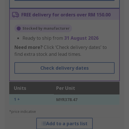
FREE delivery for orders over RM 150.00
Stocked by manufacturer
Ready to ship from
31 August 2026
Need more?
Click ‘Check delivery dates’ to
find extra stock and lead times.
Check delivery dates
Units
Per Unit
1 +
MYR378.47
*price indicative
Add to a parts list