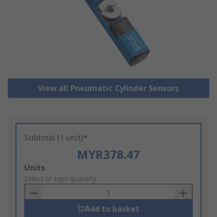
View all Pneumatic Cylinder Sensors
Subtotal (1 unit)*
MYR378.47
Add
Units
to
Select or type quantity
Basket
Add to basket