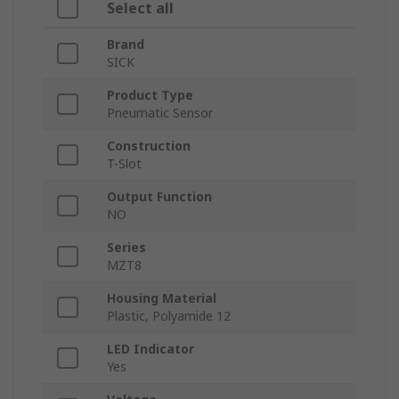
Select all
Brand
SICK
Product Type
Pneumatic Sensor
Construction
T-Slot
Output Function
NO
Series
MZT8
Housing Material
Plastic, Polyamide 12
LED Indicator
Yes