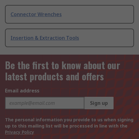
Connector Wrenches
Insertion & Extraction Tools
Be the first to know about our
latest products and offers
Email address
Sign up
The personal information you provide to us when signing
up to this mailing list will be processed in line with the
Privacy Policy