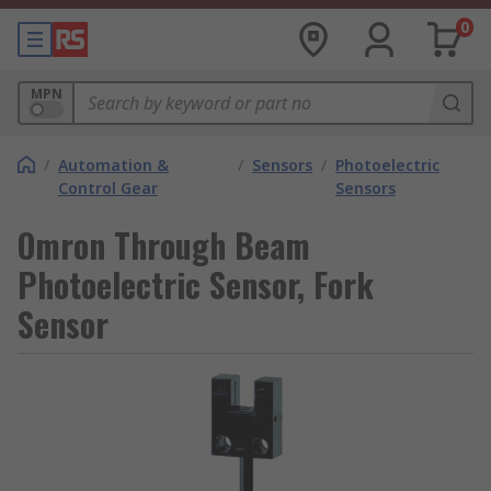
0
MPN
/
Automation &
/
Sensors
/
Photoelectric
Control Gear
Sensors
Omron Through Beam
Photoelectric Sensor, Fork
Sensor