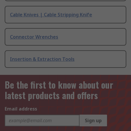
Cable Knives | Cable Stripping Knife
Connector Wrenches
Insertion & Extraction Tools
Be the first to know about our
latest products and offers
Email address
Sign up