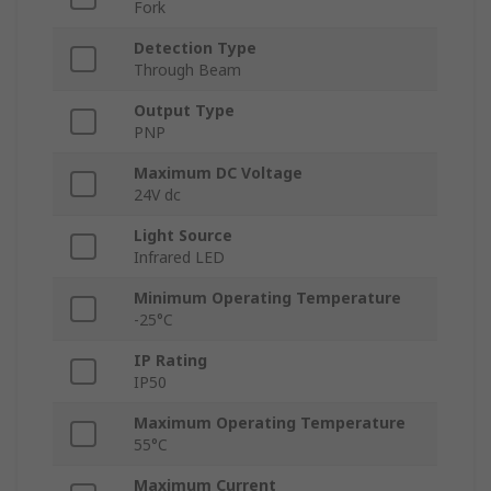
Fork
Detection Type
Through Beam
Output Type
PNP
Maximum DC Voltage
24V dc
Light Source
Infrared LED
Minimum Operating Temperature
-25°C
IP Rating
IP50
Maximum Operating Temperature
55°C
Maximum Current