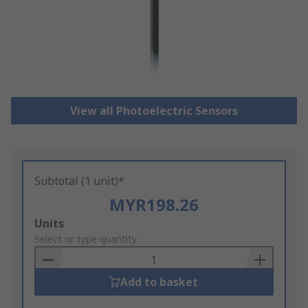
View all Photoelectric Sensors
Subtotal (1 unit)*
MYR198.26
Add
Units
to
Select or type quantity
Basket
Add to basket