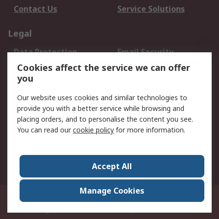
Contact Us
Service Solutions
Legal
Data Protection
Email Security
Privacy Policy
Website Terms
Cookies affect the service we can offer
you
Terms and Conditions
of Sale
Our website uses cookies and similar technologies to
provide you with a better service while browsing and
About RS
placing orders, and to personalise the content you see.
You can read our
cookie policy
for more information.
About Us
Careers
Corporate Group
Press Centre
World Wide
Accept All
Manage Cookies
Suite 12-9, The Office Club,Level 12, Menara Mudajaya,No 12A, Jalan PJU
7/3,Mutiara Damansara,47810 Petaling Jaya, Selangor.Business
Registration 387407-M
© RS Components Sdn Bhd