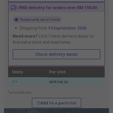
FREE delivery for orders over RM 150.00
Temporarily out of stock
Shipping from
14 September 2026
Need more?
Click ‘Check delivery dates’ to
find extra stock and lead times.
Check delivery dates
Units
Per Unit
1 +
MYR198.26
*price indicative
Add to a parts list