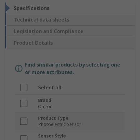
Specifications
Technical data sheets
Legislation and Compliance
Product Details
Find similar products by selecting one
or more attributes.
Select all
Brand
Omron
Product Type
Photoelectric Sensor
Sensor Style