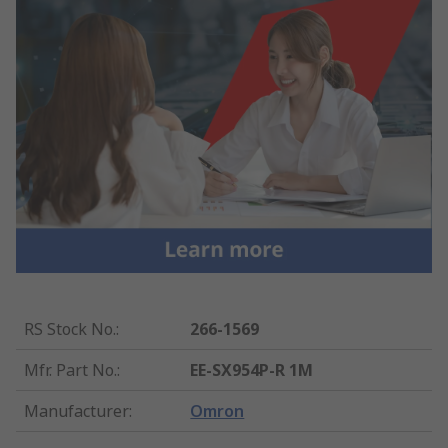
RS Stock No.
:
266-1569
Mfr. Part No.
:
EE-SX954P-R 1M
Manufacturer
:
Omron