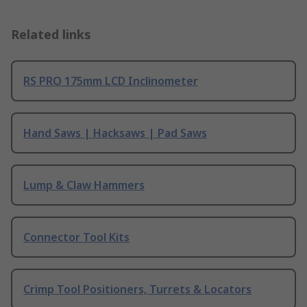
Related links
RS PRO 175mm LCD Inclinometer
Hand Saws | Hacksaws | Pad Saws
Lump & Claw Hammers
Connector Tool Kits
Crimp Tool Positioners, Turrets & Locators