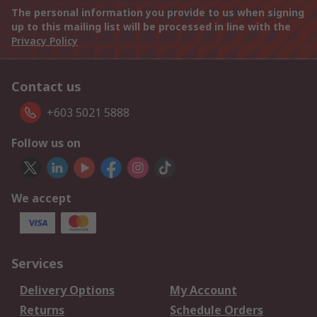
The personal information you provide to us when signing
up to this mailing list will be processed in line with the
Privacy Policy
Contact us
+603 5021 5888
Follow us on
We accept
Services
Delivery Options
My Account
Returns
Schedule Orders