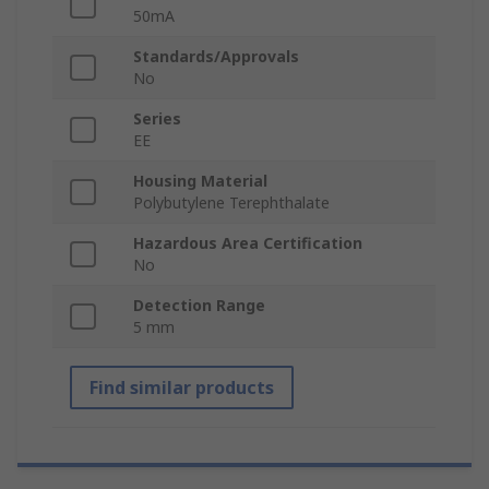
50mA
Standards/Approvals
No
Series
EE
Housing Material
Polybutylene Terephthalate
Hazardous Area Certification
No
Detection Range
5 mm
Find similar products